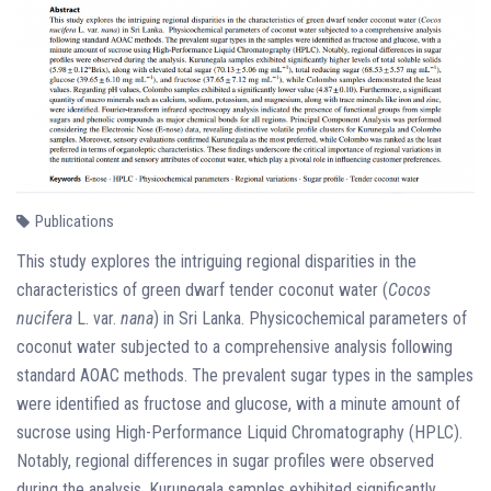
Publications
This study explores the intriguing regional disparities in the
characteristics of green dwarf tender coconut water (
Cocos
nucifera
L. var.
nana
) in Sri Lanka. Physicochemical parameters of
coconut water subjected to a comprehensive analysis following
standard AOAC methods. The prevalent sugar types in the samples
were identified as fructose and glucose, with a minute amount of
sucrose using High-Performance Liquid Chromatography (HPLC).
Notably, regional differences in sugar profiles were observed
during the analysis. Kurunegala samples exhibited significantly