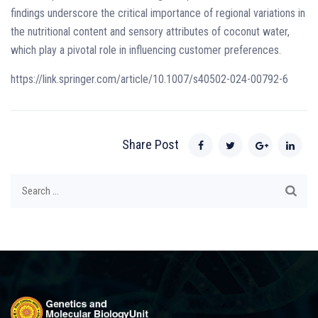
findings underscore the critical importance of regional variations in
the nutritional content and sensory attributes of coconut water,
which play a pivotal role in influencing customer preferences.
https://link.springer.com/article/10.1007/s40502-024-00792-6
Share Post
Search
for: