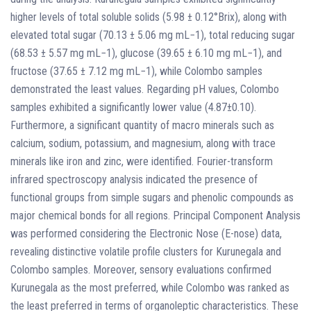
higher levels of total soluble solids (5.98 ± 0.12°Brix), along with
elevated total sugar (70.13 ± 5.06 mg mL−1), total reducing sugar
(68.53 ± 5.57 mg mL−1), glucose (39.65 ± 6.10 mg mL−1), and
fructose (37.65 ± 7.12 mg mL−1), while Colombo samples
demonstrated the least values. Regarding pH values, Colombo
samples exhibited a significantly lower value (4.87±0.10).
Furthermore, a significant quantity of macro minerals such as
calcium, sodium, potassium, and magnesium, along with trace
minerals like iron and zinc, were identified. Fourier-transform
infrared spectroscopy analysis indicated the presence of
functional groups from simple sugars and phenolic compounds as
major chemical bonds for all regions. Principal Component Analysis
was performed considering the Electronic Nose (E-nose) data,
revealing distinctive volatile profile clusters for Kurunegala and
Colombo samples. Moreover, sensory evaluations confirmed
Kurunegala as the most preferred, while Colombo was ranked as
the least preferred in terms of organoleptic characteristics. These