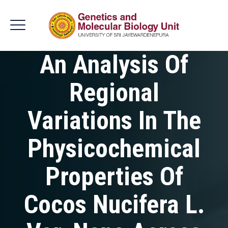
An Analysis Of
Regional
Variations In The
Physicochemical
Properties Of
Cocos Nucifera L.