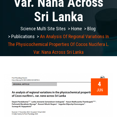
Var. Nana Across
Sri Lanka
Science Multi Site Sites
>
Home
>
Blog
>
Publications
>
An Analysis Of Regional Variations In
The Physicochemical Properties Of Cocos Nucifera L.
Var. Nana Across Sri Lanka
4
JUN