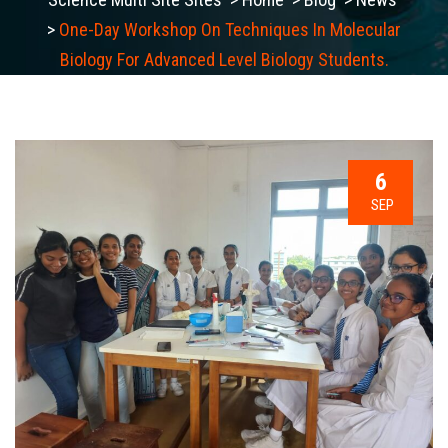
>
One-Day Workshop On Techniques In Molecular
Biology For Advanced Level Biology Students.
6
SEP