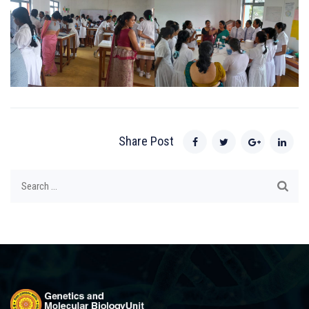
Share Post
Search
for: