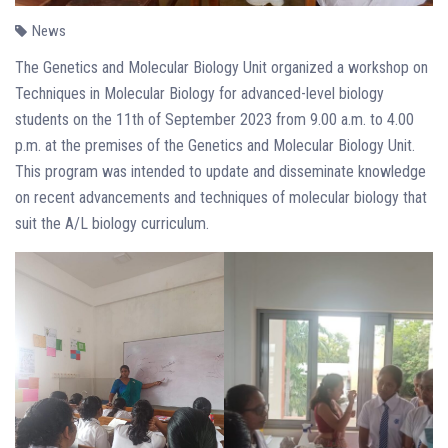
News
The Genetics and Molecular Biology Unit organized a workshop on
Techniques in Molecular Biology for advanced-level biology
students on the 11th of September 2023 from 9.00 a.m. to 4.00
p.m. at the premises of the Genetics and Molecular Biology Unit.
This program was intended to update and disseminate knowledge
on recent advancements and techniques of molecular biology that
suit the A/L biology curriculum.