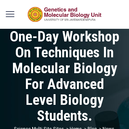
One-Day Workshop
On Techniques In
Molecular Biology
For Advanced
Level Biology
Students.
Science Multi Site Sites
>
Home
>
Blog
>
News