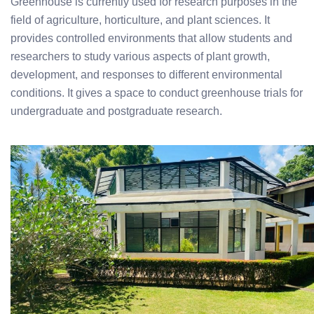
Greenhouse is currently used for research purposes in the
field of agriculture, horticulture, and plant sciences. It
provides controlled environments that allow students and
researchers to study various aspects of plant growth,
development, and responses to different environmental
conditions. It gives a space to conduct greenhouse trials for
undergraduate and postgraduate research.