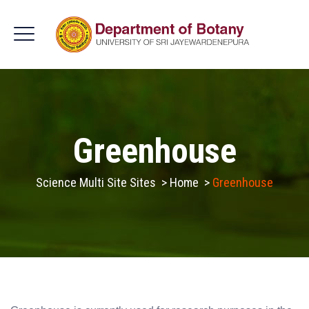
Greenhouse
Science Multi Site Sites
>
Home
>
Greenhouse