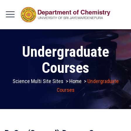
Undergraduate
Courses
Science Multi Site Sites
>
Home
>
Undergraduate
Courses