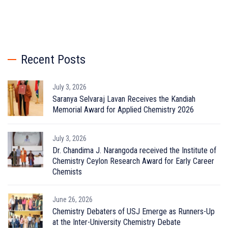
Recent Posts
July 3, 2026
Saranya Selvaraj Lavan Receives the Kandiah
Memorial Award for Applied Chemistry 2026
July 3, 2026
Dr. Chandima J. Narangoda received the Institute of
Chemistry Ceylon Research Award for Early Career
Chemists
June 26, 2026
Chemistry Debaters of USJ Emerge as Runners-Up
at the Inter-University Chemistry Debate