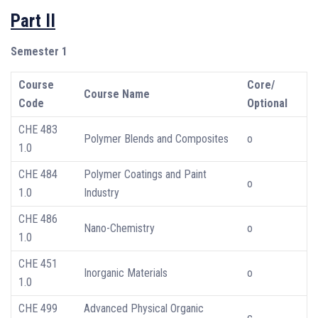
Part II
Semester 1
Course
Core/
Course Name
Code
Optional
CHE 483
Polymer Blends and Composites
o
1.0
CHE 484
Polymer Coatings and Paint
o
1.0
Industry
CHE 486
Nano-Chemistry
o
1.0
CHE 451
Inorganic Materials
o
1.0
CHE 499
Advanced Physical Organic
c