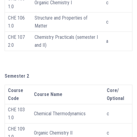
Organic Chemistry I
c
1.0
CHE 106
Structure and Properties of
c
1.0
Matter
CHE 107
Chemistry Practicals (semester I
a
2.0
and II)
Semester 2
Course
Core/
Course Name
Code
Optional
CHE 103
Chemical Thermodynamics
c
1.0
CHE 109
Organic Chemistry II
c
1.0