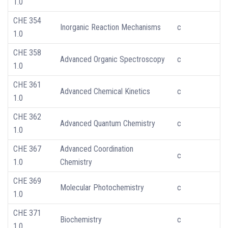
1.0
CHE 354
Inorganic Reaction Mechanisms
c
1.0
CHE 358
Advanced Organic Spectroscopy
c
1.0
CHE 361
Advanced Chemical Kinetics
c
1.0
CHE 362
Advanced Quantum Chemistry
c
1.0
CHE 367
Advanced Coordination
c
1.0
Chemistry
CHE 369
Molecular Photochemistry
c
1.0
CHE 371
Biochemistry
c
1.0