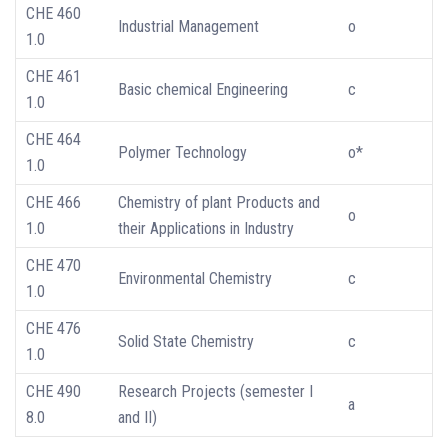
CHE 460
Industrial Management
o
1.0
CHE 461
Basic chemical Engineering
c
1.0
CHE 464
Polymer Technology
o*
1.0
CHE 466
Chemistry of plant Products and
o
1.0
their Applications in Industry
CHE 470
Environmental Chemistry
c
1.0
CHE 476
Solid State Chemistry
c
1.0
CHE 490
Research Projects (semester I
a
8.0
and II)