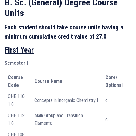
B. Sc. (General) Degree Course
Units
Each student should take course units having a
minimum cumulative credit value of 27.0
First Year
Semester 1
Course
Core/
Course Name
Code
Optional
CHE 110
Concepts in Inorganic Chemistry I
c
1.0
CHE 112
Main Group and Transition
c
1.0
Elements
CHE 108