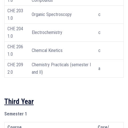
1.0
Compounds
CHE 203
Organic Spectroscopy
c
1.0
CHE 204
Electrochemistry
c
1.0
CHE 206
Chemcal Kinetics
c
1.0
CHE 209
Chemistry Practicals (semester I
a
2.0
and II)
Third Year
Semester 1
Course
Core/