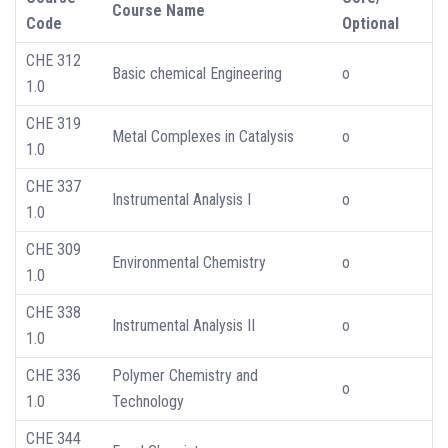
Course Name
Code
Optional
CHE 312
Basic chemical Engineering
o
1.0
CHE 319
Metal Complexes in Catalysis
o
1.0
CHE 337
Instrumental Analysis I
o
1.0
CHE 309
Environmental Chemistry
o
1.0
CHE 338
Instrumental Analysis II
o
1.0
CHE 336
Polymer Chemistry and
o
1.0
Technology
CHE 344