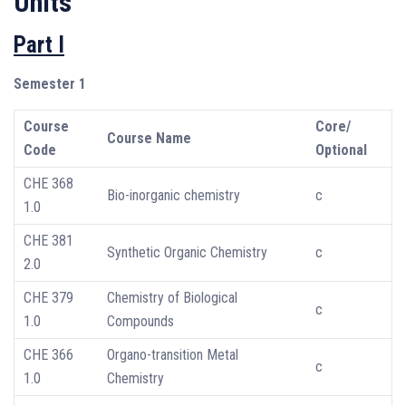
Units
Part I
Semester 1
Course
Core/
Course Name
Code
Optional
CHE 368
Bio-inorganic chemistry
c
1.0
CHE 381
Synthetic Organic Chemistry
c
2.0
CHE 379
Chemistry of Biological
c
1.0
Compounds
CHE 366
Organo-transition Metal
c
1.0
Chemistry