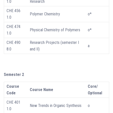
1.0
Research
CHE 456
Polymer Chemistry
o*
1.0
CHE 474
Physical Chemistry of Polymers
o*
1.0
CHE 490
Research Projects (semester I
a
8.0
and II)
Semester 2
Course
Core/
Course Name
Code
Optional
CHE 401
New Trends in Organic Synthesis
o
1.0