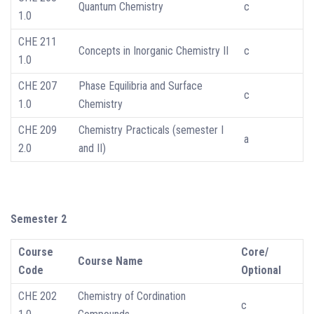
Quantum Chemistry
c
1.0
CHE 211
Concepts in Inorganic Chemistry II
c
1.0
CHE 207
Phase Equilibria and Surface
c
1.0
Chemistry
CHE 209
Chemistry Practicals (semester I
a
2.0
and II)
Semester 2
Course
Core/
Course Name
Code
Optional
CHE 202
Chemistry of Cordination
c