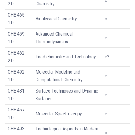
2.0
Chemistry
CHE 465
Biophysical Chemistry
o
1.0
CHE 459
Advanced Chemical
c
1.0
Thermodynamics
CHE 462
Food chemistry and Technology
c*
2.0
CHE 492
Molecular Modeling and
c
1.0
Computational Chemistry
CHE 481
Surface Techniques and Dynamic
c
1.0
Surfaces
CHE 457
Molecular Spectroscopy
c
1.0
CHE 493
Technological Aspects in Modern
o