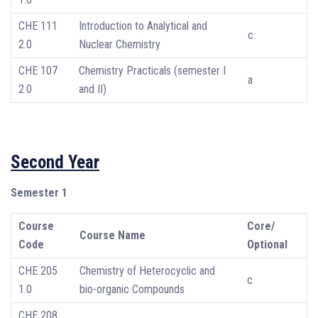
CHE 111
Introduction to Analytical and
c
2.0
Nuclear Chemistry
CHE 107
Chemistry Practicals (semester I
a
2.0
and II)
Second Year
Semester 1
Course
Core/
Course Name
Code
Optional
CHE 205
Chemistry of Heterocyclic and
c
1.0
bio-organic Compounds
CHE 208