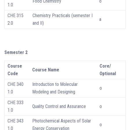
Food Chemistry
o
1.0
CHE 315
Chemistry Practicals (semester I
a
2.0
and II)
Semester 2
Course
Core/
Course Name
Code
Optional
CHE 340
Introduction to Molecular
o
1.0
Modeling and Designing
CHE 333
Quality Control and Assurance
o
1.0
CHE 343
Photochemical Aspects of Solar
o
1.0
Energy Conservation