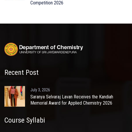
Competition 2026
Recent Post
July 3, 2026
Saranya Selvaraj Lavan Receives the Kandiah
Memorial Award for Applied Chemistry 2026
Course Syllabi