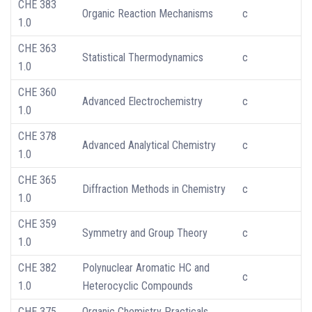
CHE 383
Organic Reaction Mechanisms
c
1.0
CHE 363
Statistical Thermodynamics
c
1.0
CHE 360
Advanced Electrochemistry
c
1.0
CHE 378
Advanced Analytical Chemistry
c
1.0
CHE 365
Diffraction Methods in Chemistry
c
1.0
CHE 359
Symmetry and Group Theory
c
1.0
CHE 382
Polynuclear Aromatic HC and
c
1.0
Heterocyclic Compounds
CHE 375
Organic Chemistry Practicals