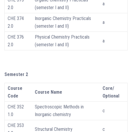
a
2.0
(semester I and II)
CHE 374
Inorganic Chemistry Practicals
a
2.0
(semester I and II)
CHE 376
Physical Chemistry Practicals
a
2.0
(semester I and II)
Semester 2
Course
Core/
Course Name
Code
Optional
CHE 352
Spectroscopic Methods in
c
1.0
Inorganic chemistry
CHE 353
Structural Chemistry
c