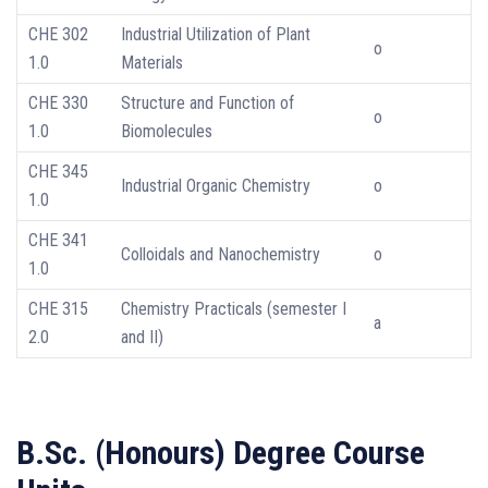
CHE 302
Industrial Utilization of Plant
o
1.0
Materials
CHE 330
Structure and Function of
o
1.0
Biomolecules
CHE 345
Industrial Organic Chemistry
o
1.0
CHE 341
Colloidals and Nanochemistry
o
1.0
CHE 315
Chemistry Practicals (semester I
a
2.0
and II)
B.Sc. (Honours) Degree Course