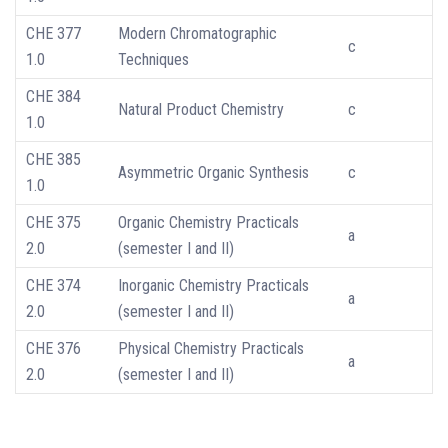
CHE 377
Modern Chromatographic
c
1.0
Techniques
CHE 384
Natural Product Chemistry
c
1.0
CHE 385
Asymmetric Organic Synthesis
c
1.0
CHE 375
Organic Chemistry Practicals
a
2.0
(semester I and II)
CHE 374
Inorganic Chemistry Practicals
a
2.0
(semester I and II)
CHE 376
Physical Chemistry Practicals
a
2.0
(semester I and II)