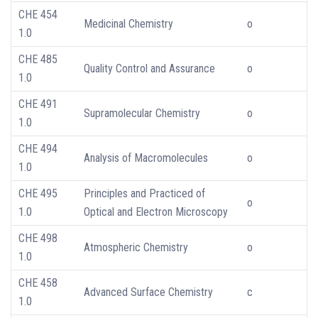
CHE 454
Medicinal Chemistry
o
1.0
CHE 485
Quality Control and Assurance
o
1.0
CHE 491
Supramolecular Chemistry
o
1.0
CHE 494
Analysis of Macromolecules
o
1.0
CHE 495
Principles and Practiced of
o
1.0
Optical and Electron Microscopy
CHE 498
Atmospheric Chemistry
o
1.0
CHE 458
Advanced Surface Chemistry
c
1.0