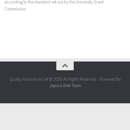
according to the standard set out by the University Grant
Commission.
Quality Assurance Cell © 2020. All Rights Reserved. - Powered By
Japura Web Team