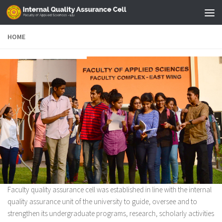
Skip to content
HOME
Faculty quality assurance cell was established in line with the internal
quality assurance unit of the university to guide, oversee and to
strengthen its undergraduate programs, research, scholarly activities