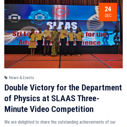
24
DEC
News & Events
Double Victory for the Department
of Physics at SLAAS Three-
Minute Video Competition
We are delighted to share the outstanding achievements of our