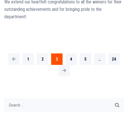
We extend our heartfelt congratulations to all the winners for their
outstanding achievements and for bringing pride to the
department!
1
2
3
4
5
…
24
Search
for: