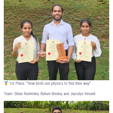
1st Place: “How birds use physics to find their way”
Team: Gihan Rashmika, Buhuni Biseka, and Jayodya Vinsadi