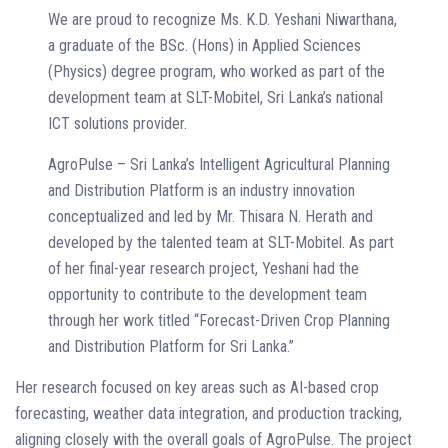
We are proud to recognize Ms. K.D. Yeshani Niwarthana,
a graduate of the BSc. (Hons) in Applied Sciences
(Physics) degree program, who worked as part of the
development team at SLT-Mobitel, Sri Lanka’s national
ICT solutions provider.
AgroPulse – Sri Lanka’s Intelligent Agricultural Planning
and Distribution Platform is an industry innovation
conceptualized and led by Mr. Thisara N. Herath and
developed by the talented team at SLT-Mobitel. As part
of her final-year research project, Yeshani had the
opportunity to contribute to the development team
through her work titled “Forecast-Driven Crop Planning
and Distribution Platform for Sri Lanka.”
Her research focused on key areas such as AI-based crop
forecasting, weather data integration, and production tracking,
aligning closely with the overall goals of AgroPulse. The project