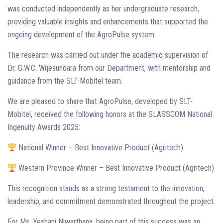
was conducted independently as her undergraduate research,
providing valuable insights and enhancements that supported the
ongoing development of the AgroPulse system.
The research was carried out under the academic supervision of
Dr. G.W.C. Wijesundara from our Department, with mentorship and
guidance from the SLT-Mobitel team.
We are pleased to share that AgroPulse, developed by SLT-
Mobitel, received the following honors at the SLASSCOM National
Ingenuity Awards 2025:
National Winner – Best Innovative Product (Agritech)
Western Province Winner – Best Innovative Product (Agritech)
This recognition stands as a strong testament to the innovation,
leadership, and commitment demonstrated throughout the project.
For Ms. Yeshani Niwarthana, being part of this success was an