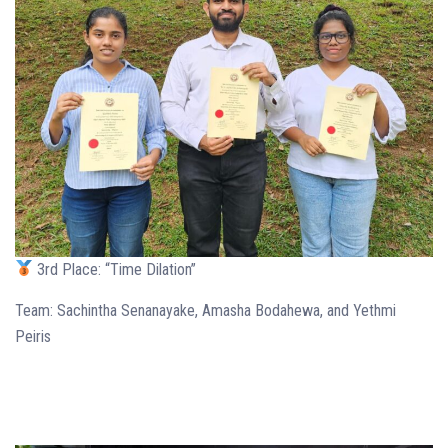
3rd Place: “Time Dilation”
Team: Sachintha Senanayake, Amasha Bodahewa, and Yethmi
Peiris