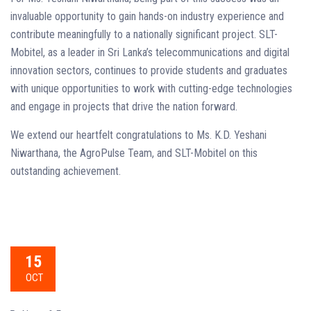
invaluable opportunity to gain hands-on industry experience and
contribute meaningfully to a nationally significant project. SLT-
Mobitel, as a leader in Sri Lanka’s telecommunications and digital
innovation sectors, continues to provide students and graduates
with unique opportunities to work with cutting-edge technologies
and engage in projects that drive the nation forward.
We extend our heartfelt congratulations to Ms. K.D. Yeshani
Niwarthana, the AgroPulse Team, and SLT-Mobitel on this
outstanding achievement.
15
OCT