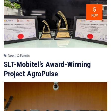
5
NOV
News & Events
SLT-Mobitel’s Award-Winning
Project AgroPulse