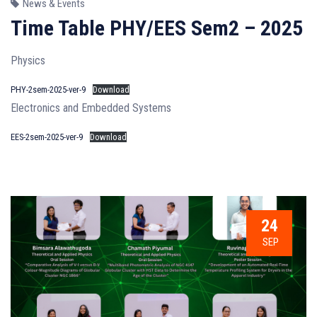
News & Events
Time Table PHY/EES Sem2 – 2025
Physics
PHY-2sem-2025-ver-9
Download
Electronics and Embedded Systems
EES-2sem-2025-ver-9
Download
24
SEP