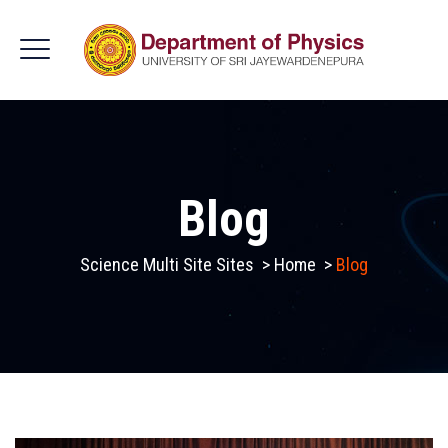
Blog
Science Multi Site Sites
>
Home
>
Blog