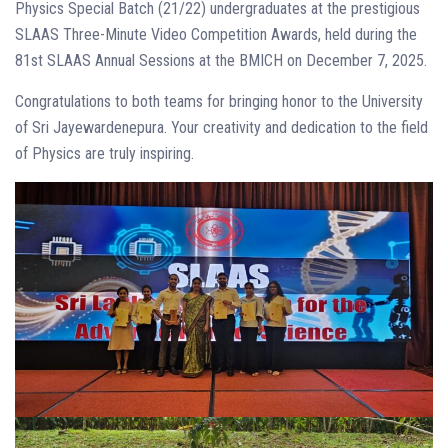
Physics Special Batch (21/22) undergraduates at the prestigious
SLAAS Three-Minute Video Competition Awards, held during the
81st SLAAS Annual Sessions at the BMICH on December 7, 2025.
Congratulations to both teams for bringing honor to the University
of Sri Jayewardenepura. Your creativity and dedication to the field
of Physics are truly inspiring.