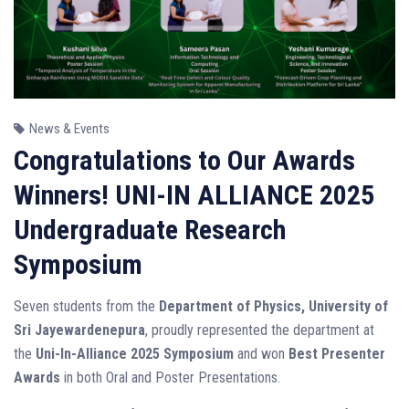
News & Events
Congratulations to Our Awards
Winners! UNI-IN ALLIANCE 2025
Undergraduate Research
Symposium
Seven students from the
Department of Physics, University of
Sri Jayewardenepura
, proudly represented the department at
the
Uni-In-Alliance 2025 Symposium
and won
Best Presenter
Awards
in both Oral and Poster Presentations.