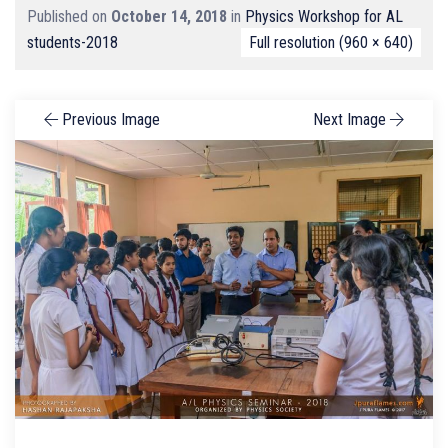
Published on
October 14, 2018
in
Physics Workshop for AL
students-2018
Full resolution (960 × 640)
Previous Image
Next Image