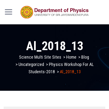
Al_2018_13
Science Multi Site Sites
>
Home
>
Blog
>
Uncategorized
>
Physics Workshop For AL
Students-2018
>
Al_2018_13