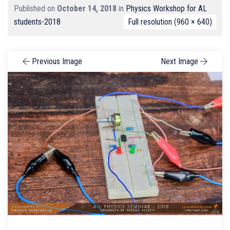
Published on
October 14, 2018
in
Physics Workshop for AL
students-2018
Full resolution (960 × 640)
Previous Image
Next Image