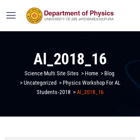
Al_2018_16
Science Multi Site Sites
>
Home
>
Blog
>
Uncategorized
>
Physics Workshop For AL
Students-2018
>
Al_2018_16