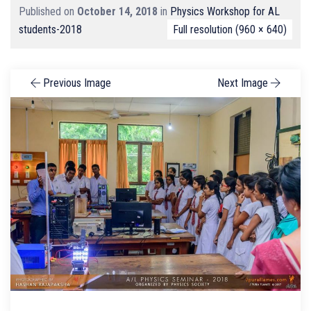
Published on
October 14, 2018
in
Physics Workshop for AL
students-2018
Full resolution (960 × 640)
Previous Image
Next Image