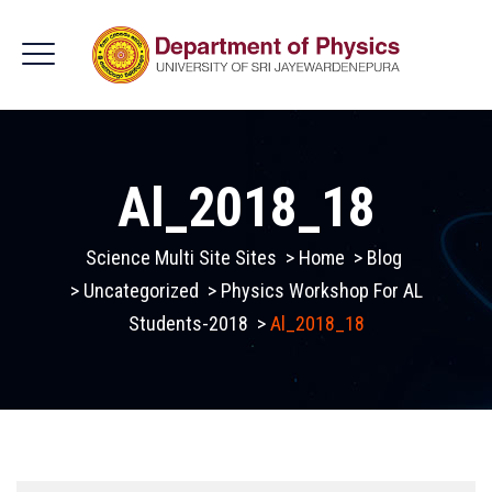
Al_2018_18
Science Multi Site Sites
>
Home
>
Blog
>
Uncategorized
>
Physics Workshop For AL
Students-2018
>
Al_2018_18