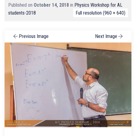
Published on
October 14, 2018
in
Physics Workshop for AL
students-2018
Full resolution (960 × 640)
Previous Image
Next Image