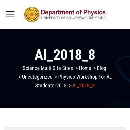
Al_2018_8
Science Multi Site Sites
>
Home
>
Blog
>
Uncategorized
>
Physics Workshop For AL
Students-2018
>
Al_2018_8