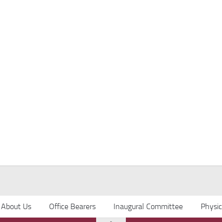
About Us
Office Bearers
Inaugural Committee
Physi