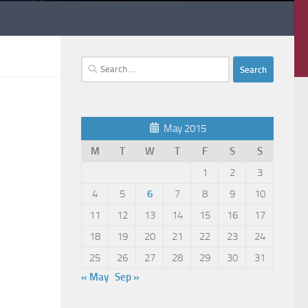
Search
for:
May 2015
M
T
W
T
F
S
S
1
2
3
4
5
6
7
8
9
10
11
12
13
14
15
16
17
18
19
20
21
22
23
24
25
26
27
28
29
30
31
« May
Sep »