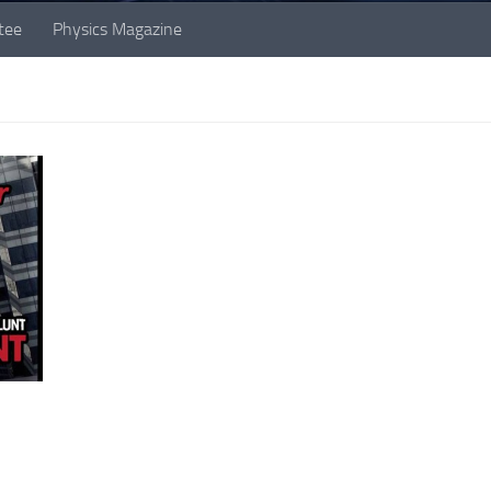
tee
Physics Magazine