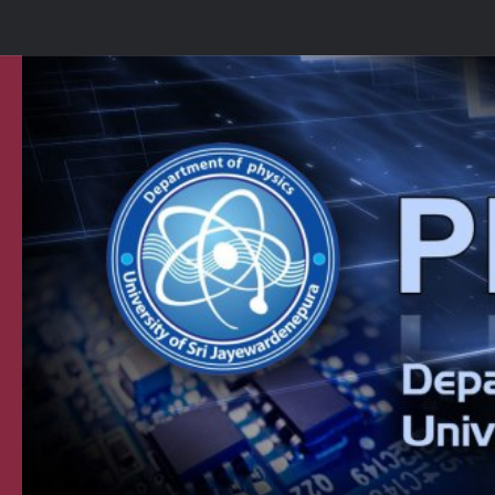
Skip to content