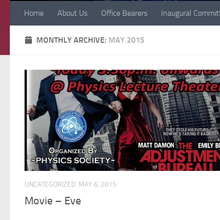
Home
About Us
Office Bearers
Inaugural Commit
MONTHLY ARCHIVE:
MAY 2015
UNCATEGORIZED
MAY 6, 2015
Movie – Eve