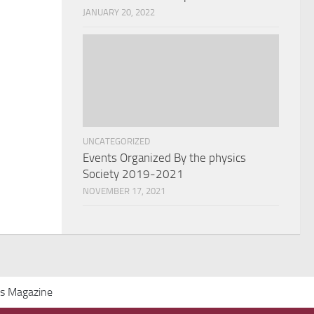
JANUARY 20, 2022
UNCATEGORIZED
Events Organized By the physics
Society 2019-2021
NOVEMBER 17, 2021
cs Magazine