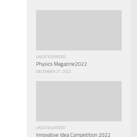
UNCATEGORIZED
Physics Magazine2022
DECEMBER 21, 2022
UNCATEGORIZED
Innovative Idea Competition 2022