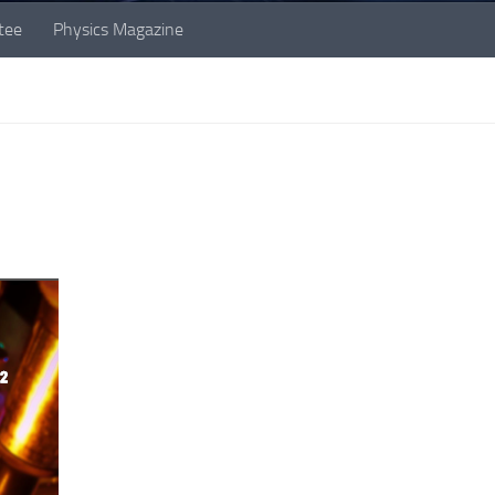
tee
Physics Magazine