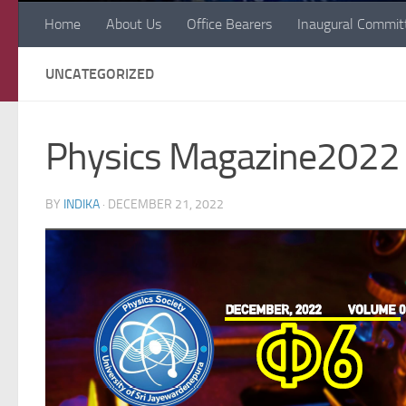
Home
About Us
Office Bearers
Inaugural Commit
UNCATEGORIZED
Physics Magazine2022
BY
INDIKA
·
DECEMBER 21, 2022