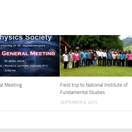
al Meeting
Field trip to National Institute of
Fundamental Studies
SEPTEMBER 8, 2015