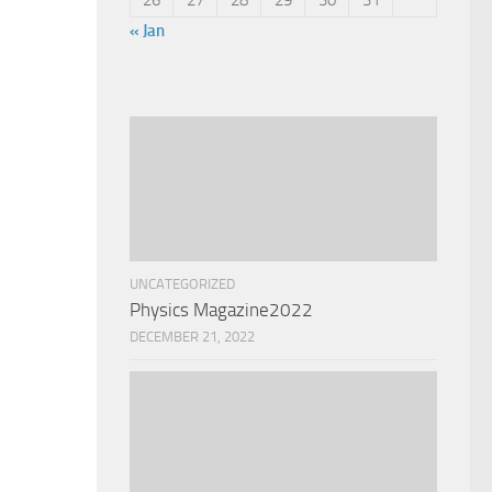
« Jan
UNCATEGORIZED
Physics Magazine2022
DECEMBER 21, 2022