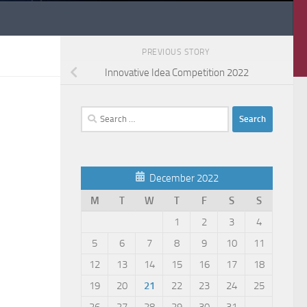
PREVIOUS STORY
Innovative Idea Competition 2022
Search
for:
December 2022
M
T
W
T
F
S
S
1
2
3
4
5
6
7
8
9
10
11
12
13
14
15
16
17
18
19
20
21
22
23
24
25
26
27
28
29
30
31