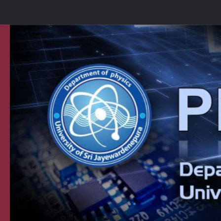
Skip to content