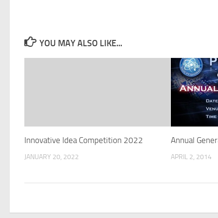
YOU MAY ALSO LIKE...
Innovative Idea Competition 2022
Annual Gener
JANUARY 20, 2022
APRIL 2, 2014