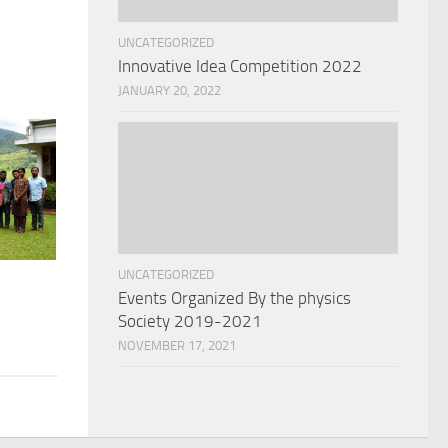
UNCATEGORIZED
Innovative Idea Competition 2022
JANUARY 20, 2022
UNCATEGORIZED
Events Organized By the physics
Society 2019-2021
NOVEMBER 17, 2021