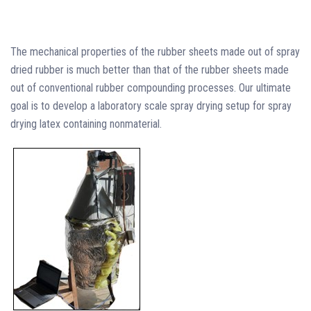
The mechanical properties of the rubber sheets made out of spray
dried rubber is much better than that of the rubber sheets made
out of conventional rubber compounding processes. Our ultimate
goal is to develop a laboratory scale spray drying setup for spray
drying latex containing nonmaterial.