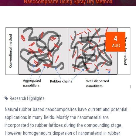
Nanocomposite Using Spray Dry Method
4
AUG
Research Highlights
Natural rubber based nanocomposites have current and potential
applications in many fields. Mostly the nanomaterial are
incorporated to rubber lattices during the compounding stage.
However homogeneours dispersion of nanomaterial in rubber