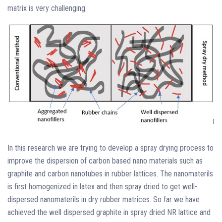
matrix is very challenging.
In this research we are trying to develop a spray drying process to
improve the dispersion of carbon based nano materials such as
graphite and carbon nanotubes in rubber lattices. The nanomaterils
is first homogenized in latex and then spray dried to get well-
dispersed nanomaterils in dry rubber matrices. So far we have
achieved the well dispersed graphite in spray dried NR lattice and