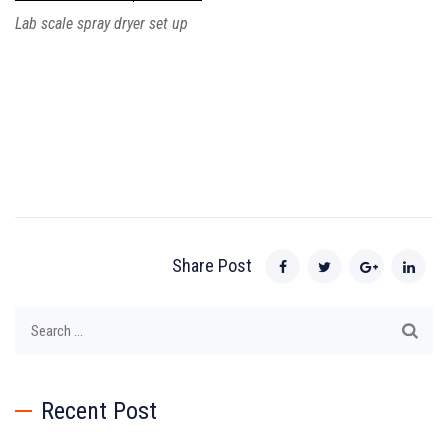
Lab scale spray dryer set up
Share Post
Search
for:
Recent Post