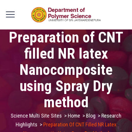
Preparation of CNT
filled NR latex
Nanocomposite
using Spray Dry
method
Science Multi Site Sites
>
Home
>
Blog
>
Research
Highlights
>
Preparation Of CNT Filled NR Latex