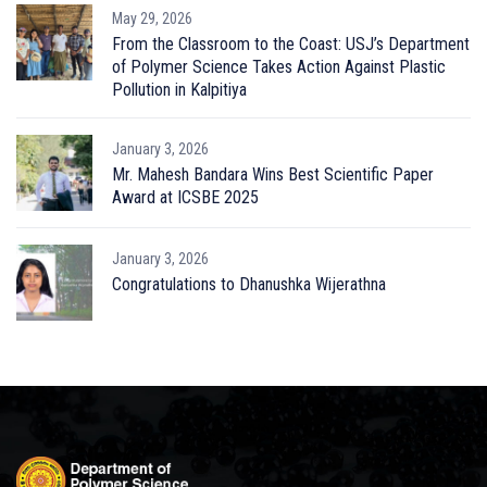
May 29, 2026
From the Classroom to the Coast: USJ’s Department
of Polymer Science Takes Action Against Plastic
Pollution in Kalpitiya
January 3, 2026
Mr. Mahesh Bandara Wins Best Scientific Paper
Award at ICSBE 2025
January 3, 2026
Congratulations to Dhanushka Wijerathna