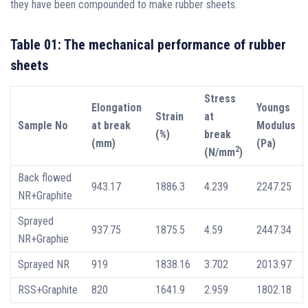
they have been compounded to make rubber sheets.
Table 01: The mechanical performance of rubber
sheets
Stress
Elongation
Youngs
Strain
at
Sample No
at break
Modulus
(%)
break
(mm)
(Pa)
2
(N/mm
)
Back flowed
943.17
1886.3
4.239
2247.25
NR+Graphite
Sprayed
937.75
1875.5
4.59
2447.34
NR+Graphie
Sprayed NR
919
1838.16
3.702
2013.97
RSS+Graphite
820
1641.9
2.959
1802.18