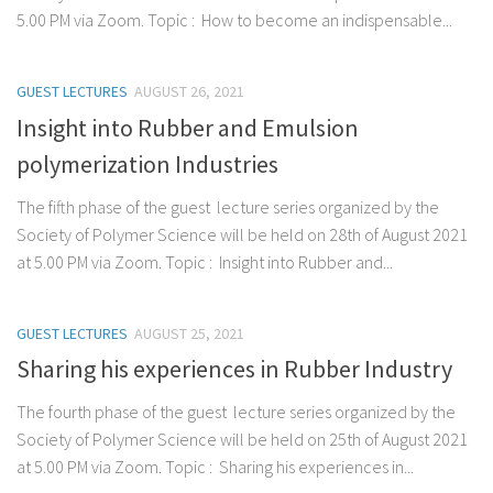
5.00 PM via Zoom. Topic : How to become an indispensable...
GUEST LECTURES
AUGUST 26, 2021
Insight into Rubber and Emulsion
polymerization Industries
The fifth phase of the guest lecture series organized by the
Society of Polymer Science will be held on 28th of August 2021
at 5.00 PM via Zoom. Topic : Insight into Rubber and...
GUEST LECTURES
AUGUST 25, 2021
Sharing his experiences in Rubber Industry
The fourth phase of the guest lecture series organized by the
Society of Polymer Science will be held on 25th of August 2021
at 5.00 PM via Zoom. Topic : Sharing his experiences in...