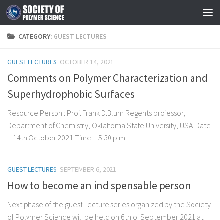
Skip to content
CATEGORY:
GUEST LECTURES
GUEST LECTURES
OCTOBER 14, 2021
Comments on Polymer Characterization and
Superhydrophobic Surfaces
Resource Person : Prof. Frank D.Blum Regents professor,
Department of Chemistry, Oklahoma State University, USA. Date
– 14th October 2021 Time – 5.30 p.m
GUEST LECTURES
SEPTEMBER 6, 2021
How to become an indispensable person
Next phase of the guest lecture series organized by the Society
of Polymer Science will be held on 6th of September 2021 at