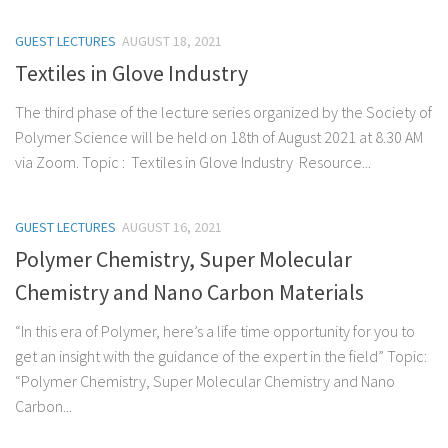
GUEST LECTURES
AUGUST 18, 2021
Textiles in Glove Industry
The third phase of the lecture series organized by the Society of
Polymer Science will be held on 18th of August 2021 at 8.30 AM
via Zoom. Topic : Textiles in Glove Industry Resource...
GUEST LECTURES
AUGUST 16, 2021
Polymer Chemistry, Super Molecular
Chemistry and Nano Carbon Materials
“In this era of Polymer, here’s a life time opportunity for you to
get an insight with the guidance of the expert in the field” Topic:
“Polymer Chemistry, Super Molecular Chemistry and Nano
Carbon...