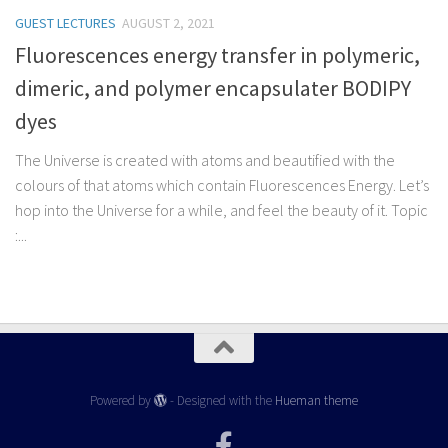
GUEST LECTURES
AUGUST 2, 2021
Fluorescences energy transfer in polymeric,
dimeric, and polymer encapsulater BODIPY
dyes
The Universe is created with atoms and beautified with the
colours of that atoms which contain Fluorescences Energy. Let’s
hop into the Universe for a while, and feel the beauty of it. Topic
:...
Powered by
- Designed with the
Hueman theme