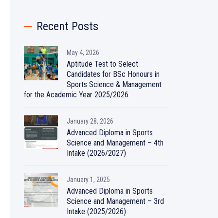
Recent Posts
May 4, 2026
Aptitude Test to Select
Candidates for BSc Honours in
Sports Science & Management
for the Academic Year 2025/2026
January 28, 2026
Advanced Diploma in Sports
Science and Management – 4th
Intake (2026/2027)
January 1, 2025
Advanced Diploma in Sports
Science and Management – 3rd
Intake (2025/2026)