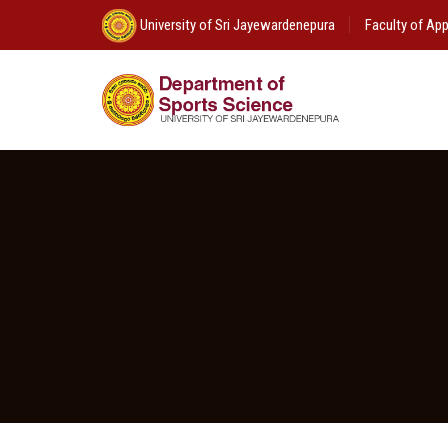
University of Sri Jayewardenepura
Faculty of App