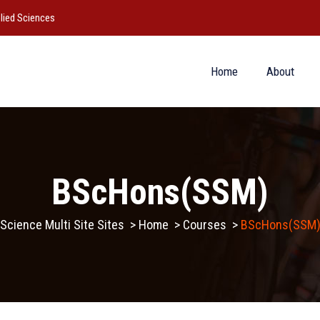
lied Sciences
Home
About
BScHons(SSM)
Science Multi Site Sites
>
Home
>
Courses
>
BScHons(SSM