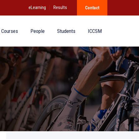
eLearning
Results
Contact
Courses
People
Students
ICCSM
)