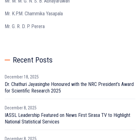
Mr. M. M. G. N. S. B. Abhayaruwan
Mr. K.P.M. Chammika Yasapala
Mr. G. R. D. P. Perera
Recent Posts
December 18, 2025
Dr. Chathuri Jayasinghe Honoured with the NRC President’s Award
for Scientific Research 2025
December 8, 2025
IASSL Leadership Featured on News First Sirasa TV to Highlight
National Statistical Services
December 8, 2025