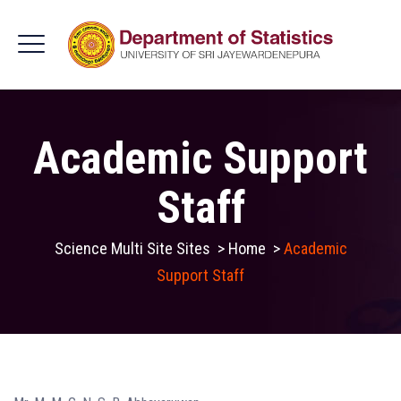
Academic Support
Staff
Science Multi Site Sites
>
Home
>
Academic
Support Staff