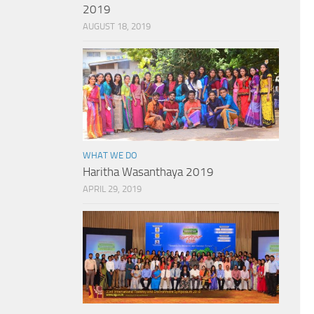
2019
AUGUST 18, 2019
WHAT WE DO
Haritha Wasanthaya 2019
APRIL 29, 2019