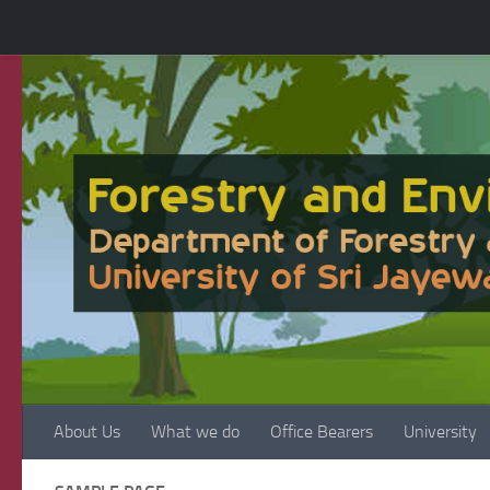
Skip to content
About Us
What we do
Office Bearers
University