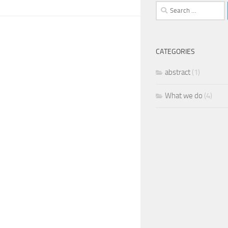
Search
for:
CATEGORIES
abstract
(1)
What we do
(4)