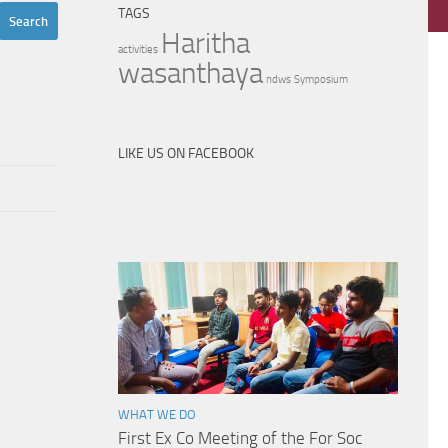
TAGS
Haritha
activities
wasanthaya
ndws
Symposium
LIKE US ON FACEBOOK
WHAT WE DO
First Ex Co Meeting of the For Soc