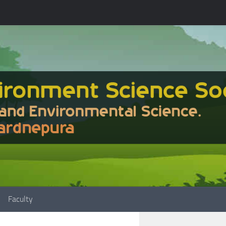
Faculty