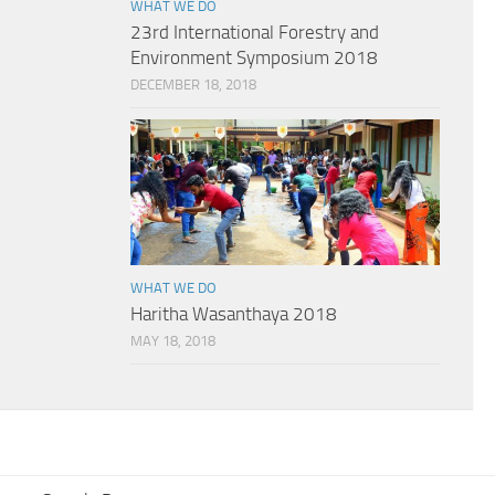
WHAT WE DO
23rd International Forestry and
Environment Symposium 2018
DECEMBER 18, 2018
WHAT WE DO
Haritha Wasanthaya 2018
MAY 18, 2018