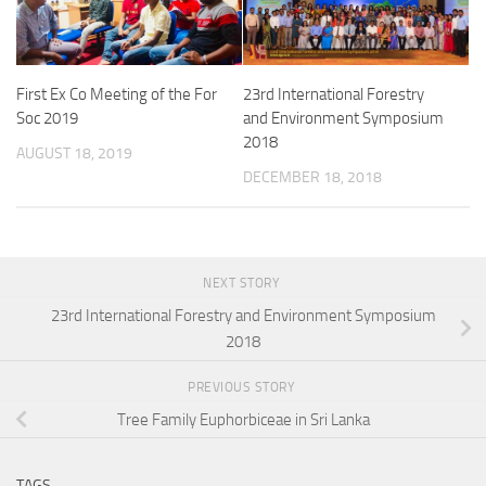
First Ex Co Meeting of the For
23rd International Forestry
Soc 2019
and Environment Symposium
2018
AUGUST 18, 2019
DECEMBER 18, 2018
NEXT STORY
23rd International Forestry and Environment Symposium
2018
PREVIOUS STORY
Tree Family Euphorbiceae in Sri Lanka
TAGS