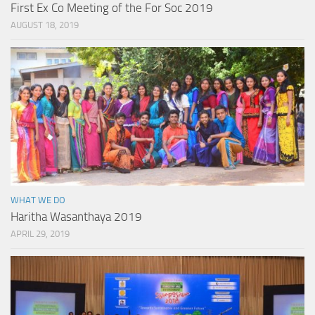
First Ex Co Meeting of the For Soc 2019
AUGUST 18, 2019
WHAT WE DO
Haritha Wasanthaya 2019
APRIL 29, 2019