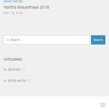
WHAT WE DO
Haritha Wasanthaya 2018
MAY 18, 2018
Search
for:
CATEGORIES
abstract
(1)
What we do
(4)