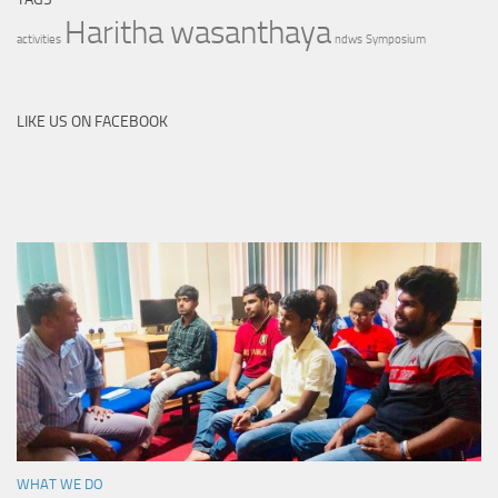
Haritha wasanthaya
activities
ndws
Symposium
LIKE US ON FACEBOOK
WHAT WE DO