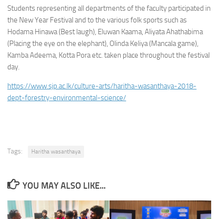
Students representing all departments of the faculty participated in
the New Year Festival and to the various folk sports such as
Hodama Hinawa (Best laugh), Eluwan Kaama, Aliyata Ahathabima
(Placing the eye on the elephant), Olinda Keliya (Mancala game),
Kamba Adeema, Kotta Pora etc. taken place throughout the festival
day.
https://www.sjp.ac.lk/culture-arts/haritha-wasanthaya-2018-
dept-forestry-environmental-science/
Tags:
Haritha wasanthaya
YOU MAY ALSO LIKE...