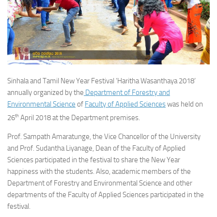
Sinhala and Tamil New Year Festival ‘Haritha Wasanthaya 2018’
annually organized by the
Department of Forestry and
Environmental Science
of
Faculty of Applied Sciences
was held on
th
26
April 2018 at the Department premises.
Prof. Sampath Amaratunge, the Vice Chancellor of the University
and Prof. Sudantha Liyanage, Dean of the Faculty of Applied
Sciences participated in the festival to share the New Year
happiness with the students. Also, academic members of the
Department of Forestry and Environmental Science and other
departments of the Faculty of Applied Sciences participated in the
festival.