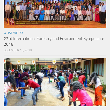
WHAT WE DO
23rd International Forestry and Environment Symposium
2018
DECEMBER 18, 2018