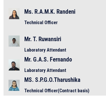
Ms. R.A.M.K. Randeni
Technical Officer
Mr. T. Ruwansiri
Laboratory Attendant
Mr. G.A.S. Fernando
Laboratory Attendant
MS. S.P.G.O.Tharushika
Technical Officer(Contract basis)