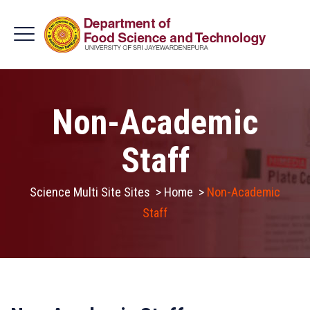
Non-Academic
Staff
Science Multi Site Sites
>
Home
>
Non-Academic
Staff