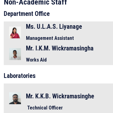
Non-Academic Staff
Department Office
Ms. U.L.A.S. Liyanage
Management Assistant
Mr. I.K.M. Wickramasingha
Works Aid
Laboratories
Mr. K.K.B. Wickramasinghe
Technical Officer