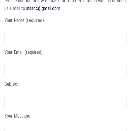
Please use the below contact form to get in touch with us or send
us a mail to
inssoc@gmail.com
.
Your Name (required)
Your Email (required)
Subject
Your Message