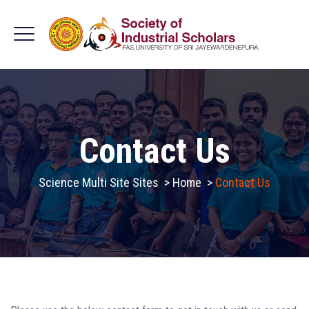
Contact Us
Science Multi Site Sites
>
Home
>
Contact Us