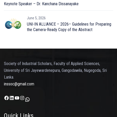
Keynote Speaker – Dr. Kanchana Dissanayake
June 5, 2026
UNI-IN ALLIANCE – 2026– Guidelines for Preparing
the Camera-Ready Copy of the Abstract
Society of Industrial Scholars, Faculty of Applied Sciences,
University of Sri Jayewardenepura, Gangodawila, Nugegoda, Sri
Lanka.
inssoc@gmail.com
Facebook
LinkedIn
YouTube
Instagram
WhatsApp
Quick Links