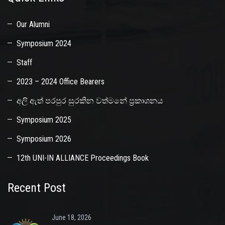
Our Alumni
Symposium 2024
Staff
2023 – 2024 Office Bearers
අලි ඇත් පරපුර සුරකින වත්මනේ ප්‍රකාශනය
Symposium 2025
Symposium 2026
12th UNI-IN ALLIANCE Proceedings Book
Recent Post
June 18, 2026