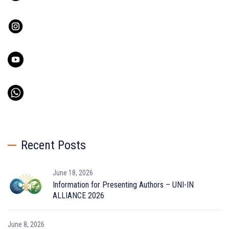
Recent Posts
June 18, 2026
Information for Presenting Authors – UNI-IN
ALLIANCE 2026
June 8, 2026