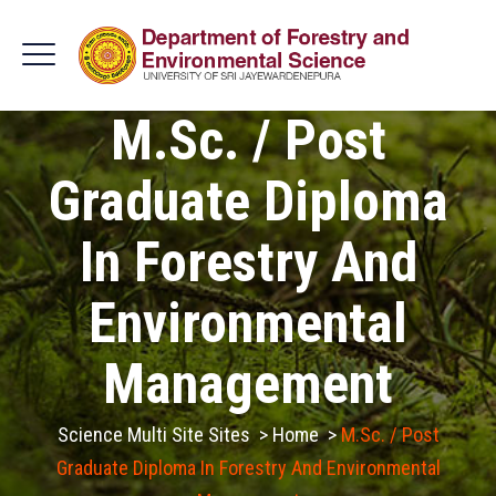
M.Sc. / Post
Graduate Diploma
In Forestry And
Environmental
Management
Science Multi Site Sites
>
Home
>
M.Sc. / Post
Graduate Diploma In Forestry And Environmental