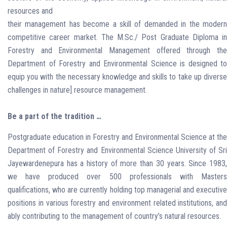
resources and
their management has become a skill of demanded in the modern
competitive career market. The M.Sc./ Post Graduate Diploma in
Forestry and Environmental Management offered through the
Department of Forestry and Environmental Science is designed to
equip you with the necessary knowledge and skills to take up diverse
challenges in nature] resource management.
Be a part of the tradition …
Postgraduate education in Forestry and Environmental Science at the
Department of Forestry and Environmental Science University of Sri
Jayewardenepura has a history of more than 30 years. Since 1983,
we have produced over 500 professionals with Masters
qualifications, who are currently holding top managerial and executive
positions in various forestry and environment related institutions, and
ably contributing to the management of country’s natural resources.