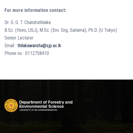
For more information contact:
Dr. G. G. T. Chandrathilake
B.Sc. (Hons, USJ), M.Sc. (Env. Eng, Saitama), Ph.D. (U Tokyo)
Senior Lecturer
Email :
thilakawansha@sjp.ac.lk
Phone no : 0112758410