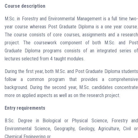
Course description
M.Sc. in Forestry and Environmental Management is a full time two-
year course whereas Post Graduate Diploma is a one year course.
The course consists of core courses, assignments and a research
project. The coursework component of both M.Sc. and Post
Graduate Diploma programs consists of an integrated series of
lectures selected from 4 taught modules.
During the first year, both M.Sc. and Post Graduate Diploma students
follow a common program that provides a comprehensive
background. During the second year, M.Sc. candidates concentrate
more on applied aspects as well as on the research project.
Entry requirements
B.Sc. Degree in Biological or Physical Science, Forestry and
Environmental Science, Geography, Geology, Agriculture, Civil or
Chemical Engineering or