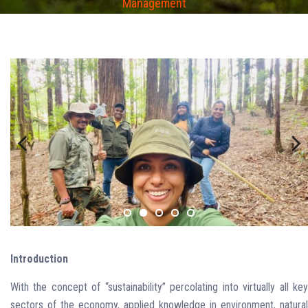
Management
Previous
Next
Introduction
With the concept of “sustainability” percolating into virtually all key
sectors of the economy, applied knowledge in environment, natural