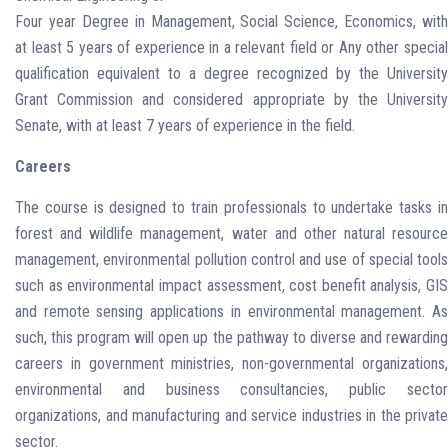
Four year Degree in Management, Social Science, Economics, with
at least 5 years of experience in a relevant field or Any other special
qualification equivalent to a degree recognized by the University
Grant Commission and considered appropriate by the University
Senate, with at least 7 years of experience in the field.
Careers
The course is designed to train professionals to undertake tasks in
forest and wildlife management, water and other natural resource
management, environmental pollution control and use of special tools
such as environmental impact assessment, cost benefit analysis, GIS
and remote sensing applications in environmental management. As
such, this program will open up the pathway to diverse and rewarding
careers in government ministries, non-governmental organizations,
environmental and business consultancies, public sector
organizations, and manufacturing and service industries in the private
sector.