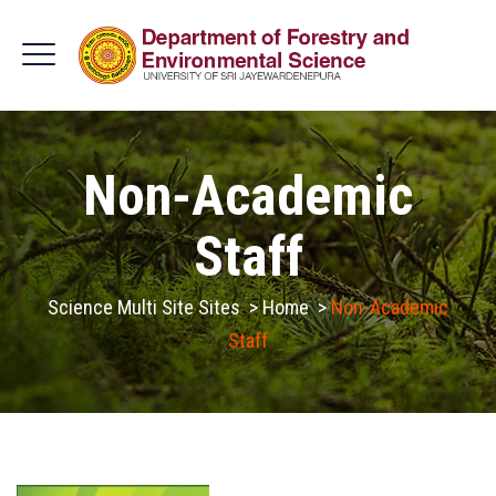
Non-Academic
Staff
Science Multi Site Sites
>
Home
>
Non-Academic
Staff