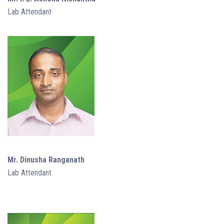
Lab Attendant
Mr. Dinusha Ranganath
Lab Attendant