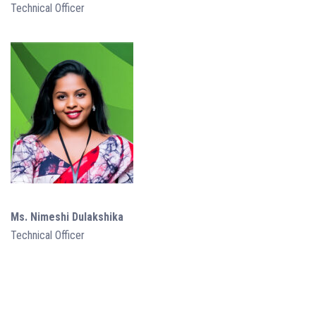
Technical Officer
Ms. Nimeshi Dulakshika
Technical Officer