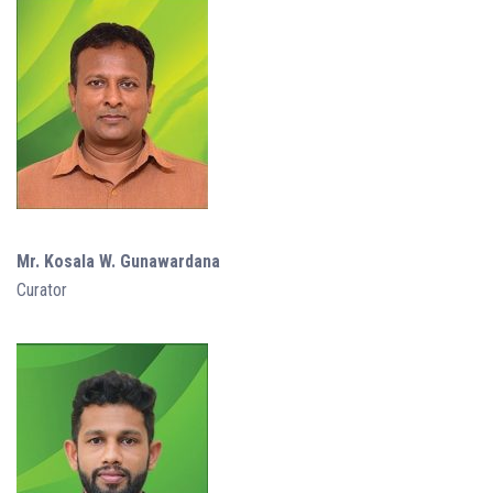
Mr. Kosala W. Gunawardana
Curator