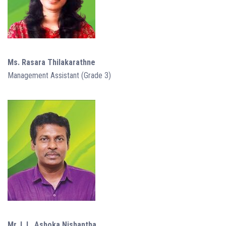
Ms. Rasara Thilakarathne
Management Assistant (Grade 3)
Mr. I. L. Ashoka Nishantha