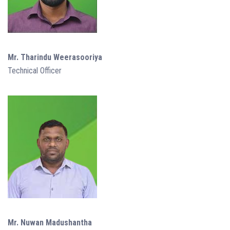
Mr. Tharindu Weerasooriya
Technical Officer
Mr. Nuwan Madushantha