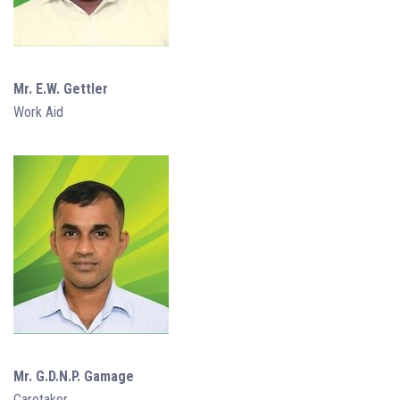
Mr. E.W. Gettler
Work Aid
Mr. G.D.N.P. Gamage
Caretaker