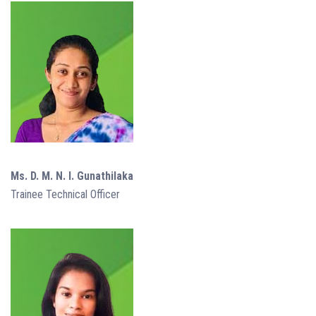
Ms. D. M. N. I. Gunathilaka
Trainee Technical Officer