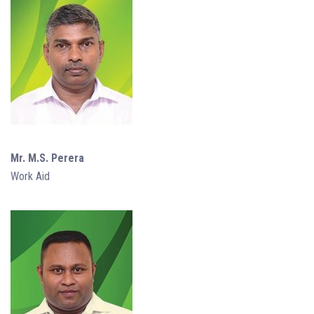
Mr. M.S. Perera
Work Aid