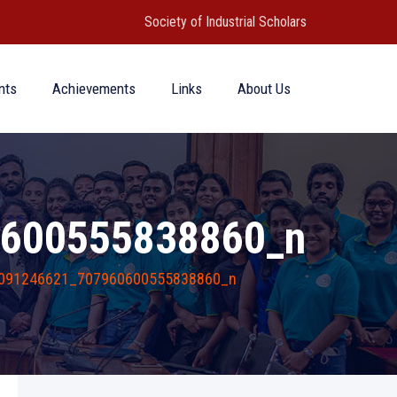
Society of Industrial Scholars
nts
Achievements
Links
About Us
600555838860_n
091246621_707960600555838860_n