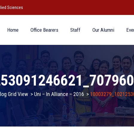
lied Sciences
Home
Office Bearers
Staff
Our Alumni
Eve
253091246621_707960
log Grid View
>
Uni – In Alliance – 2016
>
10003279_1021253