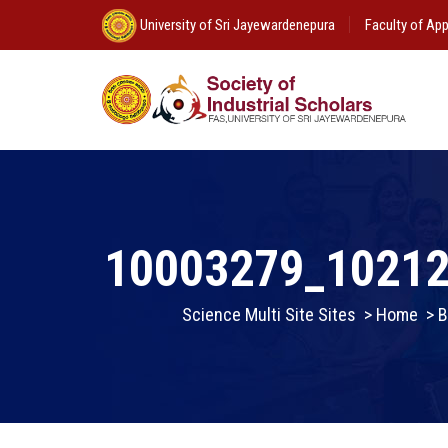
University of Sri Jayewardenepura
Faculty of App
10003279_1021
Science Multi Site Sites
>
Home
>
B