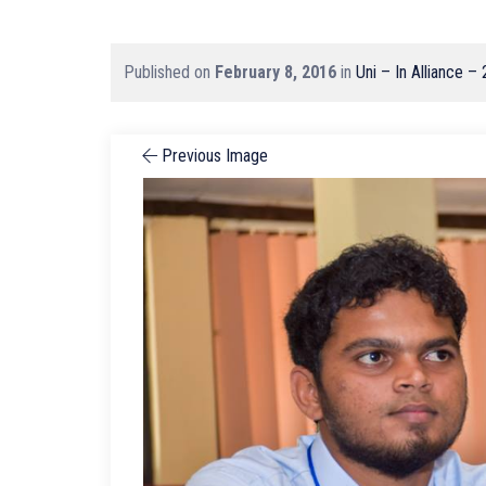
Published on
February 8, 2016
in
Uni – In Alliance –
Previous Image