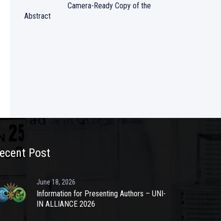
Camera-Ready Copy of the
Abstract
ecent Post
June 18, 2026
Information for Presenting Authors – UNI-
IN ALLIANCE 2026