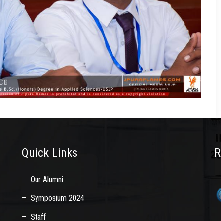
Quick Links
R
Our Alumni
Symposium 2024
Staff