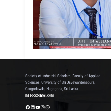
Society of Industrial Scholars, Faculty of Applied
Sciences, University of Sri Jayewardenepura,
Gangodawila, Nugegoda, Sri Lanka.
inssoc@gmail.com
Facebook
LinkedIn
YouTube
Instagram
WhatsApp