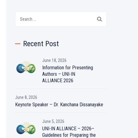
Search
for:
Recent Post
June 18, 2026
Information for Presenting
Authors – UNI-IN
ALLIANCE 2026
June 8, 2026
Keynote Speaker – Dr. Kanchana Dissanayake
June 5, 2026
UNI-IN ALLIANCE – 2026–
Guidelines for Preparing the