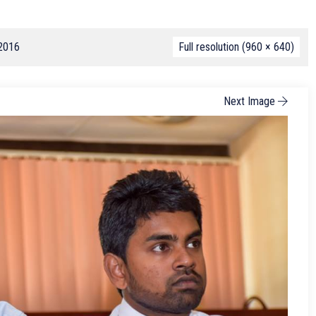
 2016
Full resolution (960 × 640)
Next Image