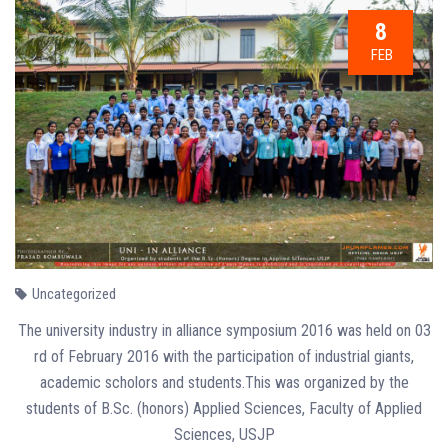
8
FEB
Uncategorized
The university industry in alliance symposium 2016 was held on 03
rd of February 2016 with the participation of industrial giants,
academic scholors and students.This was organized by the
students of B.Sc. (honors) Applied Sciences, Faculty of Applied
Sciences, USJP