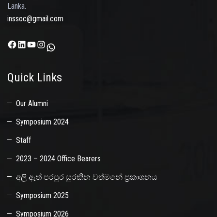
Lanka.
inssoc@gmail.com
Facebook
LinkedIn
YouTube
Instagram
WhatsApp
Quick Links
Our Alumni
Symposium 2024
Staff
2023 – 2024 Office Bearers
අලි ඇත් පරපුර සුරකින වත්මනේ ප්‍රකාශනය
Symposium 2025
Symposium 2026