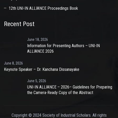
12th UNI-IN ALLIANCE Proceedings Book
Recent Post
June 18, 2026
Information for Presenting Authors – UNI-IN
ALLIANCE 2026
June 8, 2026
Keynote Speaker – Dr. Kanchana Dissanayake
June 5, 2026
UNI-IN ALLIANCE – 2026– Guidelines for Preparing
the Camera-Ready Copy of the Abstract
Copyright © 2024 Society of Industrial Scholars. All rights