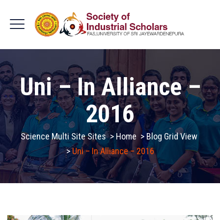
Uni – In Alliance –
2016
Science Multi Site Sites
>
Home
>
Blog Grid View
>
Uni – In Alliance – 2016