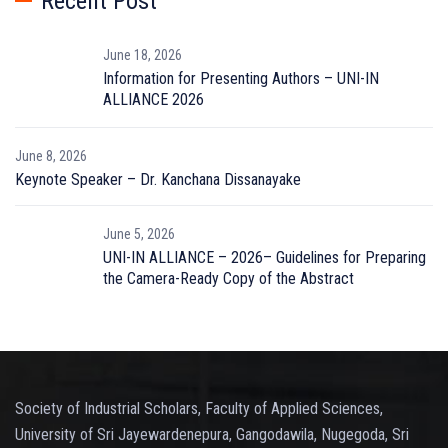
Recent Post
June 18, 2026
Information for Presenting Authors – UNI-IN
ALLIANCE 2026
June 8, 2026
Keynote Speaker – Dr. Kanchana Dissanayake
June 5, 2026
UNI-IN ALLIANCE – 2026– Guidelines for Preparing
the Camera-Ready Copy of the Abstract
Society of Industrial Scholars, Faculty of Applied Sciences,
University of Sri Jayewardenepura, Gangodawila, Nugegoda, Sri