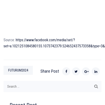
Source:
https://www.facebook.com/media/set/?
set=a.1021251084580155.1073742379.524652437573358&type=3&hc
FUTURUM2024
Share Post
Search
for: