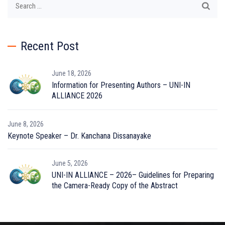
for:
Recent Post
June 18, 2026
Information for Presenting Authors – UNI-IN
ALLIANCE 2026
June 8, 2026
Keynote Speaker – Dr. Kanchana Dissanayake
June 5, 2026
UNI-IN ALLIANCE – 2026– Guidelines for Preparing
the Camera-Ready Copy of the Abstract