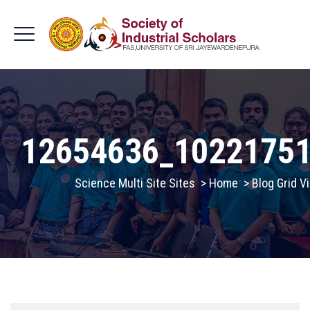
12654636_1022175
Science Multi Site Sites
>
Home
>
Blog Grid V