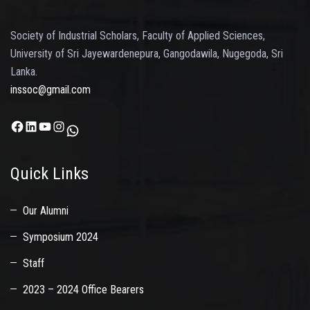
Society of Industrial Scholars, Faculty of Applied Sciences,
University of Sri Jayewardenepura, Gangodawila, Nugegoda, Sri
Lanka.
inssoc@gmail.com
Facebook
LinkedIn
YouTube
Instagram
WhatsApp
Quick Links
Our Alumni
Symposium 2024
Staff
2023 – 2024 Office Bearers