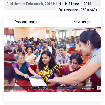
Published on
February 8, 2016
in
Uni – In Alliance – 2016
Full resolution (960 × 640)
Previous Image
Next Image
Search