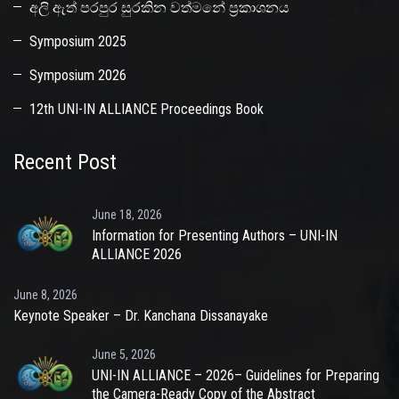
අලි ඇත් පරපුර සුරකින වත්මනේ ප්‍රකාශනය
Symposium 2025
Symposium 2026
12th UNI-IN ALLIANCE Proceedings Book
Recent Post
June 18, 2026
Information for Presenting Authors – UNI-IN
ALLIANCE 2026
June 8, 2026
Keynote Speaker – Dr. Kanchana Dissanayake
June 5, 2026
UNI-IN ALLIANCE – 2026– Guidelines for Preparing
the Camera-Ready Copy of the Abstract