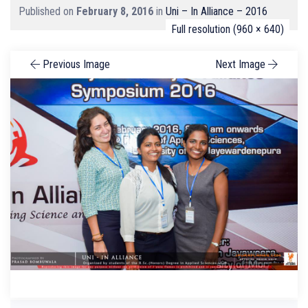
Published on
February 8, 2016
in
Uni – In Alliance – 2016
Full resolution (960 × 640)
Previous Image
Next Image
Search