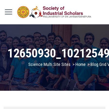
12650930_1021254
Science Multi Site Sites
>
Home
>
Blog Grid 