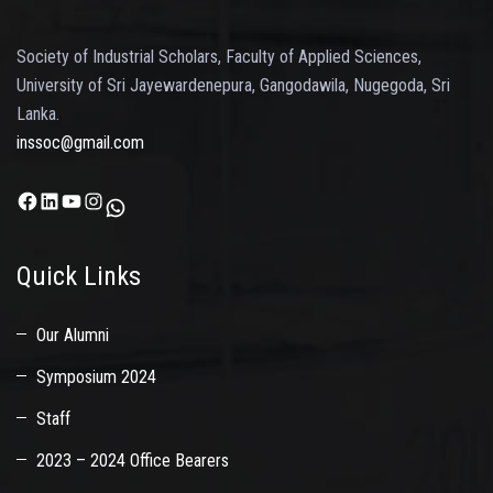
Society of Industrial Scholars, Faculty of Applied Sciences,
University of Sri Jayewardenepura, Gangodawila, Nugegoda, Sri
Lanka.
inssoc@gmail.com
Facebook
LinkedIn
YouTube
Instagram
WhatsApp
Quick Links
Our Alumni
Symposium 2024
Staff
2023 – 2024 Office Bearers