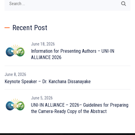
for:
Recent Post
June 18, 2026
Information for Presenting Authors – UNI-IN
ALLIANCE 2026
June 8, 2026
Keynote Speaker – Dr. Kanchana Dissanayake
June 5, 2026
UNI-IN ALLIANCE – 2026– Guidelines for Preparing
the Camera-Ready Copy of the Abstract