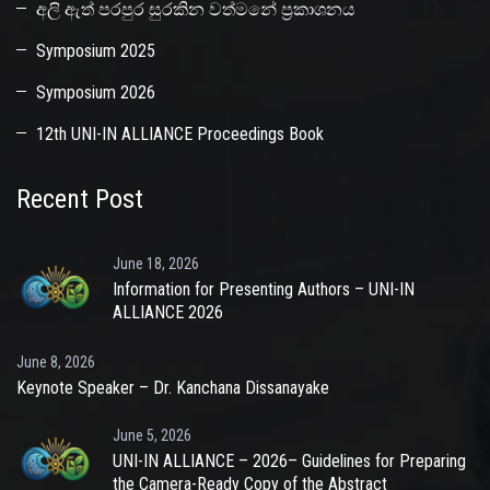
අලි ඇත් පරපුර සුරකින වත්මනේ ප්‍රකාශනය
Symposium 2025
Symposium 2026
12th UNI-IN ALLIANCE Proceedings Book
Recent Post
June 18, 2026
Information for Presenting Authors – UNI-IN
ALLIANCE 2026
June 8, 2026
Keynote Speaker – Dr. Kanchana Dissanayake
June 5, 2026
UNI-IN ALLIANCE – 2026– Guidelines for Preparing
the Camera-Ready Copy of the Abstract