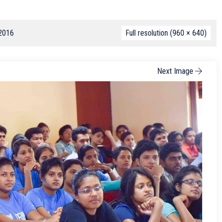
 2016
Full resolution (960 × 640)
Next Image