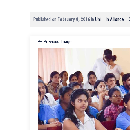
Published on
February 8, 2016
in
Uni – In Alliance –
Previous Image