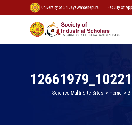
University of Sri Jayewardenepura
Faculty of App
12661979_1022
Science Multi Site Sites
>
Home
>
Bl