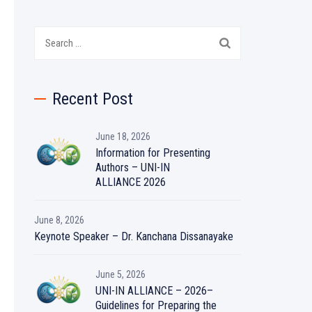
Search
for:
Recent Post
June 18, 2026
Information for Presenting
Authors – UNI-IN
ALLIANCE 2026
June 8, 2026
Keynote Speaker – Dr. Kanchana Dissanayake
June 5, 2026
UNI-IN ALLIANCE – 2026–
Guidelines for Preparing the