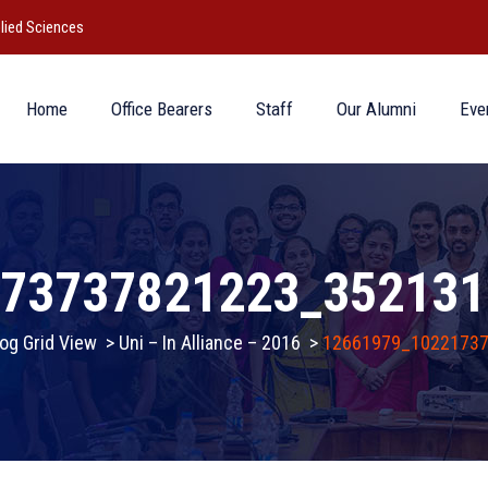
lied Sciences
Home
Office Bearers
Staff
Our Alumni
Eve
173737821223_352131
og Grid View
>
Uni – In Alliance – 2016
>
12661979_1022173