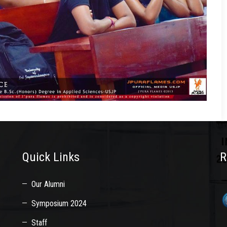
Quick Links
R
Our Alumni
Symposium 2024
Staff