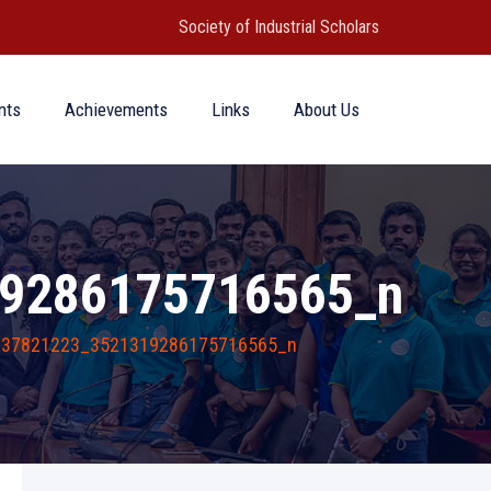
Society of Industrial Scholars
nts
Achievements
Links
About Us
9286175716565_n
737821223_3521319286175716565_n