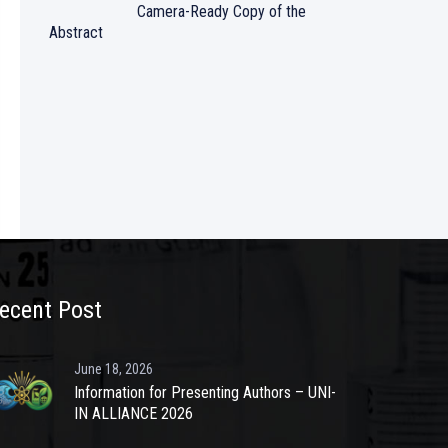
Camera-Ready Copy of the
Abstract
ecent Post
June 18, 2026
Information for Presenting Authors – UNI-
IN ALLIANCE 2026