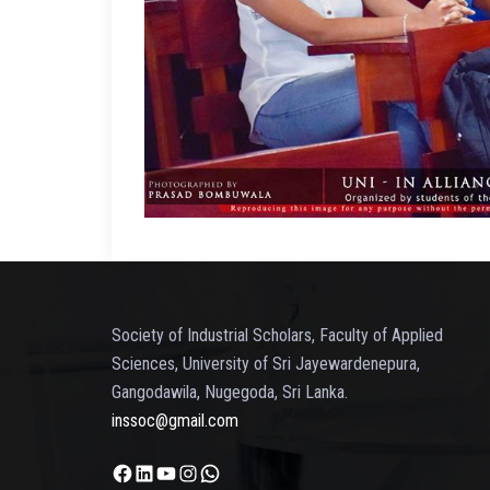
Society of Industrial Scholars, Faculty of Applied
Sciences, University of Sri Jayewardenepura,
Gangodawila, Nugegoda, Sri Lanka.
inssoc@gmail.com
Facebook
LinkedIn
YouTube
Instagram
WhatsApp