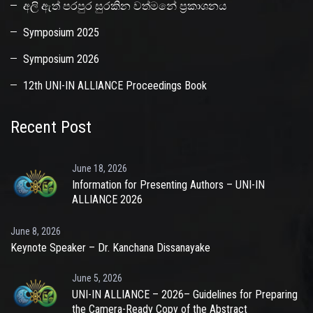
අලි ඇත් පරපුර සුරකින වත්මනේ ප්‍රකාශනය
Symposium 2025
Symposium 2026
12th UNI-IN ALLIANCE Proceedings Book
Recent Post
June 18, 2026
Information for Presenting Authors – UNI-IN
ALLIANCE 2026
June 8, 2026
Keynote Speaker – Dr. Kanchana Dissanayake
June 5, 2026
UNI-IN ALLIANCE – 2026– Guidelines for Preparing
the Camera-Ready Copy of the Abstract