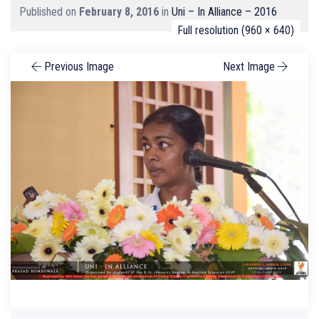
Published on
February 8, 2016
in
Uni – In Alliance – 2016
Full resolution (960 × 640)
Previous Image
Next Image
Search