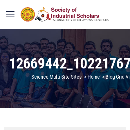
12669442_1022176
Science Multi Site Sites
>
Home
>
Blog Grid V