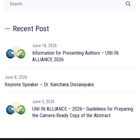
for:
Recent Post
June 18, 2026
Information for Presenting Authors – UNI-IN
ALLIANCE 2026
June 8, 2026
Keynote Speaker – Dr. Kanchana Dissanayake
June 5, 2026
UNI-IN ALLIANCE – 2026– Guidelines for Preparing
the Camera-Ready Copy of the Abstract