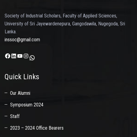
Society of Industrial Scholars, Faculty of Applied Sciences,
University of Sri Jayewardenepura, Gangodawila, Nugegoda, Sri
Lanka.
inssoc@gmail.com
Facebook
LinkedIn
YouTube
Instagram
WhatsApp
Quick Links
Our Alumni
Symposium 2024
Staff
2023 – 2024 Office Bearers