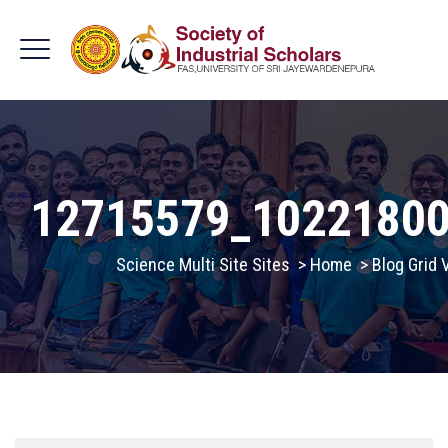
12715579_1022180
Science Multi Site Sites
>
Home
>
Blog Grid 