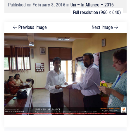
Published on
February 8, 2016
in
Uni – In Alliance – 2016
Full resolution (960 × 640)
Previous Image
Next Image
Search