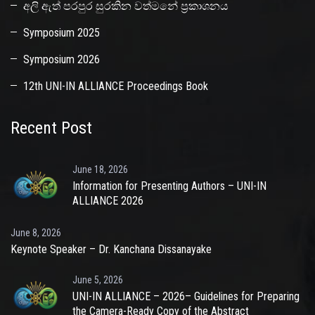
අලි ඇත් පරපුර සුරකින වත්මනේ ප්‍රකාශනය
Symposium 2025
Symposium 2026
12th UNI-IN ALLIANCE Proceedings Book
Recent Post
June 18, 2026
Information for Presenting Authors – UNI-IN
ALLIANCE 2026
June 8, 2026
Keynote Speaker – Dr. Kanchana Dissanayake
June 5, 2026
UNI-IN ALLIANCE – 2026– Guidelines for Preparing
the Camera-Ready Copy of the Abstract