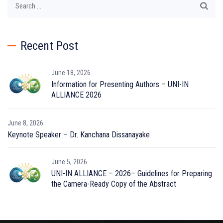
for:
Recent Post
June 18, 2026
Information for Presenting Authors – UNI-IN
ALLIANCE 2026
June 8, 2026
Keynote Speaker – Dr. Kanchana Dissanayake
June 5, 2026
UNI-IN ALLIANCE – 2026– Guidelines for Preparing
the Camera-Ready Copy of the Abstract