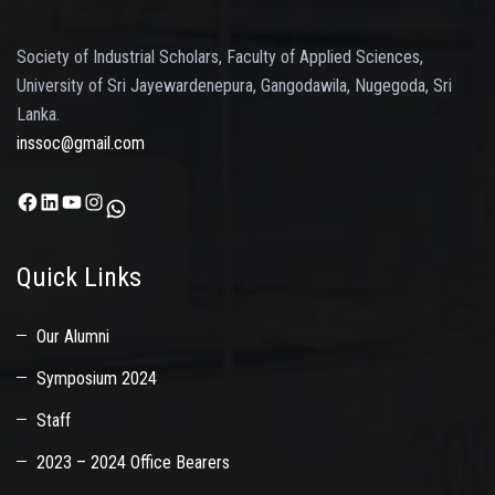
Society of Industrial Scholars, Faculty of Applied Sciences,
University of Sri Jayewardenepura, Gangodawila, Nugegoda, Sri
Lanka.
inssoc@gmail.com
Facebook
LinkedIn
YouTube
Instagram
WhatsApp
Quick Links
Our Alumni
Symposium 2024
Staff
2023 – 2024 Office Bearers