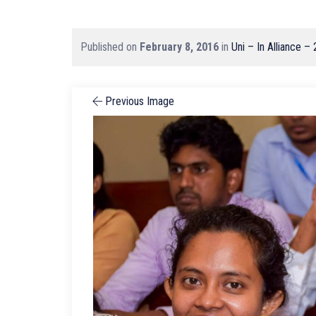
Published on
February 8, 2016
in
Uni – In Alliance –
Previous Image