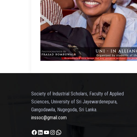
Society of Industrial Scholars, Faculty of Applied
Sciences, University of Sri Jayewardenepura,
Gangodawila, Nugegoda, Sri Lanka.
inssoc@gmail.com
Facebook
LinkedIn
YouTube
Instagram
WhatsApp