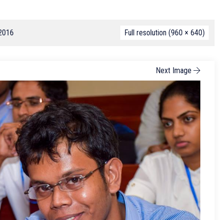
 2016
Full resolution (960 × 640)
Next Image