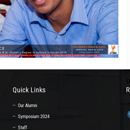
Quick Links
R
Our Alumni
Symposium 2024
Staff