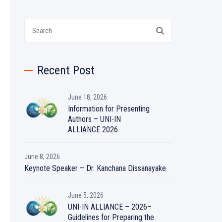
Search
for:
Recent Post
June 18, 2026
Information for Presenting
Authors – UNI-IN
ALLIANCE 2026
June 8, 2026
Keynote Speaker – Dr. Kanchana Dissanayake
June 5, 2026
UNI-IN ALLIANCE – 2026–
Guidelines for Preparing the