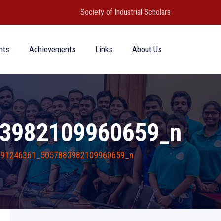
Society of Industrial Scholars
nts
Achievements
Links
About Us
3982109960659_n
691246361_5057883982109960659_n