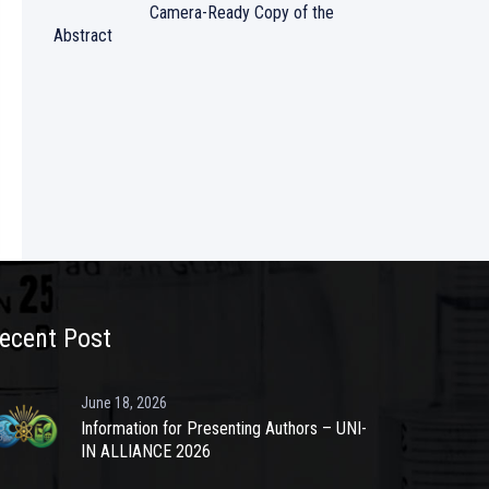
Camera-Ready Copy of the
Abstract
ecent Post
June 18, 2026
Information for Presenting Authors – UNI-
IN ALLIANCE 2026