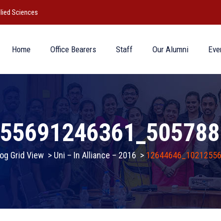
lied Sciences
Home
Office Bearers
Staff
Our Alumni
Eve
255691246361_505788
og Grid View
>
Uni – In Alliance – 2016
>
12644646_1021255