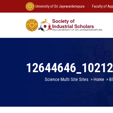
University of Sri Jayewardenepura
Faculty of App
12644646_1021
Science Multi Site Sites
>
Home
>
Bl