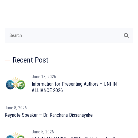
Search
for:
Recent Post
June 18, 2026
Information for Presenting Authors – UNI-IN
ALLIANCE 2026
June 8, 2026
Keynote Speaker – Dr. Kanchana Dissanayake
June 5, 2026