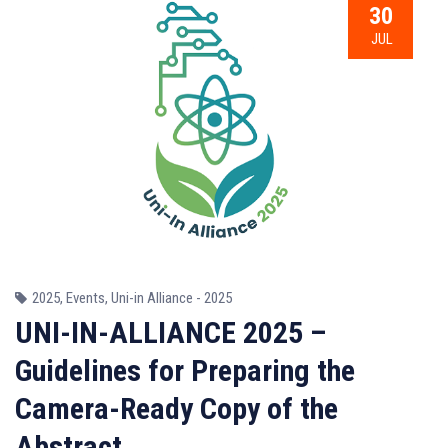
30
JUL
2025
,
Events
,
Uni-in Alliance - 2025
UNI-IN-ALLIANCE 2025 –
Guidelines for Preparing the
Camera-Ready Copy of the
Abstract