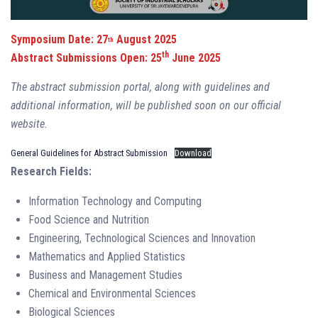
Symposium Date: 27
August 2025
th
th
Abstract Submissions Open: 25
June 2025
The abstract submission portal, along with guidelines and
additional information, will be published soon on our official
website.
General Guidelines for Abstract Submission
Download
Research Fields:
Information Technology and Computing
Food Science and Nutrition
Engineering, Technological Sciences and Innovation
Mathematics and Applied Statistics
Business and Management Studies
Chemical and Environmental Sciences
Biological Sciences