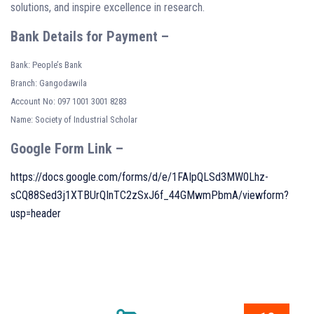
solutions, and inspire excellence in research.
Bank Details for Payment –
Bank: People’s Bank
Branch: Gangodawila
Account No: 097 1001 3001 8283
Name: Society of Industrial Scholar
Google Form Link –
https://docs.google.com/forms/d/e/1FAIpQLSd3MW0Lhz-
sCQ88Sed3j1XTBUrQInTC2zSxJ6f_44GMwmPbmA/viewform?
usp=header