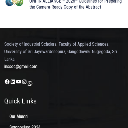
UNI-IN ALLIANCE – 2026– Guidelines for Preparing
the Camera-Ready Copy of the Abstract
Society of Industrial Scholars, Faculty of Applied Sciences,
University of Sri Jayewardenepura, Gangodawila, Nugegoda, Sri
Lanka.
inssoc@gmail.com
Facebook
LinkedIn
YouTube
Instagram
WhatsApp
Quick Links
Our Alumni
Symposium 2024