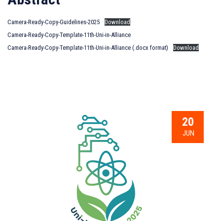
Camera-Ready-Copy-Guidelines-2025
Download
Camera-Ready-Copy-Template-11th-Uni-in-Alliance
Camera-Ready-Copy-Template-11th-Uni-in-Alliance (.docx format)
Download
20
JUN