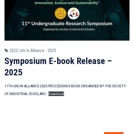
2025
,
Uni-in Alliance - 2025
Symposium E-book Release –
2025
11TH-UNI-IN-ALLIANCE-2025-PROCEEDINGS-BOOK-ORGANISED-BY-THE-SOCIETY-
OF-INDUSTRIAL-SCHOLARS
Download