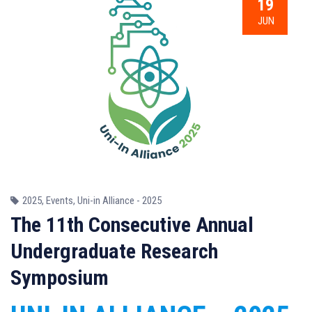
19
JUN
2025
,
Events
,
Uni-in Alliance - 2025
The 11th Consecutive Annual
Undergraduate Research
Symposium