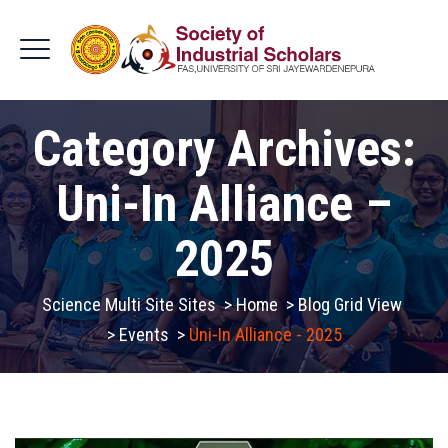
Category Archives:
Uni-In Alliance –
2025
Science Multi Site Sites
>
Home
>
Blog Grid View
>
Events
>
Uni-In Alliance - 2025