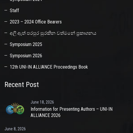
Staff
2023 – 2024 Office Bearers
අලි ඇත් පරපුර සුරකින වත්මනේ ප්‍රකාශනය
Symposium 2025
Symposium 2026
12th UNI-IN ALLIANCE Proceedings Book
Recent Post
June 18, 2026
Information for Presenting Authors – UNI-IN
ALLIANCE 2026
June 8, 2026