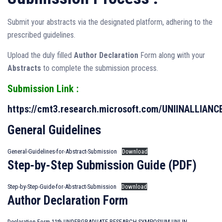
Submit your abstracts via the designated platform, adhering to the
prescribed guidelines.
Upload the duly filled
Author Declaration
Form along with your
Abstracts
to complete the submission process.
Submission Link :
https://cmt3.research.microsoft.com/UNIINALLIANC
General Guidelines
General-Guidelines-for-Abstract-Submission
Download
Step-by-Step Submission Guide (PDF)
Step-by-Step-Guide-for-Abstract-Submission
Download
Author Declaration Form
Declaration-Form-11th-UNDERGRADUATE-RESEARCH-SYMPOSIUM-UNI-IN-