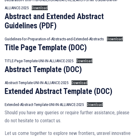
ALLIANCE-2025
Download
Abstract and Extended Abstract
Guidelines (PDF)
Guidelines-for-Preparation-of-Abstracts-and-Extended-Abstracts
Download
Title Page Template (DOC)
TITLE-Page-Template-UNI-IN-ALLIANCE-2025
Download
Abstract Template (DOC)
Abstract-Template-UNI-IN-ALLIANCE-2025
Download
Extended Abstract Template (DOC)
Extended-Abstract-Template-UNI-IN-ALLIANCE-2025
Download
Should you have any queries or require further assistance, please
do not hesitate to contact us.
Let us come together to explore new frontiers, unravel innovative