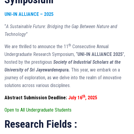
UNI-IN ALLIANCE – 2025
“
A Sustainable Future: Bridging the Gap Between Nature and
Technology”
th
We are thrilled to announce the 11
Consecutive Annual
Undergraduate Research Symposium, “
UNI-IN ALLIANCE 2025
”,
hosted by the prestigious
Society of Industrial Scholars at the
University of Sri Jayewardenepura.
This year, we embark on a
journey of exploration, as we delve into the realm of innovative
solutions across various disciplines.
th
Abstract Submission Deadline:
July 16
, 2025
Open to All Undergraduate Students
Research Fields :