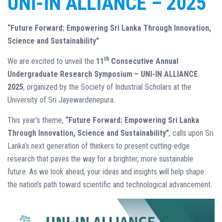
UNI-IN ALLIANCE – 2025
“Future Forward: Empowering Sri Lanka Through Innovation,
Science and Sustainability”
th
We are excited to unveil the
11
Consecutive Annual
Undergraduate Research Symposium – UNI-IN ALLIANCE
2025
, organized by the Society of Industrial Scholars at the
University of Sri Jayewardenepura.
This year’s theme,
“Future Forward: Empowering Sri Lanka
Through Innovation, Science and Sustainability”
, calls upon Sri
Lanka’s next generation of thinkers to present cutting-edge
research that paves the way for a brighter, more sustainable
future. As we look ahead, your ideas and insights will help shape
the nation’s path toward scientific and technological advancement.