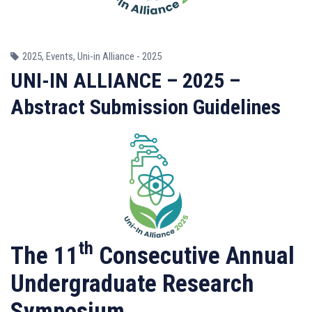
2025
,
Events
,
Uni-in Alliance - 2025
UNI-IN ALLIANCE – 2025 –
Abstract Submission Guidelines
th
The 11
Consecutive Annual
Undergraduate Research
Symposium