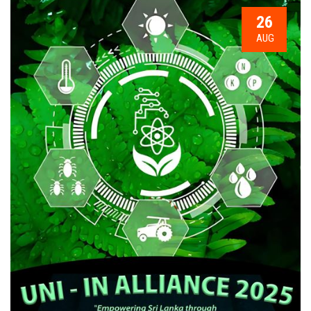
26
AUG