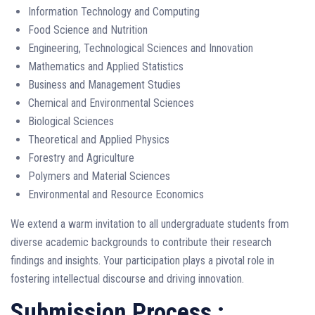
Information Technology and Computing
Food Science and Nutrition
Engineering, Technological Sciences and Innovation
Mathematics and Applied Statistics
Business and Management Studies
Chemical and Environmental Sciences
Biological Sciences
Theoretical and Applied Physics
Forestry and Agriculture
Polymers and Material Sciences
Environmental and Resource Economics
We extend a warm invitation to all undergraduate students from
diverse academic backgrounds to contribute their research
findings and insights. Your participation plays a pivotal role in
fostering intellectual discourse and driving innovation.
Submission Process :