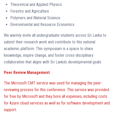
Theoretical and Applied Physics
Forestry and Agriculture
Polymers and Material Science
Environmental and Resource Economics
We warmly invite all undergraduate students across Sri Lanka to
submit their research work and contribute to this national
academic platform. This symposium is a space to share
knowledge, inspire change, and foster cross-disciplinary
collaboration that aligns with Sri Lanka’s developmental goals.
Peer Review Management
The Microsoft CMT service was used for managing the peer-
reviewing process for this conference. This service was provided
for free by Microsoft and they bore all expenses, including costs
for Azure cloud services as well as for software development and
support.