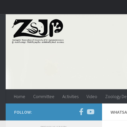
Skip to content
Home
Committee
Activities
Video
Zoology De
FOLLOW:
WHATSAP