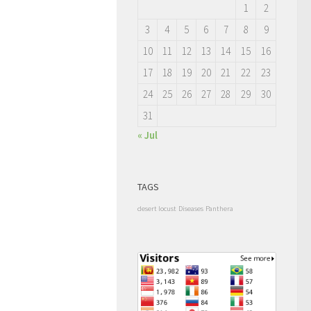
1
2
3
4
5
6
7
8
9
10
11
12
13
14
15
16
17
18
19
20
21
22
23
24
25
26
27
28
29
30
31
« Jul
TAGS
desert locust
Diseases
Panthera