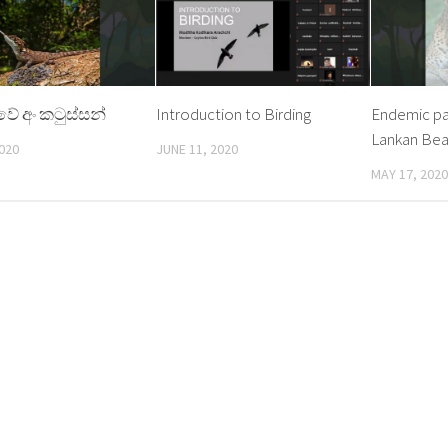
කාවේ අං කටුස්සන්
Introduction to Birding
Endemic pai
Lankan Bea
020
JUNE 11, 2020
MAY 17, 2020