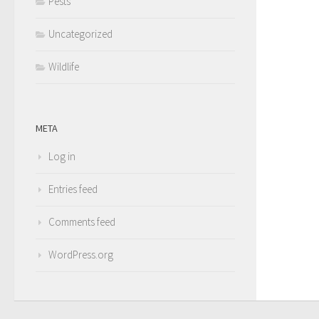
Pests
Uncategorized
Wildlife
META
Log in
Entries feed
Comments feed
WordPress.org