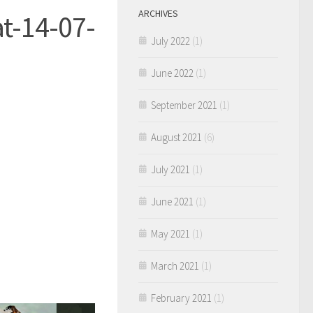
ARCHIVES
t-14-07-
July 2022
(1)
June 2022
(1)
September 2021
(1)
August 2021
(6)
July 2021
(1)
June 2021
(1)
May 2021
(1)
March 2021
(1)
February 2021
(1)