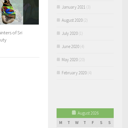
January 2021
(3)
August 2020
(2)
nters of Sri
July 2020
(1)
uty
June 2020
(4)
May 2020
(20)
February 2020
(4)
August 2026
M
T
W
T
F
S
S