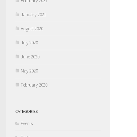
February 2021
January 2021
August 2020
July 2020
June 2020
May 2020
February 2020
CATEGORIES
Events