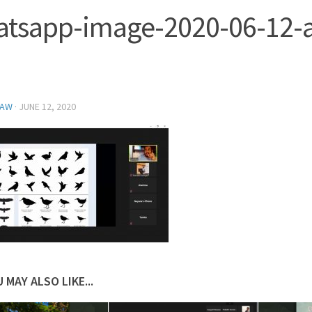
tsapp-image-2020-06-12-a
NAW
·
JUNE 12, 2020
 MAY ALSO LIKE...