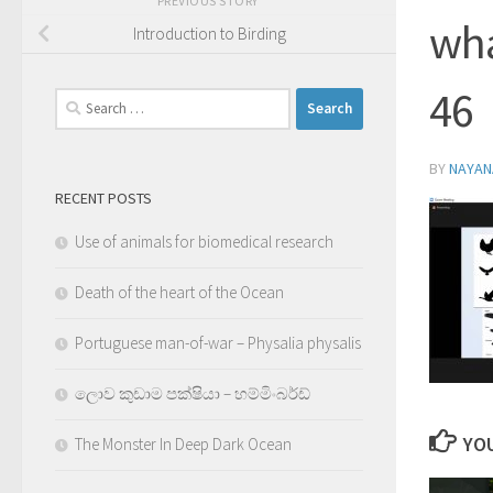
PREVIOUS STORY
wha
Introduction to Birding
46
Search
for:
BY
NAYA
RECENT POSTS
Use of animals for biomedical research
Death of the heart of the Ocean
Portuguese man-of-war – Physalia physalis
ලොව කුඩාම පක්ෂියා – හම්මිංබර්ඩ්
YOU
The Monster In Deep Dark Ocean