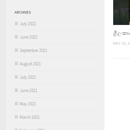
ARCHIVES
July 2022
ශ්‍රී ලං
June 2022
MAY 18, 2
September 2021
August 2021
July 2021
June 2021
May 2021
March 2021