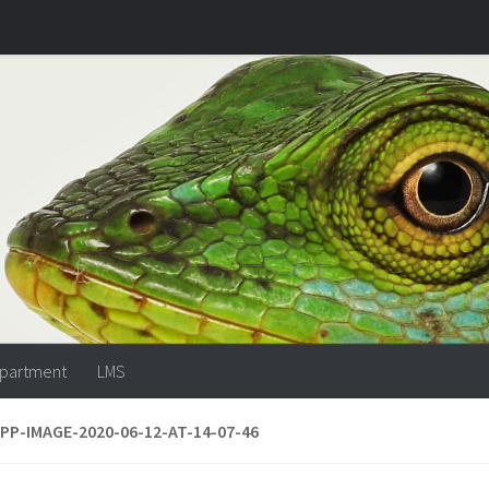
partment
LMS
P-IMAGE-2020-06-12-AT-14-07-46