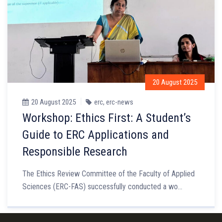
20 August 2025
20 August 2025
erc
,
erc-news
Workshop: Ethics First: A Student’s
Guide to ERC Applications and
Responsible Research
The Ethics Review Committee of the Faculty of Applied
Sciences (ERC-FAS) successfully conducted a wo...