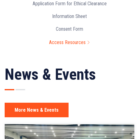
Application Form for Ethical Clearance
Information Sheet
Consent Form
Access Resources
News & Events
More News & Events