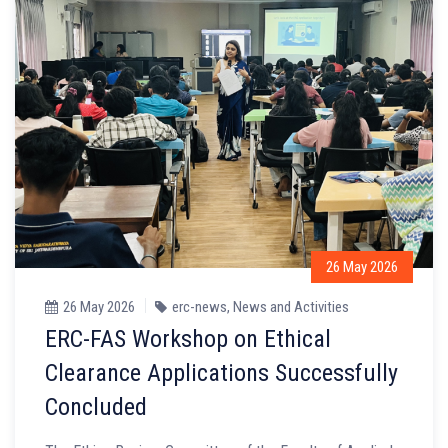
26 May 2026
26 May 2026
erc-news
,
News and Activities
ERC-FAS Workshop on Ethical
Clearance Applications Successfully
Concluded