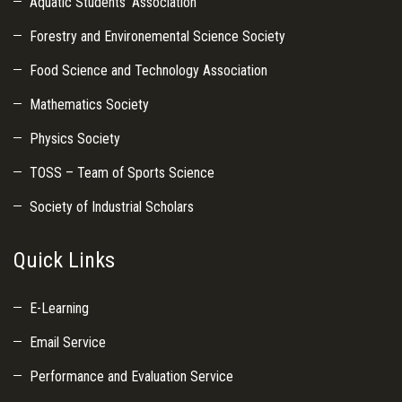
Aquatic Students’ Association
Forestry and Environemental Science Society
Food Science and Technology Association
Mathematics Society
Physics Society
TOSS – Team of Sports Science
Society of Industrial Scholars
Quick Links
E-Learning
Email Service
Performance and Evaluation Service