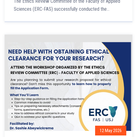
The Ethics Review Committee of the Faculty of Applied
Sciences (ERC-FAS) successfully conducted the...
12 May 2026