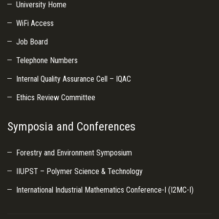
University Home
WiFi Access
Job Board
Telephone Numbers
Internal Quality Assurance Cell – IQAC
Ethics Review Committee
Symposia and Conferences
Forestry and Environment Symposium
IIUPST – Polymer Science & Technology
International Industrial Mathematics Conference-I (I2MC-I)