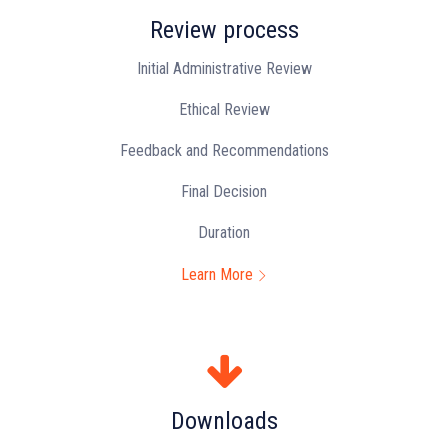
Review process
Initial Administrative Review
Ethical Review
Feedback and Recommendations
Final Decision
Duration
Learn More
Downloads