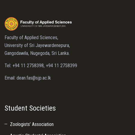
Faculty of Applied Sciences,
University of Sri Jayewardenepura,
Gangodawila, Nugegoda, Sri Lanka.
Tel: +94 11 2758398, +94 11 2758399
Email: dean.fas@sjp.ac.lk
Student Societies
Zoologists’ Association