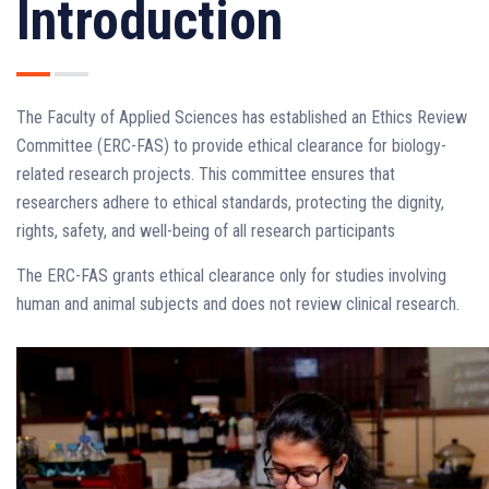
Introduction
The Faculty of Applied Sciences has established an Ethics Review
Committee (ERC-FAS) to provide ethical clearance for biology-
related research projects. This committee ensures that
researchers adhere to ethical standards, protecting the dignity,
rights, safety, and well-being of all research participants
The ERC-FAS grants ethical clearance only for studies involving
human and animal subjects and does not review clinical research.