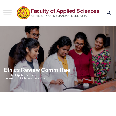
Ethics Review Committee
Faculty of Applied Sciences
University of Sri Jayewardenepura