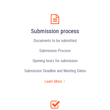
Submission process
Documents to be submitted
Submission Process
Opening hours for submission
Submission Deadline and Meeting Dates
Learn More