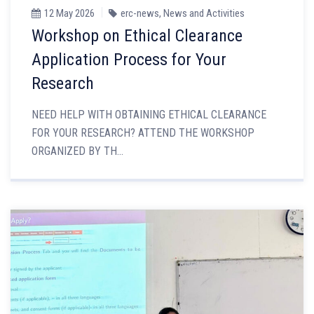
12 May 2026
erc-news
,
News and Activities
Workshop on Ethical Clearance
Application Process for Your
Research
NEED HELP WITH OBTAINING ETHICAL CLEARANCE
FOR YOUR RESEARCH? ATTEND THE WORKSHOP
ORGANIZED BY TH...