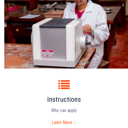
Instructions
Who can apply
Learn More