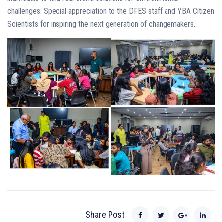
challenges. Special appreciation to the DFES staff and YBA Citizen
Scientists for inspiring the next generation of changemakers.
Share Post