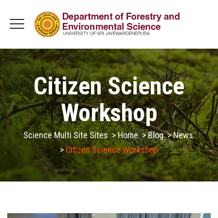
Citizen Science
Workshop
Science Multi Site Sites
>
Home
>
Blog
>
News
>
Citizen Science Workshop