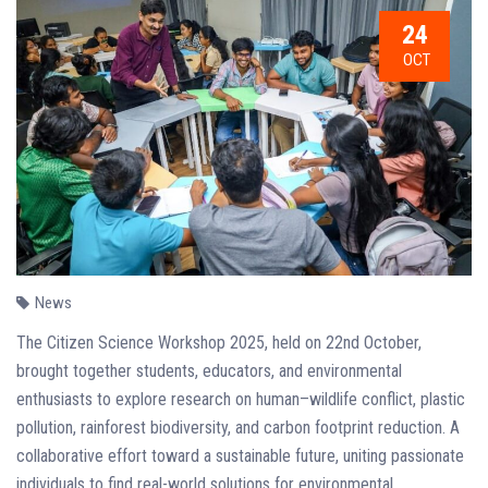
24
OCT
News
The Citizen Science Workshop 2025, held on 22nd October,
brought together students, educators, and environmental
enthusiasts to explore research on human–wildlife conflict, plastic
pollution, rainforest biodiversity, and carbon footprint reduction. A
collaborative effort toward a sustainable future, uniting passionate
individuals to find real-world solutions for environmental