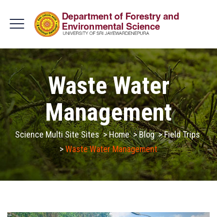
Waste Water
Management
Science Multi Site Sites
>
Home
>
Blog
>
Field Trips
>
Waste Water Management