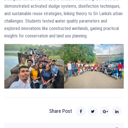
demonstrated activated sludge systems, disinfection techniques,
and sustainable reuse strategies, linking theory to Sri Lanka’s urban
challenges. Students tested water quality parameters and
explored innovations like constructed wetlands, gaining practical
insights for conservation and land use planning.
Share Post
Search