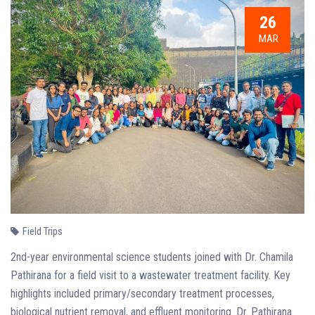
26
MAR
Field Trips
2nd-year environmental science students joined with Dr. Chamila
Pathirana for a field visit to a wastewater treatment facility. Key
highlights included primary/secondary treatment processes,
biological nutrient removal, and effluent monitoring. Dr. Pathirana