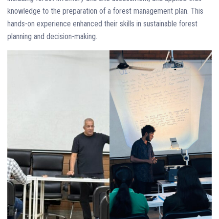
knowledge to the preparation of a forest management plan. This
hands-on experience enhanced their skills in sustainable forest
planning and decision-making.