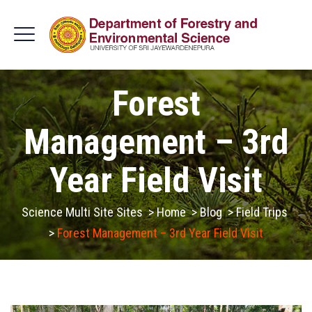
Forest
Management – 3rd
Year Field Visit
Science Multi Site Sites
>
Home
>
Blog
>
Field Trips
>
Forest Management – 3rd Year Field Visit