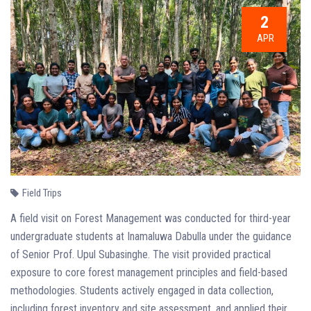
2
APR
Field Trips
A field visit on Forest Management was conducted for third-year
undergraduate students at Inamaluwa Dabulla under the guidance
of Senior Prof. Upul Subasinghe. The visit provided practical
exposure to core forest management principles and field-based
methodologies. Students actively engaged in data collection,
including forest inventory and site assessment, and applied their