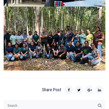
Share Post
Search
for: