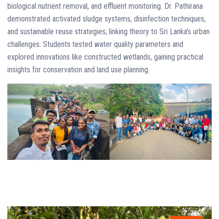
biological nutrient removal, and effluent monitoring. Dr. Pathirana
demonstrated activated sludge systems, disinfection techniques,
and sustainable reuse strategies, linking theory to Sri Lanka’s urban
challenges. Students tested water quality parameters and
explored innovations like constructed wetlands, gaining practical
insights for conservation and land use planning.