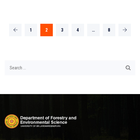
1
2
3
4
…
8
Search
for: