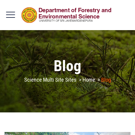
Blog
Science Multi Site Sites
>
Home
>
Blog