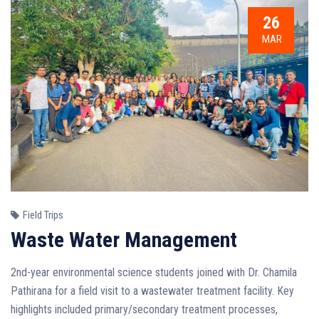
26
MAR
Field Trips
Waste Water Management
2nd-year environmental science students joined with Dr. Chamila
Pathirana for a field visit to a wastewater treatment facility. Key
highlights included primary/secondary treatment processes,