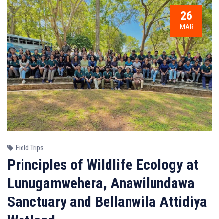
26
MAR
Field Trips
Principles of Wildlife Ecology at
Lunugamwehera, Anawilundawa
Sanctuary and Bellanwila Attidiya