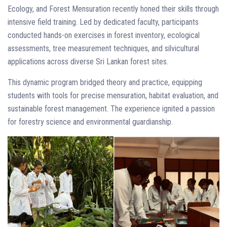
Ecology, and Forest Mensuration recently honed their skills through
intensive field training. Led by dedicated faculty, participants
conducted hands-on exercises in forest inventory, ecological
assessments, tree measurement techniques, and silvicultural
applications across diverse Sri Lankan forest sites.
This dynamic program bridged theory and practice, equipping
students with tools for precise mensuration, habitat evaluation, and
sustainable forest management. The experience ignited a passion
for forestry science and environmental guardianship.