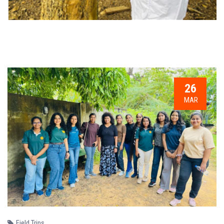
26
MAR
Field Trips