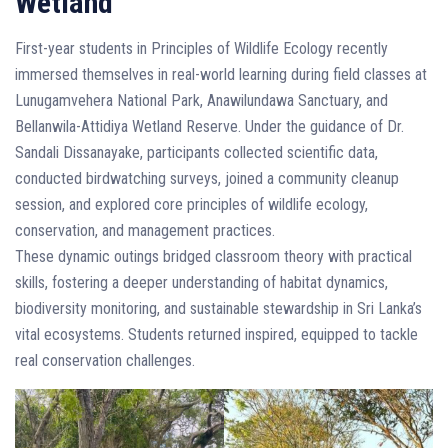
Wetland
First-year students in Principles of Wildlife Ecology recently
immersed themselves in real-world learning during field classes at
Lunugamvehera National Park, Anawilundawa Sanctuary, and
Bellanwila-Attidiya Wetland Reserve. Under the guidance of Dr.
Sandali Dissanayake, participants collected scientific data,
conducted birdwatching surveys, joined a community cleanup
session, and explored core principles of wildlife ecology,
conservation, and management practices.
These dynamic outings bridged classroom theory with practical
skills, fostering a deeper understanding of habitat dynamics,
biodiversity monitoring, and sustainable stewardship in Sri Lanka’s
vital ecosystems. Students returned inspired, equipped to tackle
real conservation challenges.