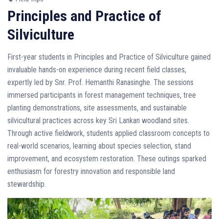
Principles and Practice of
Silviculture
First-year students in Principles and Practice of Silviculture gained
invaluable hands-on experience during recent field classes,
expertly led by Snr. Prof. Hemanthi Ranasinghe. The sessions
immersed participants in forest management techniques, tree
planting demonstrations, site assessments, and sustainable
silvicultural practices across key Sri Lankan woodland sites.
Through active fieldwork, students applied classroom concepts to
real-world scenarios, learning about species selection, stand
improvement, and ecosystem restoration. These outings sparked
enthusiasm for forestry innovation and responsible land
stewardship.