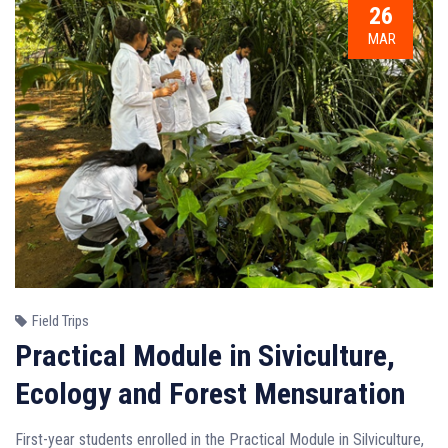
26
MAR
Field Trips
Practical Module in Siviculture,
Ecology and Forest Mensuration
First-year students enrolled in the Practical Module in Silviculture,