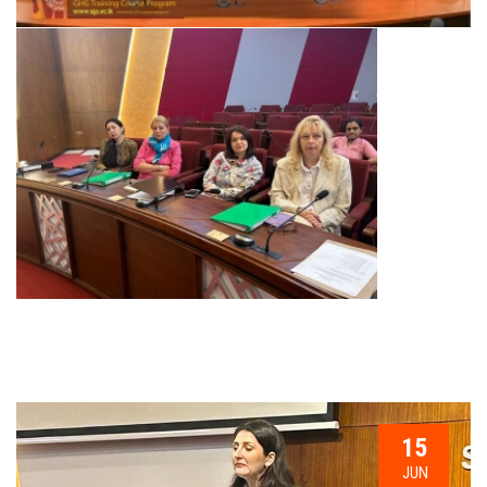
15
JUN