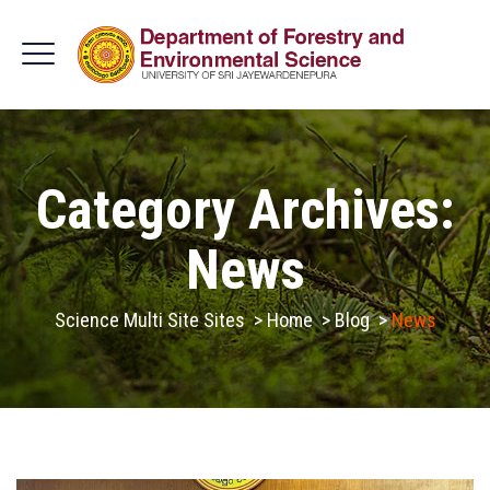
Category Archives:
News
Science Multi Site Sites
>
Home
>
Blog
>
News