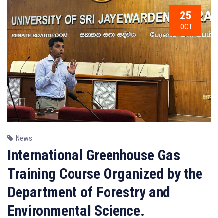
25
OCT
News
International Greenhouse Gas
Training Course Organized by the
Department of Forestry and
Environmental Science.