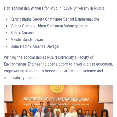
Half scholarship winners for MSc in RUDN University in Russia,
Karunasingha Gedara Chatnunee Senani Bandaranayaka
Vidana Gamage Udara Sathsaran Vidanagamage
Sithmi Nimasha
Malsha Sandanuwan
Dona Nethmi Nisansa Devage
Winning the scholarship at RUDN University’s Faculty of
Environmental Engineering opens doors to a world-class education,
empowering students to become environmental science and
sustainability leaders.