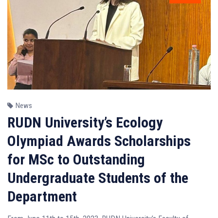
News
RUDN University’s Ecology
Olympiad Awards Scholarships
for MSc to Outstanding
Undergraduate Students of the
Department