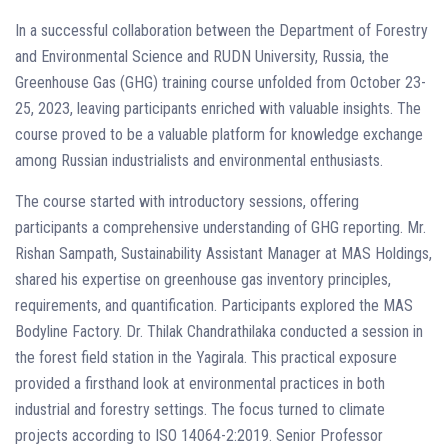
In a successful collaboration between the Department of Forestry
and Environmental Science and RUDN University, Russia, the
Greenhouse Gas (GHG) training course unfolded from October 23-
25, 2023, leaving participants enriched with valuable insights. The
course proved to be a valuable platform for knowledge exchange
among Russian industrialists and environmental enthusiasts.
The course started with introductory sessions, offering
participants a comprehensive understanding of GHG reporting. Mr.
Rishan Sampath, Sustainability Assistant Manager at MAS Holdings,
shared his expertise on greenhouse gas inventory principles,
requirements, and quantification. Participants explored the MAS
Bodyline Factory. Dr. Thilak Chandrathilaka conducted a session in
the forest field station in the Yagirala. This practical exposure
provided a firsthand look at environmental practices in both
industrial and forestry settings. The focus turned to climate
projects according to ISO 14064-2:2019. Senior Professor