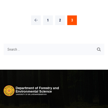
1
2
3
Search
for: