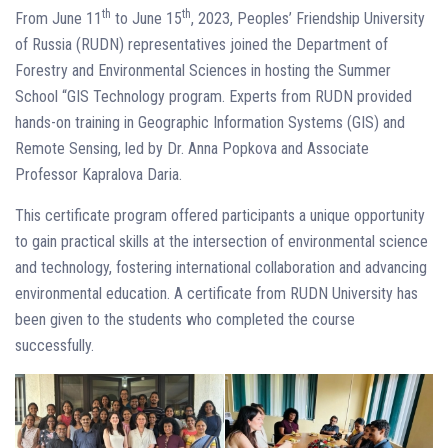
th
th
From June 11
to June 15
, 2023, Peoples’ Friendship University
of Russia (RUDN) representatives joined the Department of
Forestry and Environmental Sciences in hosting the Summer
School “GIS Technology program. Experts from RUDN provided
hands-on training in Geographic Information Systems (GIS) and
Remote Sensing, led by Dr. Anna Popkova and Associate
Professor Kapralova Daria.
This certificate program offered participants a unique opportunity
to gain practical skills at the intersection of environmental science
and technology, fostering international collaboration and advancing
environmental education. A certificate from RUDN University has
been given to the students who completed the course
successfully.