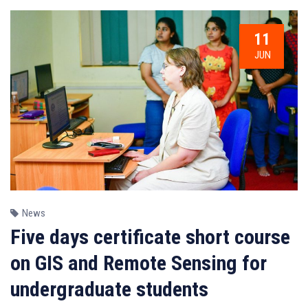
11
JUN
News
Five days certificate short course
on GIS and Remote Sensing for
undergraduate students