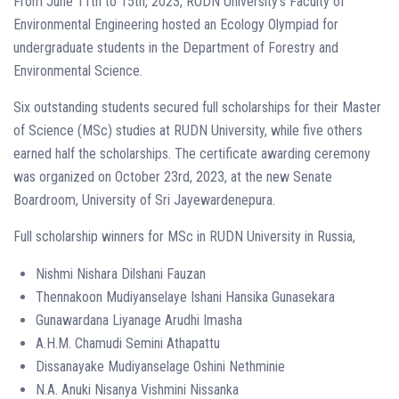
From June 11th to 15th, 2023, RUDN University’s Faculty of
Environmental Engineering hosted an Ecology Olympiad for
undergraduate students in the Department of Forestry and
Environmental Science.
Six outstanding students secured full scholarships for their Master
of Science (MSc) studies at RUDN University, while five others
earned half the scholarships. The certificate awarding ceremony
was organized on October 23rd, 2023, at the new Senate
Boardroom, University of Sri Jayewardenepura.
Full scholarship winners for MSc in RUDN University in Russia,
Nishmi Nishara Dilshani Fauzan
Thennakoon Mudiyanselaye Ishani Hansika Gunasekara
Gunawardana Liyanage Arudhi Imasha
A.H.M. Chamudi Semini Athapattu
Dissanayake Mudiyanselage Oshini Nethminie
N.A. Anuki Nisanya Vishmini Nissanka