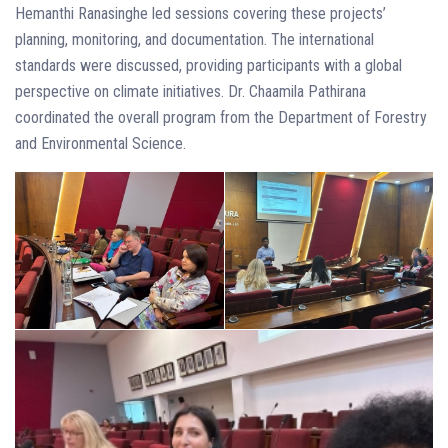
Hemanthi Ranasinghe led sessions covering these projects’
planning, monitoring, and documentation. The international
standards were discussed, providing participants with a global
perspective on climate initiatives. Dr. Chaamila Pathirana
coordinated the overall program from the Department of Forestry
and Environmental Science.