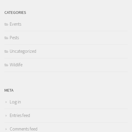
CATEGORIES
Events
Pests
Uncategorized
Wildlife
META
Log in
Entries feed
Comments feed