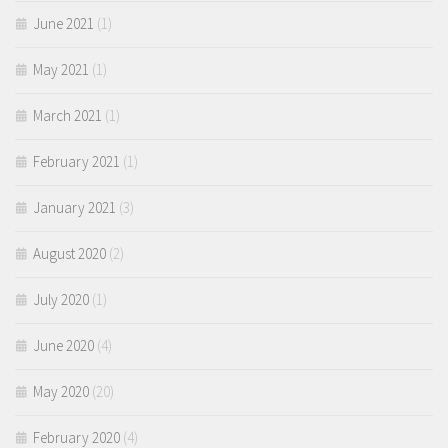
June 2021
(1)
May 2021
(1)
March 2021
(1)
February 2021
(1)
January 2021
(3)
August 2020
(2)
July 2020
(1)
June 2020
(4)
May 2020
(20)
February 2020
(4)