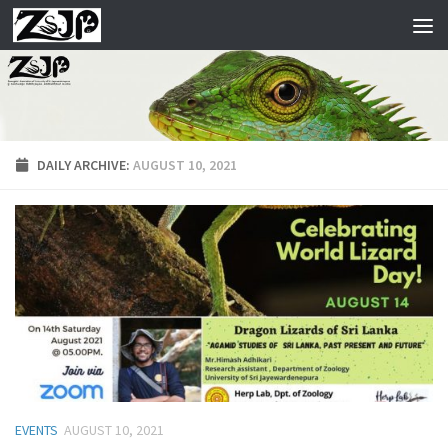
Skip to content
DAILY ARCHIVE:
AUGUST 10, 2021
EVENTS
AUGUST 10, 2021