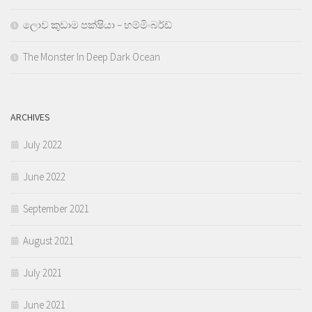
ලොව කුඩාම පක්ෂියා – හම්මිංබර්ඩ්
The Monster In Deep Dark Ocean
ARCHIVES
July 2022
June 2022
September 2021
August 2021
July 2021
June 2021