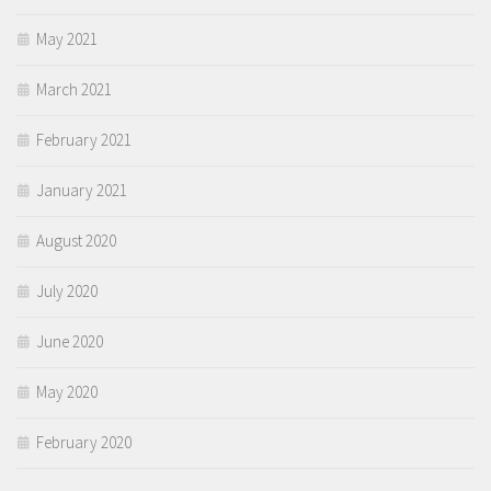
May 2021
March 2021
February 2021
January 2021
August 2020
July 2020
June 2020
May 2020
February 2020