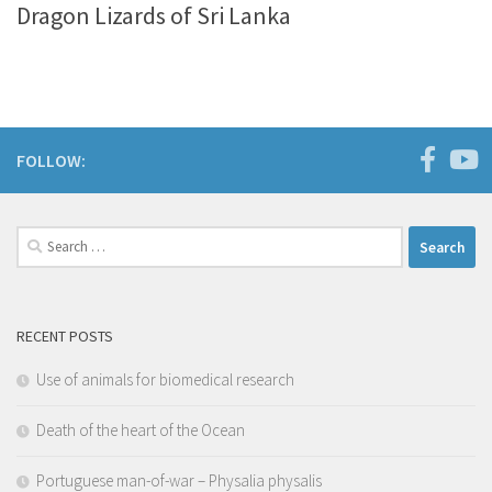
Dragon Lizards of Sri Lanka
FOLLOW:
Search
for:
RECENT POSTS
Use of animals for biomedical research
Death of the heart of the Ocean
Portuguese man-of-war – Physalia physalis