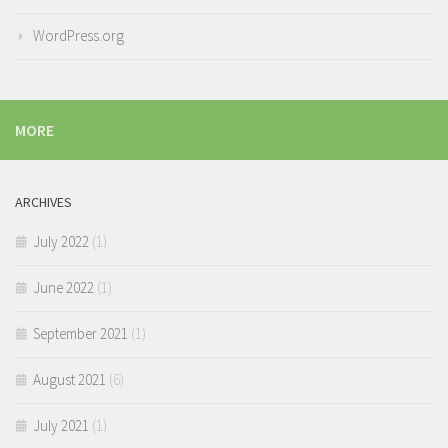
WordPress.org
MORE
ARCHIVES
July 2022
(1)
June 2022
(1)
September 2021
(1)
August 2021
(6)
July 2021
(1)