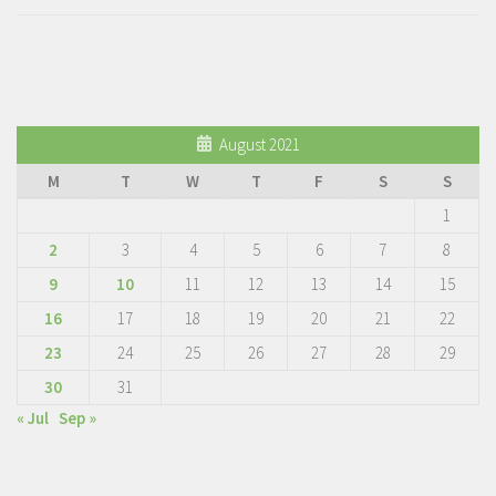
August 2021
M
T
W
T
F
S
S
1
2
3
4
5
6
7
8
9
10
11
12
13
14
15
16
17
18
19
20
21
22
23
24
25
26
27
28
29
30
31
« Jul
Sep »