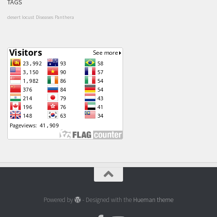
TAGS
desert locust
Diseases
Panthera
Powered by
- Designed with the
Hueman theme