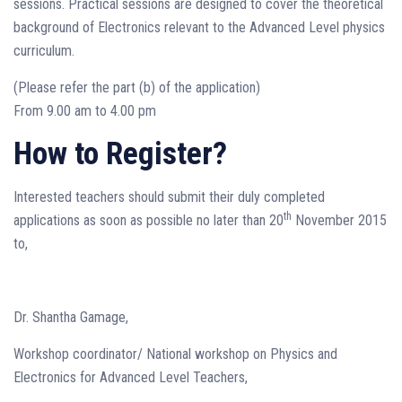
sessions. Practical sessions are designed to cover the theoretical
background of Electronics relevant to the Advanced Level physics
curriculum.
(Please refer the part (b) of the application)
From 9.00 am to 4.00 pm
How to Register?
Interested teachers should submit their duly completed
th
applications as soon as possible no later than 20
November 2015
to,
Dr. Shantha Gamage,
Workshop coordinator/ National workshop on Physics and
Electronics for Advanced Level Teachers,