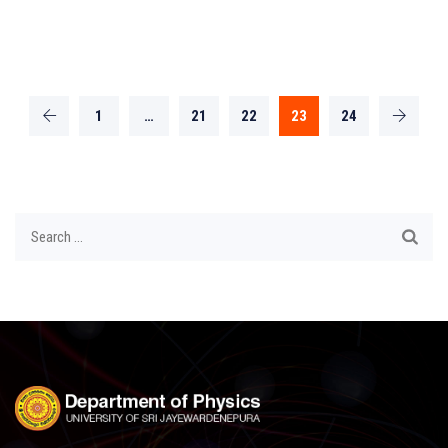
1
…
21
22
23
24
Search
for: