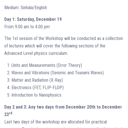
Medium: Sinhala/English
Day 1: Saturday, December 19
From 9.00 am to 4.00 pm
The 1st session of the Workshop will be conducted as a collection
of lectures which will cover the following sections of the
Advanced Level physics curriculum.
Units and Measurements (Error Theory)
Waves and Vibrations (Seismic and Tsunami Waves)
Matter and Radiation (X-Ray)
Electronics (FET, FLIP-FLOP)
Introduction to Nanophysics
Day 2 and 3: Any two days from December 20th to December
rd
23
Last two days of the workshop are allocated for practical