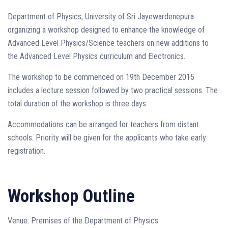
Department of Physics, University of Sri Jayewardenepura
organizing a workshop designed to enhance the knowledge of
Advanced Level Physics/Science teachers on new additions to
the Advanced Level Physics curriculum and Electronics.
The workshop to be commenced on 19th December 2015
includes a lecture session followed by two practical sessions. The
total duration of the workshop is three days.
Accommodations can be arranged for teachers from distant
schools. Priority will be given for the applicants who take early
registration.
Workshop Outline
Venue: Premises of the Department of Physics