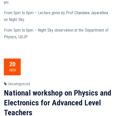
pic
From 5pm to 6pm – Lecture given by Prof Chandana Jayarathna
on Night Sky.
From 5pm to 6pm – Night Sky observation at the Department of
Physics, USJP
20
NOV
Uncategorized
National workshop on Physics and
Electronics for Advanced Level
Teachers