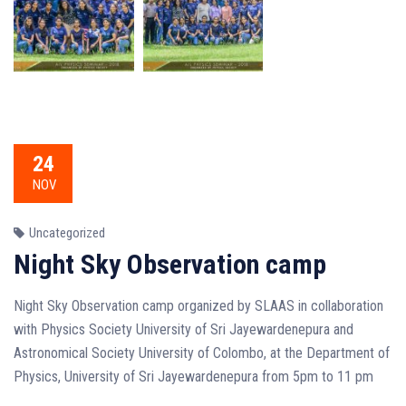
24
NOV
Uncategorized
Night Sky Observation camp
Night Sky Observation camp organized by SLAAS in collaboration
with Physics Society University of Sri Jayewardenepura and
Astronomical Society University of Colombo, at the Department of
Physics, University of Sri Jayewardenepura from 5pm to 11 pm