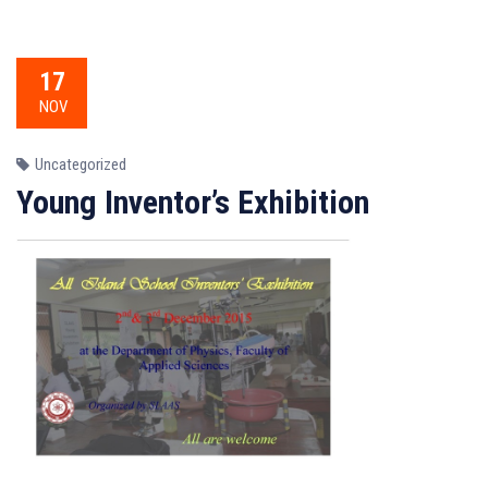
17
NOV
Uncategorized
Young Inventor’s Exhibition