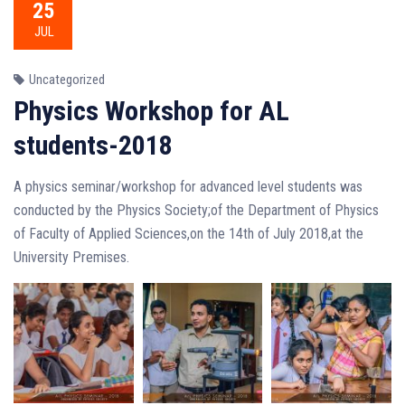
25
JUL
Uncategorized
Physics Workshop for AL
students-2018
A physics seminar/workshop for advanced level students was
conducted by the Physics Society;of the Department of Physics
of Faculty of Applied Sciences,on the 14th of J
uly 2018,at the
University Premises.