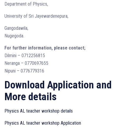
Department of Physics,
University of Sri Jayewardenepura,
Gangodawila,
Nugegoda.
For further information, please contact;
Dilmini – 0712256815
Neranga – 0770697655
Nipuni – 0776779316
Download Application and
More details
Physics AL teacher workshop details
Physics AL teacher workshop Application