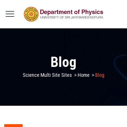
Blog
Science Multi Site Sites
>
Home
>
Blog