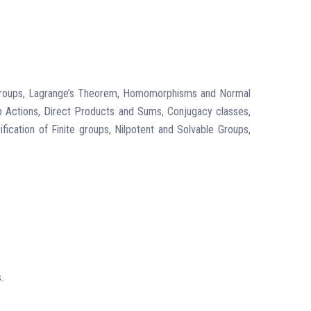
bgroups, Lagrange’s Theorem, Homomorphisms and Normal
 Actions, Direct Products and Sums, Conjugacy classes,
ication of Finite groups, Nilpotent and Solvable Groups,
.