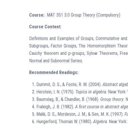
Course:
MAT 351 3.0 Group Theory (Compulsory)
Course Content
:
Definitions and Examples of Groups, Commutative an
Subgroups, Factor Groups, The Homomorphism Theorems
Cauchy theorem and p-groups, Sylow Theorems, Free Gro
Normal and Subnormal Series.
Recommended Readings:
Dummit, D. S., & Foote, R. M. (2004).
Abstract alge
Herstein, I. N. (1975).
Topics in algebra
. New York: 
Baumslag, B., & Chandler, B. (1968).
Group theory
. 
Fraleigh, J. B. (1982).
A first course in abstract alg
Malik, D. S., Mordeson, J. M., & Sen, M. K. (1997).
F
Hungerford, Thomas W. (1980).
Algebra
. New York: