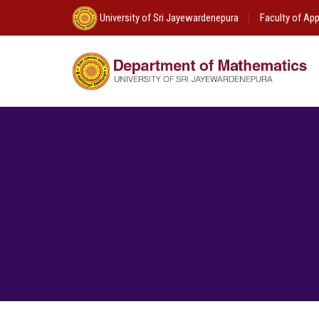
University of Sri Jayewardenepura
Faculty of App