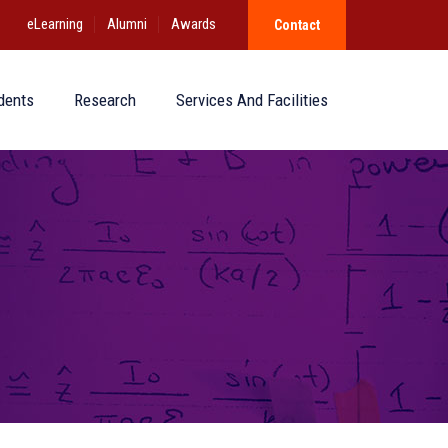
eLearning
Alumni
Awards
Contact
dents
Research
Services And Facilities