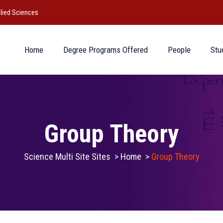
lied Sciences
Home
Degree Programs Offered
People
Stu
Group Theory
Science Multi Site Sites
>
Home
>
Group Theory