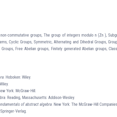
d non-commutative groups, The group of integers modulo n (Zn ), Su
, Cyclic Groups, Symmetric, Alternating and Dihedral Groups, Group
ups, Free Abelian groups, Finitely generated Abelian groups, Classif
bra
. Hoboken: Wiley.
Wiley.
New York: McGraw-Hill.
ebra
. Reading, Massachusetts: Addison-Wesley.
undamentals of abstract algebra
. New York: The McGraw-Hill Companies
 Springer-Verlag.