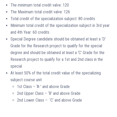
The minimum total credit valve: 120
The Maximum total credit valve: 126
Total credit of the specialization subject: 80 credits
Minimum total credit of the specialization subject in 3rd year
and 4th Year: 60 credits
Special Degree candidate should be obtained at least a ‘D’
Grade for the Research project to qualify for the special
degree and should be obtained at least a ‘C’ Grade for the
Research project to qualify for a 1st and 2nd class in the
special
At least 50% of the total credit value of the specializing
subject course unit
1st Class – ‘A-’ and above Grade
2nd Upper Class – ‘B’ and above Grade
2nd Lower Class – ‘C’ and above Grade