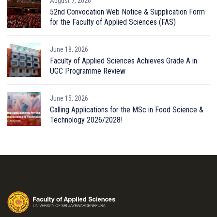
August 7, 2026
52nd Convocation Web Notice & Supplication Form
for the Faculty of Applied Sciences (FAS)
June 18, 2026
Faculty of Applied Sciences Achieves Grade A in
UGC Programme Review
June 15, 2026
Calling Applications for the MSc in Food Science &
Technology 2026/2028!