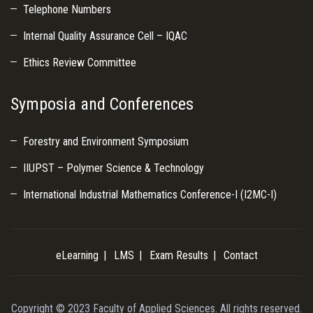
Telephone Numbers
Internal Quality Assurance Cell – IQAC
Ethics Review Committee
Symposia and Conferences
Forestry and Environment Symposium
IIUPST – Polymer Science & Technology
International Industrial Mathematics Conference-I (I2MC-I)
eLearning
LMS
Exam Results
Contact
Copyright © 2023 Faculty of Applied Sciences. All rights reserved.