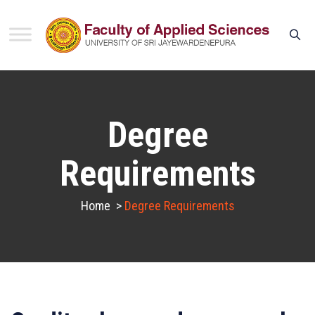
Degree
Requirements
Home
>
Degree Requirements