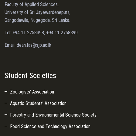
Faculty of Applied Sciences,
University of Sri Jayewardenepura,
Gangodawila, Nugegoda, Sri Lanka.
Tel: +94 11 2758398, +94 11 2758399
Email: dean.fas@sjp.ac.lk
Student Societies
Zoologists’ Association
Aquatic Students’ Association
Forestry and Environemental Science Society
Food Science and Technology Association