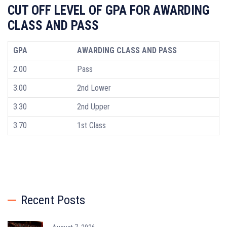
CUT OFF LEVEL OF GPA FOR AWARDING
CLASS AND PASS
GPA
AWARDING CLASS AND PASS
2.00
Pass
3.00
2nd Lower
3.30
2nd Upper
3.70
1st Class
Recent Posts