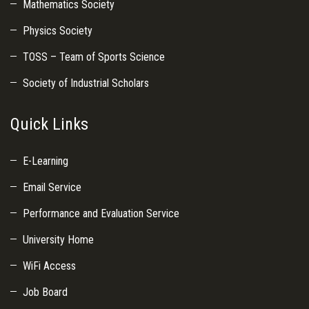
Mathematics Society
Physics Society
TOSS – Team of Sports Science
Society of Industrial Scholars
Quick Links
E-Learning
Email Service
Performance and Evaluation Service
University Home
WiFi Access
Job Board