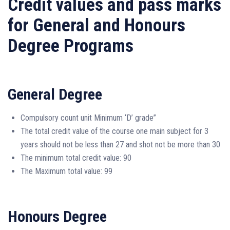
Credit values and pass marks
for General and Honours
Degree Programs
General Degree
Compulsory count unit Minimum ‘D’ grade”
The total credit value of the course one main subject for 3
years should not be less than 27 and shot not be more than 30
The minimum total credit value: 90
The Maximum total value: 99
Honours Degree