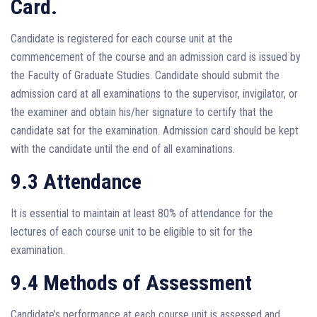
Card.
Candidate is registered for each course unit at the
commencement of the course and an admission card is issued by
the Faculty of Graduate Studies. Candidate should submit the
admission card at all examinations to the supervisor, invigilator, or
the examiner and obtain his/her signature to certify that the
candidate sat for the examination. Admission card should be kept
with the candidate until the end of all examinations.
9.3 Attendance
It is essential to maintain at least 80% of attendance for the
lectures of each course unit to be eligible to sit for the
examination.
9.4 Methods of Assessment
Candidate’s performance at each course unit is assessed and