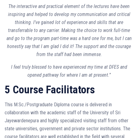
The interactive and practical element of the lectures have been
inspiring and helped to develop my communication and critical
thinking. I’ve gained lot of experience and skills that are
transferrable to any carrier. Making the choice to work full-time
and go to the program part-time was a hard one for me, but I can
honestly say that I am glad I did it! The support and the courage
from the staff had been immense.
I feel truly blessed to have experienced my time at DFES and
opened pathway for where I am at present.”
5 Course Facilitators
This M.Sc./Postgraduate Diploma course is delivered in
collaboration with the academic staff of the University of Sri
Jayewardenepura and highly specialized visiting staff from other
state universities, government and private sector institutions. The
course facilitators are well established in the field with several