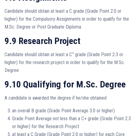
Candidate should obtain at least a C grade (Grade Point 2.0 or
higher) for the Compulsory Assignments in order to qualify for the
M.Sc. Degree or Post Graduate Diploma.
9.9 Research Project
+
Candidate should obtain at least a C
grade (Grade Point 2.3 or
higher) for the research project in order to qualify for the M.Sc.
Degree.
9.10 Qualifying for M.Sc. Degree
A candidate is awarded the degree if he/she obtained
an overall B grade (Grade Point Average 3.0 or higher)
Grade Point Average not less than a C+ grade (Grade Point 2.3
or higher) for the Research Project
at least a C Grade (Grade Point 2.0 or higher) for each Core