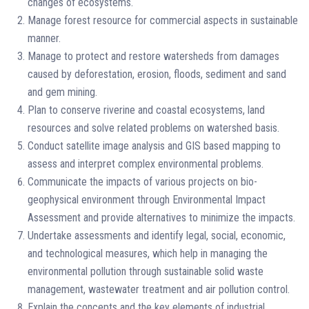
changes of ecosystems.
Manage forest resource for commercial aspects in sustainable
manner.
Manage to protect and restore watersheds from damages
caused by deforestation, erosion, floods, sediment and sand
and gem mining.
Plan to conserve riverine and coastal ecosystems, land
resources and solve related problems on watershed basis.
Conduct satellite image analysis and GIS based mapping to
assess and interpret complex environmental problems.
Communicate the impacts of various projects on bio-
geophysical environment through Environmental Impact
Assessment and provide alternatives to minimize the impacts.
Undertake assessments and identify legal, social, economic,
and technological measures, which help in managing the
environmental pollution through sustainable solid waste
management, wastewater treatment and air pollution control.
Explain the concepts and the key elements of industrial