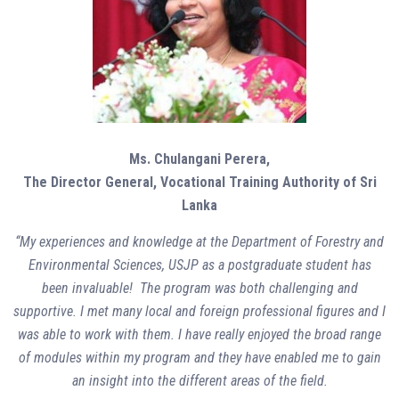
Ms. Chulangani Perera,
The Director General,
Vocational Training Authority of Sri
Lanka
“My experiences and knowledge at the Department of Forestry and
Environmental Sciences, USJP as a postgraduate student has
been invaluable! The program was both challenging and
supportive. I met many local and foreign professional figures and I
was able to work with them. I have really enjoyed the broad range
of modules within my program and they have enabled me to gain
an insight into the different areas of the field.