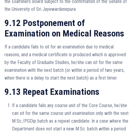
the Examiners Board subject to the confirmation of the Senate of
the University of Sri Jayewardenepura.
9.12 Postponement of
Examination on Medical Reasons
If a candidate fails to sit for an examination due to medical
reasons, and a medical certificate is produced which is approved
by the Faculty of Graduate Studies, he/she can sit for the same
examination with the next batch (or within a period of two years,
when there is a delay to start the next batch) as a first timer.
9.13 Repeat Examinations
If a candidate fails any course unit of the Core Course, he/she
can sit for the same course unit examination only with the next
M.Sc./PGDip batch as a repeat candidate. In a case where the
Department does not start a new M.Sc. batch within a period