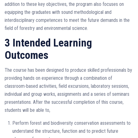
addition to these key objectives, the program also focuses on
equipping the graduates with sound methodological and
interdisciplinary competences to meet the future demands in the
field of forestry and environmental science.
3 Intended Learning
Outcomes
The course has been designed to produce skilled professionals by
providing hands on experience through a combination of
classroom-based activities, field excursions, laboratory sessions,
individual and group works, assignments and a series of seminars
presentations. After the successful completion of this course,
students will be able to,
Perform forest and biodiversity conservation assessments to
understand the structure, function and to predict future