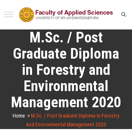
M.Sc. / Post
Graduate Diploma
in Forestry and
Environmental
Management 2020
Home
>
M.Sc. / Post Graduate Diploma In Forestry
And Environmental Management 2020