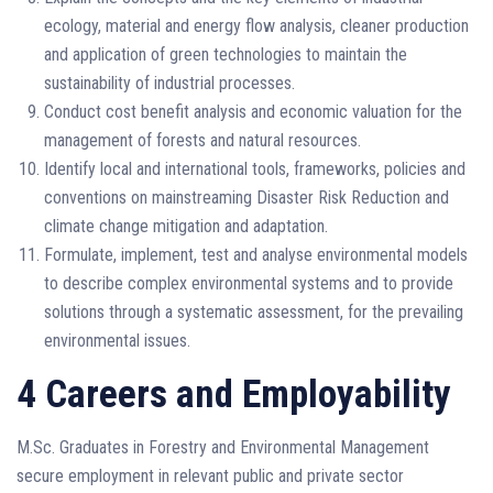
ecology, material and energy flow analysis, cleaner production
and application of green technologies to maintain the
sustainability of industrial processes.
Conduct cost benefit analysis and economic valuation for the
management of forests and natural resources.
Identify local and international tools, frameworks, policies and
conventions on mainstreaming Disaster Risk Reduction and
climate change mitigation and adaptation.
Formulate, implement, test and analyse environmental models
to describe complex environmental systems and to provide
solutions through a systematic assessment, for the prevailing
environmental issues.
4 Careers and Employability
M.Sc. Graduates in Forestry and Environmental Management
secure employment in relevant public and private sector