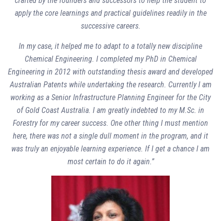
crafted by the founders and successors to help the student to
apply the core learnings and practical guidelines readily in the
successive careers.
In my case, it helped me to adapt to a totally new discipline
Chemical Engineering. I completed my PhD in Chemical
Engineering in 2012 with outstanding thesis award and developed
Australian Patents while undertaking the research. Currently I am
working as a Senior Infrastructure Planning Engineer for the City
of Gold Coast Australia. I am greatly indebted to my M.Sc. in
Forestry for my career success. One other thing I must mention
here, there was not a single dull moment in the program, and it
was truly an enjoyable learning experience. If I get a chance I am
most certain to do it again.”