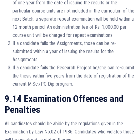
of one year from the date of issuing the results or the
particular course units are not included in the curriculum of the
next Batch, a separate repeat examination will be held within a
12 month period. An administration fee of Rs. 1,000.00 per
course unit will be charged for repeat examinations.
If a candidate fails the Assignments, those can be re-
submitted within a year of issuing the results for the
Assignments.
If a candidate fails the Research Project he/she can re-submit
the thesis within five years from the date of registration of the
current M.Sc./PG Dip program.
9.14 Examination Offences and
Penalties
All candidates should be abide by the regulations given in the
Examination by Law No.02 of 1986. Candidates who violates those
will be penalized as stated therein.