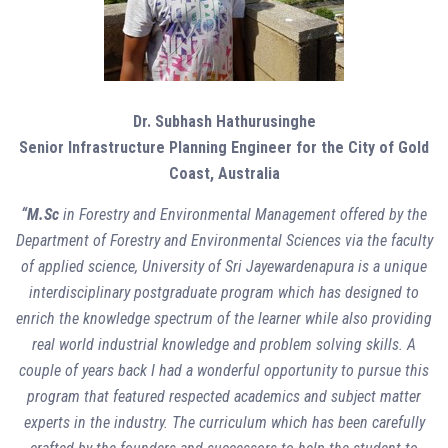
Dr. Subhash Hathurusinghe
Senior Infrastructure Planning Engineer for the City of Gold
Coast, Australia
“M.Sc
in Forestry and Environmental Management offered by the
Department of Forestry and Environmental Sciences via the faculty
of applied science, University of Sri Jayewardenapura is a unique
interdisciplinary postgraduate program which has designed to
enrich the knowledge spectrum of the learner while also providing
real world industrial knowledge and problem solving skills. A
couple of years back I had a wonderful opportunity to pursue this
program that featured respected academics and subject matter
experts in the industry. The curriculum which has been carefully