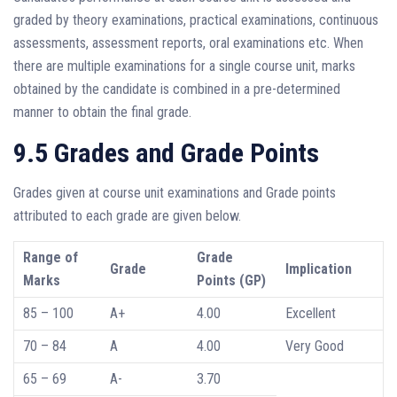
graded by theory examinations, practical examinations, continuous
assessments, assessment reports, oral examinations etc. When
there are multiple examinations for a single course unit, marks
obtained by the candidate is combined in a pre-determined
manner to obtain the final grade.
9.5 Grades and Grade Points
Grades given at course unit examinations and Grade points
attributed to each grade are given below.
Range of
Grade
Grade
Implication
Marks
Points (GP)
85 – 100
A+
4.00
Excellent
70 – 84
A
4.00
Very Good
65 – 69
A-
3.70