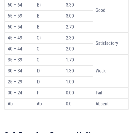
60 – 64
B+
3.30
Good
55 – 59
B
3.00
50 – 54
B-
2.70
45 – 49
C+
2.30
Satisfactory
40 – 44
C
2.00
35 – 39
C-
1.70
30 – 34
D+
1.30
Weak
25 – 29
D
1.00
00 – 24
F
0.00
Fail
Ab
Ab
0.0
Absent