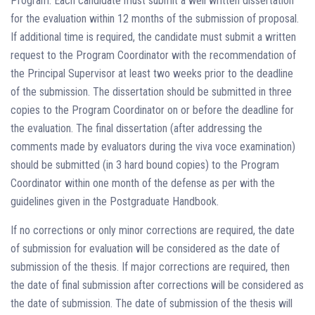
Program. Each candidate must submit a well written dissertation
for the evaluation within 12 months of the submission of proposal.
If additional time is required, the candidate must submit a written
request to the Program Coordinator with the recommendation of
the Principal Supervisor at least two weeks prior to the deadline
of the submission. The dissertation should be submitted in three
copies to the Program Coordinator on or before the deadline for
the evaluation. The final dissertation (after addressing the
comments made by evaluators during the viva voce examination)
should be submitted (in 3 hard bound copies) to the Program
Coordinator within one month of the defense as per with the
guidelines given in the Postgraduate Handbook.
If no corrections or only minor corrections are required, the date
of submission for evaluation will be considered as the date of
submission of the thesis. If major corrections are required, then
the date of final submission after corrections will be considered as
the date of submission. The date of submission of the thesis will