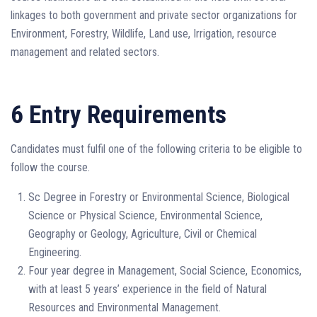
linkages to both government and private sector organizations for
Environment, Forestry, Wildlife, Land use, Irrigation, resource
management and related sectors.
6 Entry Requirements
Candidates must fulfil one of the following criteria to be eligible to
follow the course.
Sc Degree in Forestry or Environmental Science, Biological
Science or Physical Science, Environmental Science,
Geography or Geology, Agriculture, Civil or Chemical
Engineering.
Four year degree in Management, Social Science, Economics,
with at least 5 years’ experience in the field of Natural
Resources and Environmental Management.