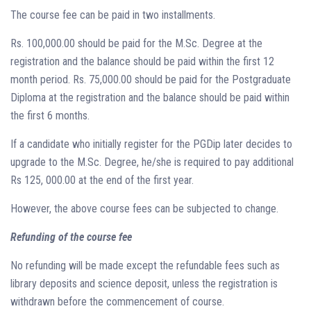
The course fee can be paid in two installments.
Rs. 100,000.00 should be paid for the M.Sc. Degree at the
registration and the balance should be paid within the first 12
month period. Rs. 75,000.00 should be paid for the Postgraduate
Diploma at the registration and the balance should be paid within
the first 6 months.
If a candidate who initially register for the PGDip later decides to
upgrade to the M.Sc. Degree, he/she is required to pay additional
Rs 125, 000.00 at the end of the first year.
However, the above course fees can be subjected to change.
Refunding of the course fee
No refunding will be made except the refundable fees such as
library deposits and science deposit, unless the registration is
withdrawn before the commencement of course.