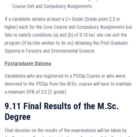
Course Unit and Compulsory Assignments
If a candidate obtains at least a C+ Grade (Grade point 2.3 or
higher) each for the Core Course and Compulsory Assignments but
fails to satisfy conditions (a) and (b) of 9.10 he/ she can exit the
program (if he/she wishes to do so) obtaining the Post Graduate
Diploma in Forestry and Environmental Science.
Postgraduate Diploma
Candidates who are registered to a PGDip Course or who were
demoted to the PGDip from the M.Sc. course will have to maintain
a minimum GPA of 2.0 (C grade).
9.11 Final Results of the M.Sc.
Degree
Final decision on the results of the examinations will be taken by