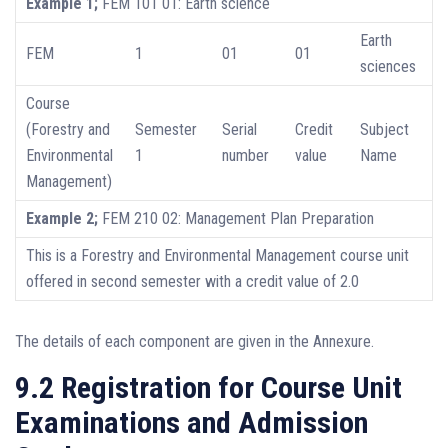
Example 1;
FEM 101 01: Earth science
Earth
FEM
1
01
01
sciences
Course
(Forestry and
Semester
Serial
Credit
Subject
Environmental
1
number
value
Name
Management)
Example 2;
FEM 210 02: Management Plan Preparation
This is a Forestry and Environmental Management course unit
offered in second semester with a credit value of 2.0
The details of each component are given in the Annexure.
9.2 Registration for Course Unit
Examinations and Admission