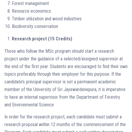
Forest management
Resource economics
Timber utilization and wood industries
Biodiversity conservation
Research project (15 Credits)
Those who follow the MSc program should start a research
project under the guidance of a selected/assigned supervisor at
the end of the first year. Students are encouraged to find their own
topics preferably through their employer for this purpose. If the
candidate’s principal supervisor is not a permanent academic
member of the University of Sri Jayewardenepura, it is imperative
to have an internal supervisor from the Department of Forestry
and Environmental Science
In order for the research project, each candidate must submit a
research proposal within 12 months of the commencement of the