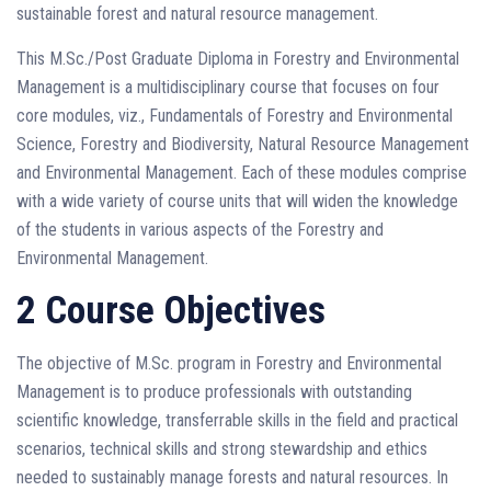
sustainable forest and natural resource management.
This M.Sc./Post Graduate Diploma in Forestry and Environmental
Management is a multidisciplinary course that focuses on four
core modules, viz., Fundamentals of Forestry and Environmental
Science, Forestry and Biodiversity, Natural Resource Management
and Environmental Management. Each of these modules comprise
with a wide variety of course units that will widen the knowledge
of the students in various aspects of the Forestry and
Environmental Management.
2 Course Objectives
The objective of M.Sc. program in Forestry and Environmental
Management is to produce professionals with outstanding
scientific knowledge, transferrable skills in the field and practical
scenarios, technical skills and strong stewardship and ethics
needed to sustainably manage forests and natural resources. In