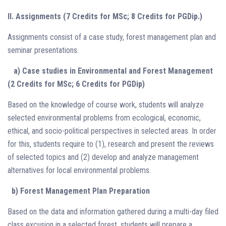
II. Assignments (7 Credits for MSc; 8 Credits for PGDip.)
Assignments consist of a case study, forest management plan and
seminar presentations.
a) Case studies in Environmental and Forest Management
(2 Credits for MSc; 6 Credits for PGDip)
Based on the knowledge of course work, students will analyze
selected environmental problems from ecological, economic,
ethical, and socio-political perspectives in selected areas. In order
for this, students require to (1), research and present the reviews
of selected topics and (2) develop and analyze management
alternatives for local environmental problems.
b) Forest Management Plan Preparation
Based on the data and information gathered during a multi-day filed
class excusion in a selected forest, students will prepare a