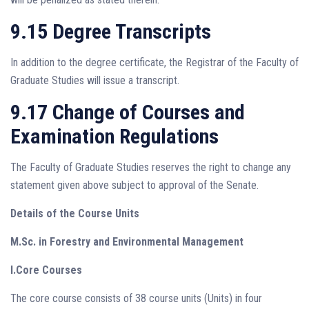
9.15 Degree Transcripts
In addition to the degree certificate, the Registrar of the Faculty of
Graduate Studies will issue a transcript.
9.17 Change of Courses and
Examination Regulations
The Faculty of Graduate Studies reserves the right to change any
statement given above subject to approval of the Senate.
Details of the Course Units
M.Sc. in Forestry and Environmental Management
I.Core Courses
The core course consists of 38 course units (Units) in four