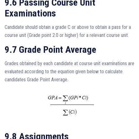
9.6 Passing Course Unit
Examinations
Candidate should obtain a grade C or above to obtain a pass for a
course unit (Grade point 2.0 or higher) for a relevant course unit.
9.7 Grade Point Average
Grades obtained by each candidate at course unit examinations are
evaluated according to the equation given below to calculate
candidates Grade Point Average.
9.8 Assignments