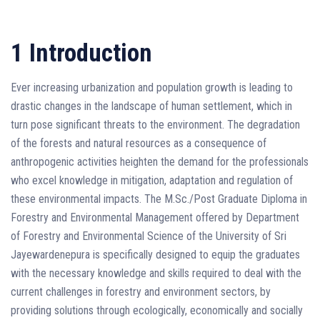
1 Introduction
Ever increasing urbanization and population growth is leading to
drastic changes in the landscape of human settlement, which in
turn pose significant threats to the environment. The degradation
of the forests and natural resources as a consequence of
anthropogenic activities heighten the demand for the professionals
who excel knowledge in mitigation, adaptation and regulation of
these environmental impacts. The M.Sc./Post Graduate Diploma in
Forestry and Environmental Management offered by Department
of Forestry and Environmental Science of the University of Sri
Jayewardenepura is specifically designed to equip the graduates
with the necessary knowledge and skills required to deal with the
current challenges in forestry and environment sectors, by
providing solutions through ecologically, economically and socially