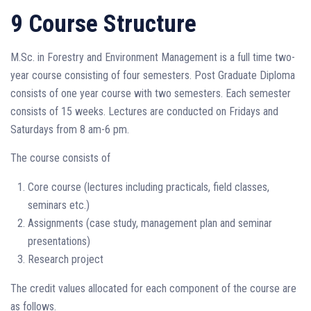
9 Course Structure
M.Sc. in Forestry and Environment Management is a full time two-
year course consisting of four semesters. Post Graduate Diploma
consists of one year course with two semesters. Each semester
consists of 15 weeks. Lectures are conducted on Fridays and
Saturdays from 8 am-6 pm.
The course consists of
Core course (lectures including practicals, field classes,
seminars etc.)
Assignments (case study, management plan and seminar
presentations)
Research project
The credit values allocated for each component of the course are
as follows.