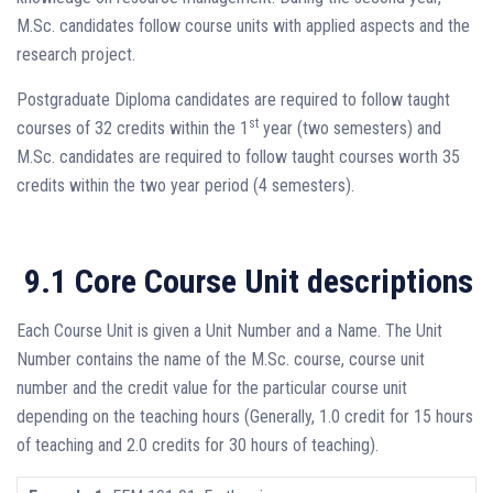
M.Sc. candidates follow course units with applied aspects and the
research project.
Postgraduate Diploma candidates are required to follow taught
st
courses of 32 credits within the 1
year (two semesters) and
M.Sc. candidates are required to follow taught courses worth 35
credits within the two year period (4 semesters).
9.1 Core Course Unit descriptions
Each Course Unit is given a Unit Number and a Name. The Unit
Number contains the name of the M.Sc. course, course unit
number and the credit value for the particular course unit
depending on the teaching hours (Generally, 1.0 credit for 15 hours
of teaching and 2.0 credits for 30 hours of teaching).