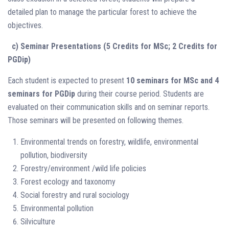
detailed plan to manage the particular forest to achieve the
objectives.
c) Seminar Presentations (5 Credits for MSc; 2 Credits for
PGDip)
Each student is expected to present
10 seminars for MSc and 4
seminars for PGDip
during their course period. Students are
evaluated on their communication skills and on seminar reports.
Those seminars will be presented on following themes.
Environmental trends on forestry, wildlife, environmental
pollution, biodiversity
Forestry/environment /wild life policies
Forest ecology and taxonomy
Social forestry and rural sociology
Environmental pollution
Silviculture