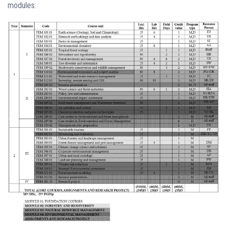
modules: