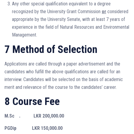
Any other special qualification equivalent to a degree
recognized by the University Grant Commission
or
considered
appropriate by the University Senate, with at least 7 years of
experience in the field of Natural Resources and Environmental
Management.
7 Method of Selection
Applications are called through a paper advertisement and the
candidates who fulfill the above qualifications are called for an
interview. Candidates will be selected on the basis of academic
merit and relevance of the course to the candidates’ career.
8 Course Fee
M.Sc . LKR 200,000.00
PGDip LKR 150,000.00