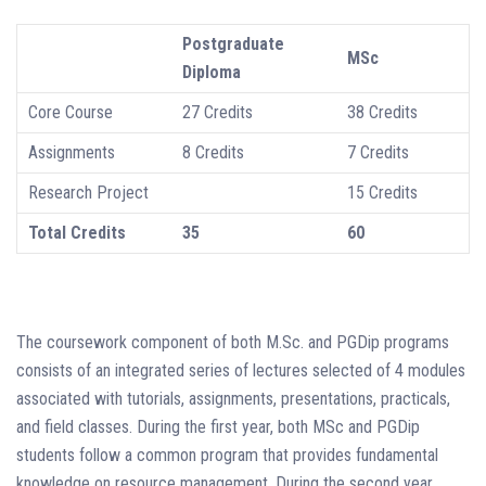
Postgraduate
MSc
Diploma
Core Course
27 Credits
38 Credits
Assignments
8 Credits
7 Credits
Research Project
15 Credits
Total Credits
35
60
The coursework component of both M.Sc. and PGDip programs
consists of an integrated series of lectures selected of 4 modules
associated with tutorials, assignments, presentations, practicals,
and field classes. During the first year, both MSc and PGDip
students follow a common program that provides fundamental
knowledge on resource management. During the second year,