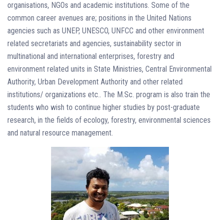
organisations, NGOs and academic institutions. Some of the
common career avenues are; positions in the United Nations
agencies such as UNEP, UNESCO, UNFCC and other environment
related secretariats and agencies, sustainability sector in
multinational and international enterprises, forestry and
environment related units in State Ministries, Central Environmental
Authority, Urban Development Authority and other related
institutions/ organizations etc.. The M.Sc. program is also train the
students who wish to continue higher studies by post-graduate
research, in the fields of ecology, forestry, environmental sciences
and natural resource management.