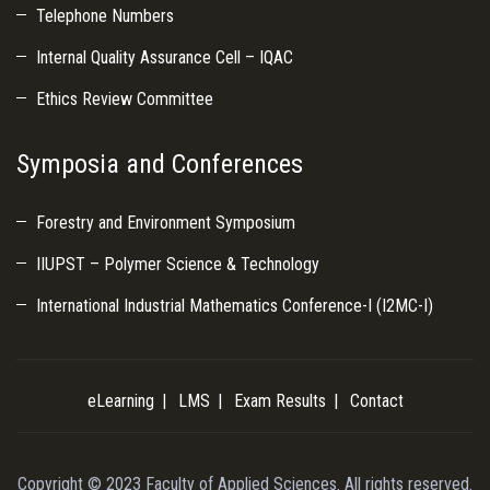
Telephone Numbers
Internal Quality Assurance Cell – IQAC
Ethics Review Committee
Symposia and Conferences
Forestry and Environment Symposium
IIUPST – Polymer Science & Technology
International Industrial Mathematics Conference-I (I2MC-I)
eLearning
LMS
Exam Results
Contact
Copyright © 2023 Faculty of Applied Sciences. All rights reserved.