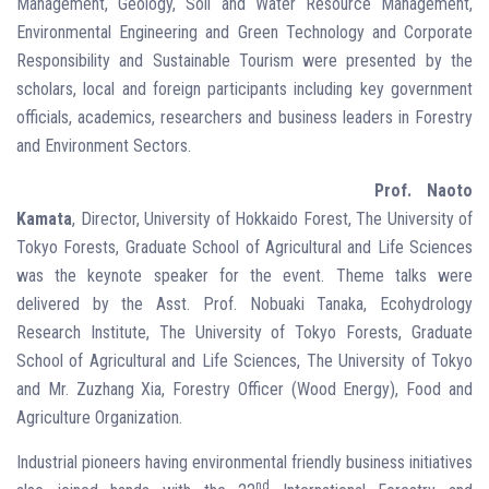
Management, Geology, Soil and Water Resource Management,
Environmental Engineering and Green Technology and Corporate
Responsibility and Sustainable Tourism were presented by the
scholars, local and foreign participants including key government
officials, academics, researchers and business leaders in Forestry
and Environment Sectors.
Prof. Naoto
Kamata
, Director, University of Hokkaido Forest, The University of
Tokyo Forests, Graduate School of Agricultural and Life Sciences
was the keynote speaker for the event. Theme talks were
delivered by the Asst. Prof. Nobuaki Tanaka, Ecohydrology
Research Institute, The University of Tokyo Forests, Graduate
School of Agricultural and Life Sciences, The University of Tokyo
and Mr. Zuzhang Xia, Forestry Officer (Wood Energy), Food and
Agriculture Organization.
Industrial pioneers having environmental friendly business initiatives
nd