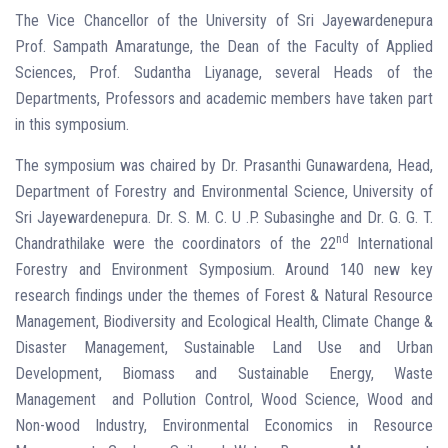
The Vice Chancellor of the University of Sri Jayewardenepura
Prof. Sampath Amaratunge, the Dean of the Faculty of Applied
Sciences, Prof. Sudantha Liyanage, several Heads of the
Departments, Professors and academic members have taken part
in this symposium.
The symposium was chaired by Dr. Prasanthi Gunawardena, Head,
Department of Forestry and Environmental Science, University of
Sri Jayewardenepura. Dr. S. M. C. U .P. Subasinghe and Dr. G. G. T.
nd
Chandrathilake were the coordinators of the 22
International
Forestry and Environment Symposium. Around 140 new key
research findings under the themes of Forest & Natural Resource
Management, Biodiversity and Ecological Health, Climate Change &
Disaster Management, Sustainable Land Use and Urban
Development, Biomass and Sustainable Energy, Waste
Management and Pollution Control, Wood Science, Wood and
Non-wood Industry, Environmental Economics in Resource