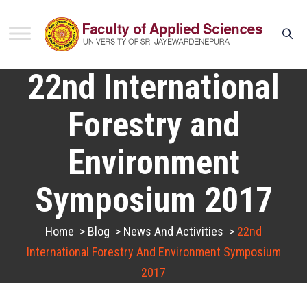
22nd International
Forestry and
Environment
Symposium 2017
Home
>
Blog
>
News And Activities
>
22nd
International Forestry And Environment Symposium
2017