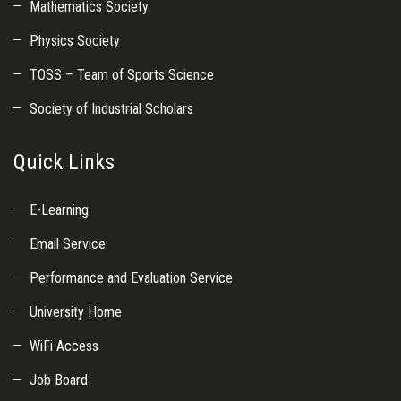
Mathematics Society
Physics Society
TOSS – Team of Sports Science
Society of Industrial Scholars
Quick Links
E-Learning
Email Service
Performance and Evaluation Service
University Home
WiFi Access
Job Board