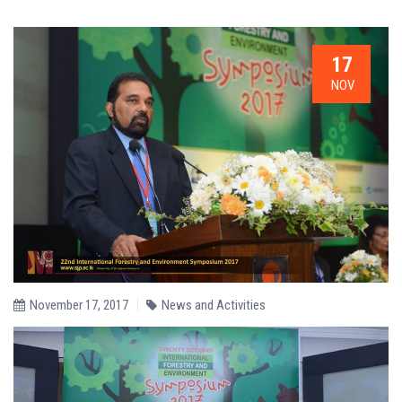
17
NOV
November 17, 2017
News and Activities