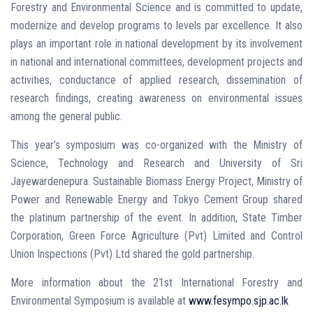
Forestry and Environmental Science and is committed to update,
modernize and develop programs to levels par excellence. It also
plays an important role in national development by its involvement
in national and international committees, development projects and
activities, conductance of applied research, dissemination of
research findings, creating awareness on environmental issues
among the general public.
This year’s symposium was co-organized with the Ministry of
Science, Technology and Research and University of Sri
Jayewardenepura. Sustainable Biomass Energy Project, Ministry of
Power and Renewable Energy and Tokyo Cement Group shared
the platinum partnership of the event. In addition, State Timber
Corporation, Green Force Agriculture (Pvt) Limited and Control
Union Inspections (Pvt) Ltd shared the gold partnership.
More information about the 21st International Forestry and
Environmental Symposium is available at
www.fesympo.sjp.ac.lk