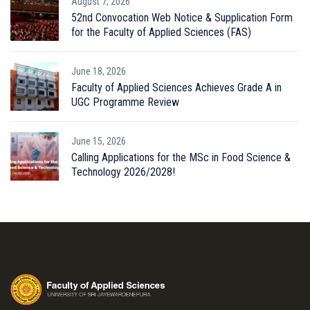
August 7, 2026
52nd Convocation Web Notice & Supplication Form
for the Faculty of Applied Sciences (FAS)
June 18, 2026
Faculty of Applied Sciences Achieves Grade A in
UGC Programme Review
June 15, 2026
Calling Applications for the MSc in Food Science &
Technology 2026/2028!