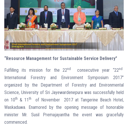
“Resource Management for Sustainable Service Delivery”
nd
nd
Fulfilling its mission for the 22
consecutive year “22
International Forestry and Environment Symposium 2017”
organized by the Department of Forestry and Environmental
Science, University of Sri Jayewardenepura was successfully held
th
th
on 10
& 11
of November 2017 at Tangerine Beach Hotel,
Waskaduwa. Enamored by the opening message of honorable
minister Mr. Susil Premajayantha the event was gracefully
commenced.