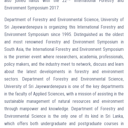
also joined hands with the 22
International Forestry and
Environment Symposium 2017.
Department of Forestry and Environmental Science, University of
Sri Jayewardenepura is organizing this International Forestry and
Environment Symposium since 1995. Distinguished as the oldest
and most renowned Forestry and Environment Symposium in
South Asia, the International Forestry and Environment Symposium
is the premier event where researchers, academia, professionals,
policy makers, and the industry meet to network, discuss and learn
about the latest developments in forestry and environment
sectors. Department of Forestry and Environmental Science,
University of Sri Jayewardenepura is one of the key departments
in the faculty of Applied Sciences, with a mission of assisting in the
sustainable management of natural resources and environment
through manpower and knowledge. Department of Forestry and
Environmental Science is the only one of its kind in Sri Lanka,
which offers both undergraduate and postgraduate courses in