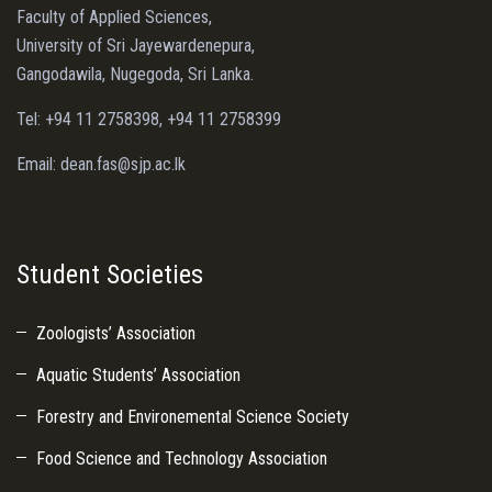
Faculty of Applied Sciences,
University of Sri Jayewardenepura,
Gangodawila, Nugegoda, Sri Lanka.
Tel: +94 11 2758398, +94 11 2758399
Email: dean.fas@sjp.ac.lk
Student Societies
Zoologists’ Association
Aquatic Students’ Association
Forestry and Environemental Science Society
Food Science and Technology Association