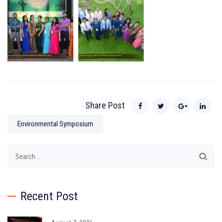
Share Post
Environmental Symposium
Search
for:
Recent Post