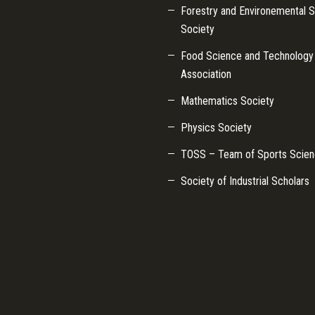
Forestry and Environemental 
Society
Food Science and Technology
Association
Mathematics Society
Physics Society
TOSS – Team of Sports Scie
Society of Industrial Scholars