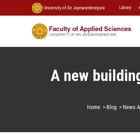
Library
University of Sri Jayewardenepura
A new building
Home
>
Blog
>
News An