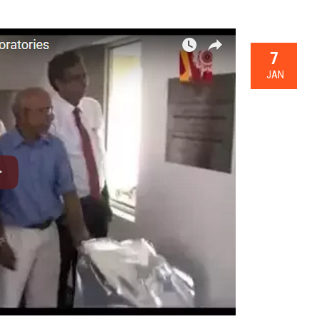
7
JAN