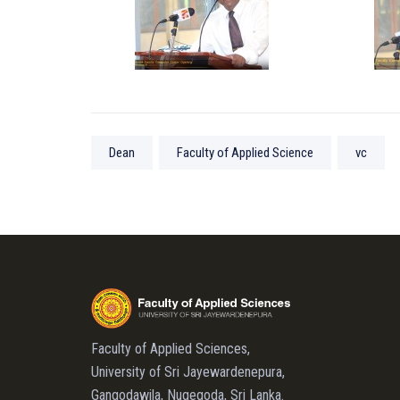
Dean
Faculty of Applied Science
vc
Faculty of Applied Sciences,
University of Sri Jayewardenepura,
Gangodawila, Nugegoda, Sri Lanka.