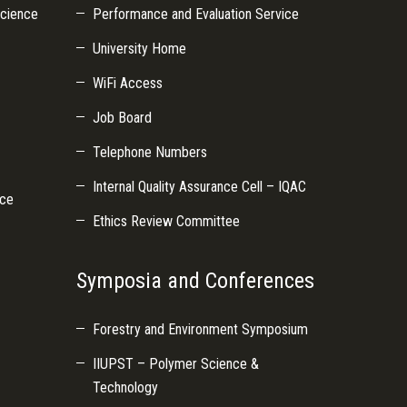
Science
Performance and Evaluation Service
University Home
WiFi Access
Job Board
Telephone Numbers
Internal Quality Assurance Cell – IQAC
nce
Ethics Review Committee
Symposia and Conferences
Forestry and Environment Symposium
IIUPST – Polymer Science &
Technology