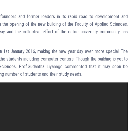
 founders and former leaders in its rapid road to development and
g the opening of the new building of the Faculty of Applied Sciences.
 and the collective effort of the entire university community has
 1st January 2016, making the new year day even more special. The
 the students including computer centers. Though the building is yet to
Sciences, Prof.Sudantha Liyanage commented that it may soon be
ng number of students and their study needs.