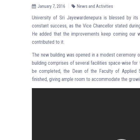
January 7, 2016
News and Activities
University of Sri Jayewardenepura is blessed by its
constant success, as the Vice Chancellor stated durin
He added that the improvements keep coming our way
contributed to it.
The new building was opened in a modest ceremony on
building comprises of several facilities space-wise for
be completed, the Dean of the Faculty of Applied 
finished, giving ample room to accommodate the growi