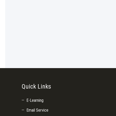
Quick Links
E-Learning
Email Service