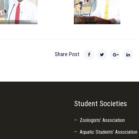
Share Post
Student Societies
Zoologists’ Association
Aquatic Students’ Association