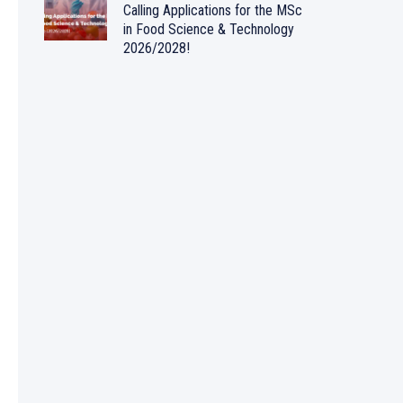
Calling Applications for the MSc
in Food Science & Technology
2026/2028!