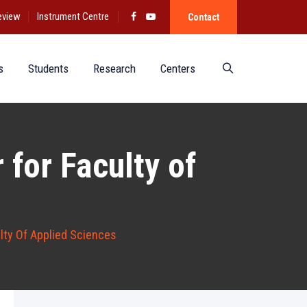
eview
Instrument Centre
Contact
s
Students
Research
Centers
 for Faculty of
lty Of Applied Sciences