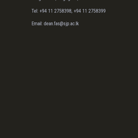
Tel: +94 11 2758398, +94 11 2758399
Email: dean.fas@sjp.ac.lk