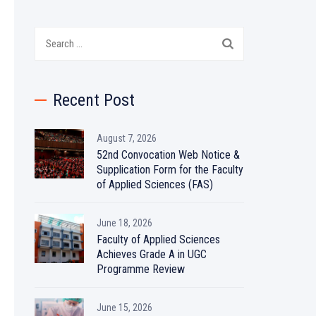
Search
for:
Recent Post
August 7, 2026
52nd Convocation Web Notice &
Supplication Form for the Faculty
of Applied Sciences (FAS)
June 18, 2026
Faculty of Applied Sciences
Achieves Grade A in UGC
Programme Review
June 15, 2026