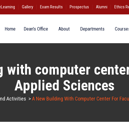
eLearning
Gallery
Exam Results
Prospectus
Alumni
Ethics R
Home
Dean's Office
About
Departments
Course
 with computer center
Applied Sciences
d Activities
>
A New Building With Computer Center For Facu