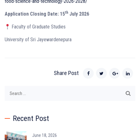
food-science-and-technology-2026-2028/
th
Application Closing Date: 15
July 2026
Faculty of Graduate Studies
University of Sri Jayewardenepura
Share Post
Search
for:
Recent Post
June 18, 2026