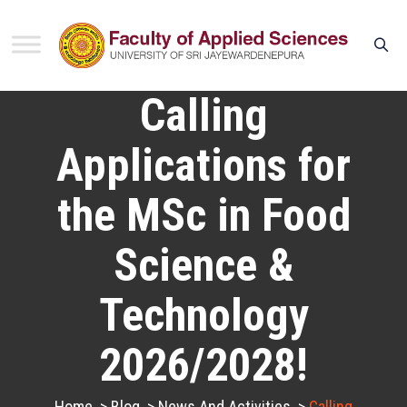
Calling
Applications for
the MSc in Food
Science &
Technology
2026/2028!
Home
>
Blog
>
News And Activities
>
Calling