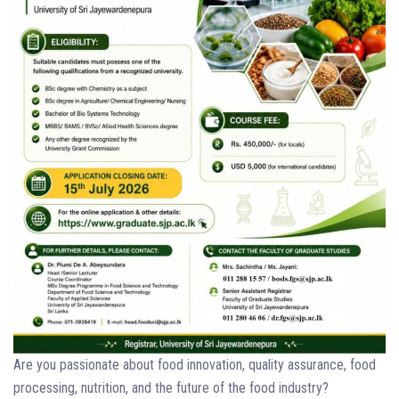
Are you passionate about food innovation, quality assurance, food
processing, nutrition, and the future of the food industry?