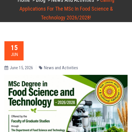
Applications For The MSc In Food Science &
Technology 2026/2028!
15
JUN
June 15, 2026
News and Activities