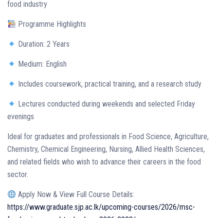
food industry
Programme Highlights
Duration: 2 Years
Medium: English
Includes coursework, practical training, and a research study
Lectures conducted during weekends and selected Friday
evenings
Ideal for graduates and professionals in Food Science, Agriculture,
Chemistry, Chemical Engineering, Nursing, Allied Health Sciences,
and related fields who wish to advance their careers in the food
sector.
Apply Now & View Full Course Details:
https://www.graduate.sjp.ac.lk/upcoming-courses/2026/msc-