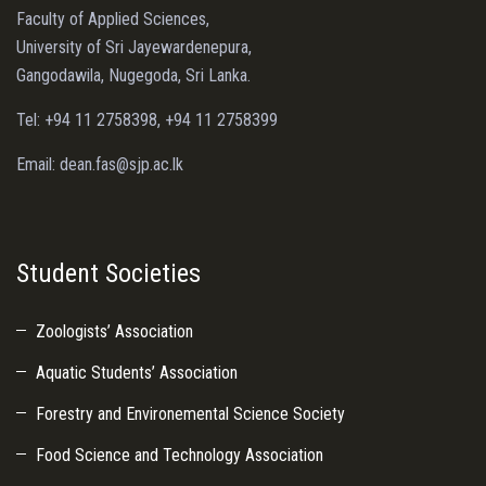
Faculty of Applied Sciences,
University of Sri Jayewardenepura,
Gangodawila, Nugegoda, Sri Lanka.
Tel: +94 11 2758398, +94 11 2758399
Email: dean.fas@sjp.ac.lk
Student Societies
Zoologists’ Association
Aquatic Students’ Association
Forestry and Environemental Science Society
Food Science and Technology Association