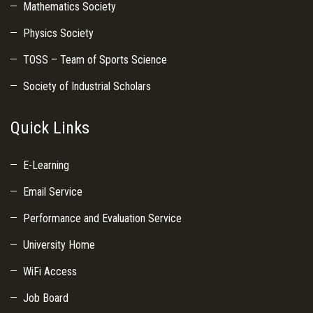
Mathematics Society
Physics Society
TOSS – Team of Sports Science
Society of Industrial Scholars
Quick Links
E-Learning
Email Service
Performance and Evaluation Service
University Home
WiFi Access
Job Board