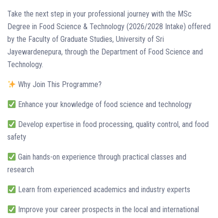
Take the next step in your professional journey with the MSc
Degree in Food Science & Technology (2026/2028 Intake) offered
by the Faculty of Graduate Studies, University of Sri
Jayewardenepura, through the Department of Food Science and
Technology.
Why Join This Programme?
Enhance your knowledge of food science and technology
Develop expertise in food processing, quality control, and food
safety
Gain hands-on experience through practical classes and
research
Learn from experienced academics and industry experts
Improve your career prospects in the local and international