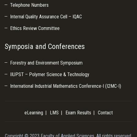
Telephone Numbers
Internal Quality Assurance Cell – IQAC
Ethics Review Committee
Symposia and Conferences
Forestry and Environment Symposium
IIUPST – Polymer Science & Technology
International Industrial Mathematics Conference-I (I2MC-I)
eLearning
LMS
Exam Results
Contact
Copyright © 2023 Faculty of Applied Sciences. All rights reserved.