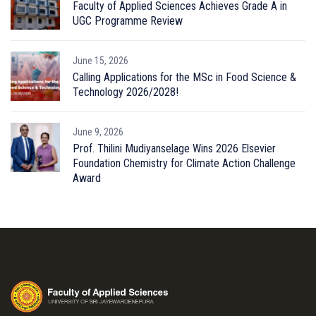
Faculty of Applied Sciences Achieves Grade A in
UGC Programme Review
June 15, 2026
Calling Applications for the MSc in Food Science &
Technology 2026/2028!
June 9, 2026
Prof. Thilini Mudiyanselage Wins 2026 Elsevier
Foundation Chemistry for Climate Action Challenge
Award