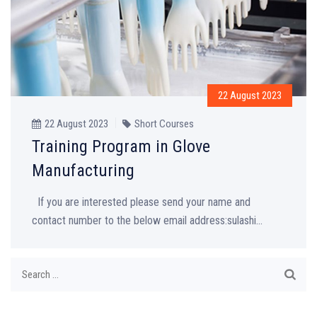
22 August 2023
22 August 2023
Short Courses
Training Program in Glove
Manufacturing
If you are interested please send your name and
contact number to the below email address:sulashi...
Search
for: