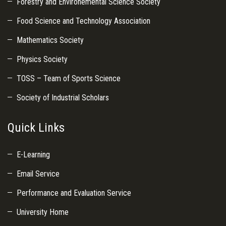
Forestry and Environemental Science Society
Food Science and Technology Association
Mathematics Society
Physics Society
TOSS – Team of Sports Science
Society of Industrial Scholars
Quick Links
E-Learning
Email Service
Performance and Evaluation Service
University Home