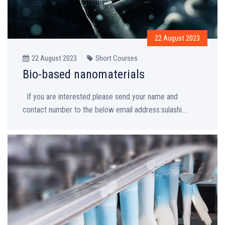
22 August 2023
22 August 2023
Short Courses
Bio-based nanomaterials
If you are interested please send your name and
contact number to the below email address:sulashi...