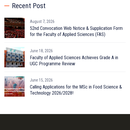
Recent Post
August 7, 2026
52nd Convocation Web Notice & Supplication Form
for the Faculty of Applied Sciences (FAS)
June 18, 2026
Faculty of Applied Sciences Achieves Grade A in
UGC Programme Review
June 15, 2026
Calling Applications for the MSc in Food Science &
Technology 2026/2028!