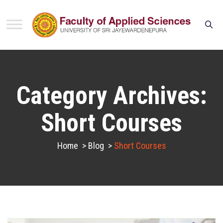
Category Archives:
Short Courses
Home
>
Blog
>
Short Courses