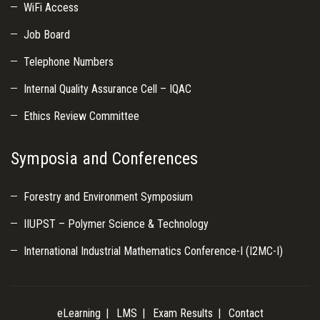
WiFi Access
Job Board
Telephone Numbers
Internal Quality Assurance Cell – IQAC
Ethics Review Committee
Symposia and Conferences
Forestry and Environment Symposium
IIUPST – Polymer Science & Technology
International Industrial Mathematics Conference-I (I2MC-I)
eLearning
LMS
Exam Results
Contact