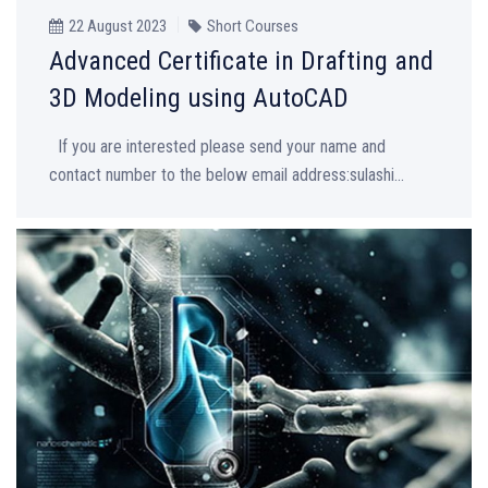
22 August 2023
Short Courses
Advanced Certificate in Drafting and
3D Modeling using AutoCAD
If you are interested please send your name and
contact number to the below email address:sulashi...