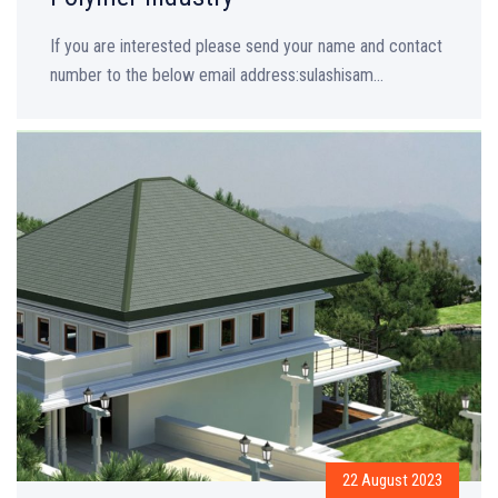
If you are interested please send your name and contact
number to the below email address:sulashisam...
22 August 2023