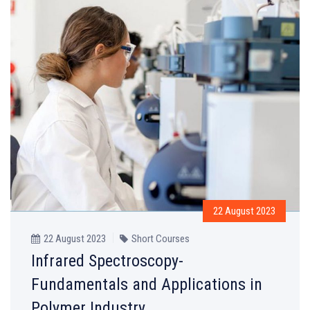
22 August 2023
22 August 2023
Short Courses
Infrared Spectroscopy-
Fundamentals and Applications in
Polymer Industry