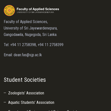
Faculty of Applied Sciences,
University of Sri Jayewardenepura,
Gangodawila, Nugegoda, Sri Lanka.
Tel: +94 11 2758398, +94 11 2758399
Email: dean.fas@sjp.ac.lk
Student Societies
Zoologists’ Association
Aquatic Students’ Association