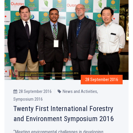
28 September 2016
28 September 2016
News and Activities
,
Symposium 2016
Twenty First International Forestry
and Environment Symposium 2016
“Meeting environmental challenges in developing