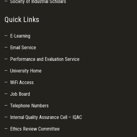
Society of Industrial Scholars
Quick Links
E-Learning
Email Service
Performance and Evaluation Service
University Home
WiFi Access
Job Board
Telephone Numbers
Internal Quality Assurance Cell – IQAC
Ethics Review Committee