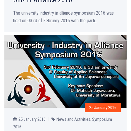
The university industry in alliance symposium 2016 was
held on 03 rd of February 2016 with the parti...
25 January 2016
25 January 2016
News and Activities
,
Symposium
2016