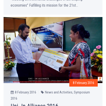
economies” Fulfilling its mission for the 21st...
8 February 2016
8 February 2016
News and Activities
,
Symposium
2016
Uni- In Alliance 2016