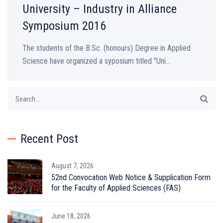
University – Industry in Alliance
Symposium 2016
The students of the B.Sc. (honours) Degree in Applied
Science have organized a syposium titled "Uni...
Search
for:
Recent Post
August 7, 2026
52nd Convocation Web Notice & Supplication Form
for the Faculty of Applied Sciences (FAS)
June 18, 2026