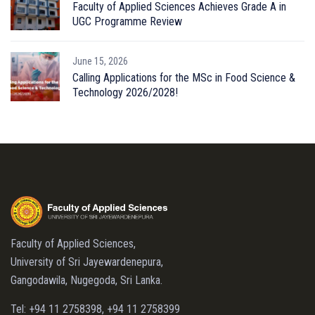
Faculty of Applied Sciences Achieves Grade A in
UGC Programme Review
June 15, 2026
Calling Applications for the MSc in Food Science &
Technology 2026/2028!
Faculty of Applied Sciences,
University of Sri Jayewardenepura,
Gangodawila, Nugegoda, Sri Lanka.
Tel: +94 11 2758398, +94 11 2758399