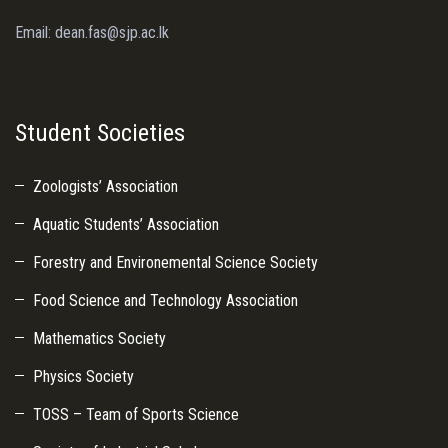
Email: dean.fas@sjp.ac.lk
Student Societies
Zoologists’ Association
Aquatic Students’ Association
Forestry and Environemental Science Society
Food Science and Technology Association
Mathematics Society
Physics Society
TOSS – Team of Sports Science