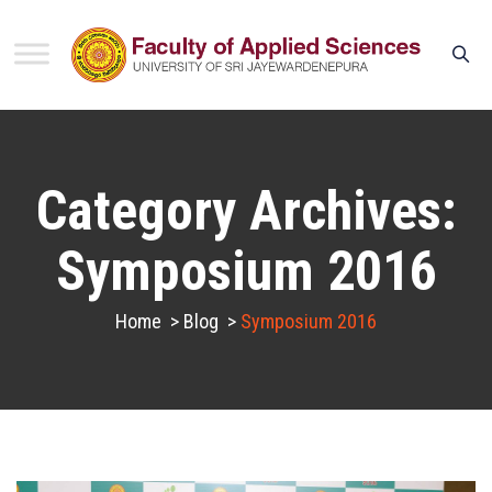
Category Archives:
Symposium 2016
Home
>
Blog
>
Symposium 2016