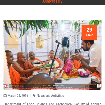
Anniversary
29
MAR
March 29, 2016
News and Activities
Department of Food Science and Technology, Faculty of Applied