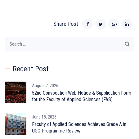
Share Post
Search
for:
Recent Post
August 7, 2026
52nd Convocation Web Notice & Supplication Form
for the Faculty of Applied Sciences (FAS)
June 18, 2026
Faculty of Applied Sciences Achieves Grade A in
UGC Programme Review