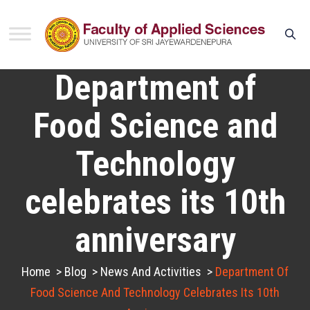
Department of
Food Science and
Technology
celebrates its 10th
anniversary
Home
>
Blog
>
News And Activities
>
Department Of
Food Science And Technology Celebrates Its 10th