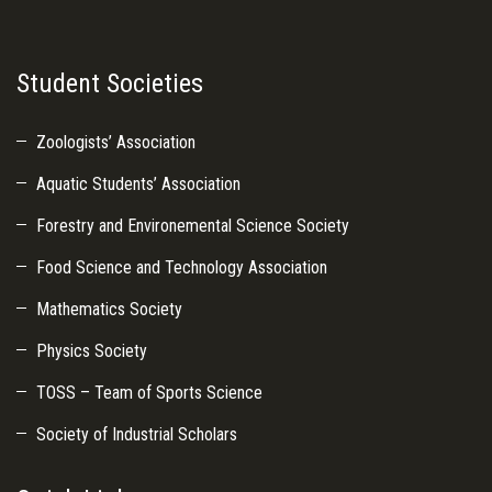
Student Societies
Zoologists’ Association
Aquatic Students’ Association
Forestry and Environemental Science Society
Food Science and Technology Association
Mathematics Society
Physics Society
TOSS – Team of Sports Science
Society of Industrial Scholars