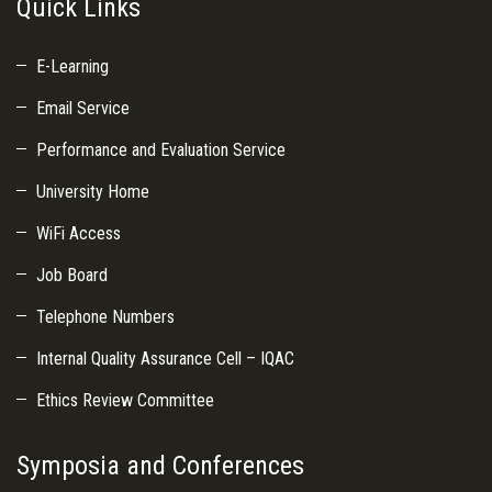
Quick Links
E-Learning
Email Service
Performance and Evaluation Service
University Home
WiFi Access
Job Board
Telephone Numbers
Internal Quality Assurance Cell – IQAC
Ethics Review Committee
Symposia and Conferences