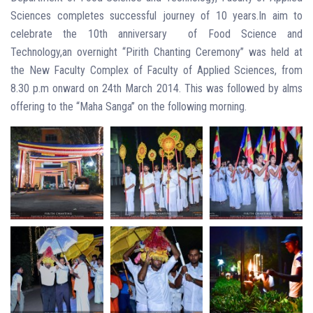
Sciences completes successful journey of 10 years.In aim to
celebrate the 10th anniversary of Food Science and
Technology,an overnight “Pirith Chanting Ceremony” was held at
the New Faculty Complex of Faculty of Applied Sciences, from
8.30 p.m onward on 24th March 2014. This was followed by alms
offering to the “Maha Sanga” on the following morning.