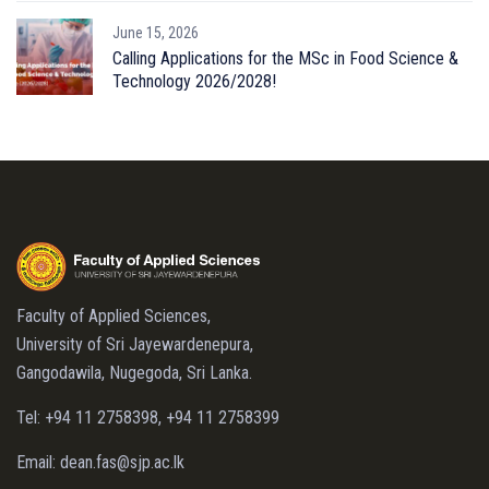
June 15, 2026
Calling Applications for the MSc in Food Science &
Technology 2026/2028!
Faculty of Applied Sciences,
University of Sri Jayewardenepura,
Gangodawila, Nugegoda, Sri Lanka.
Tel: +94 11 2758398, +94 11 2758399
Email: dean.fas@sjp.ac.lk