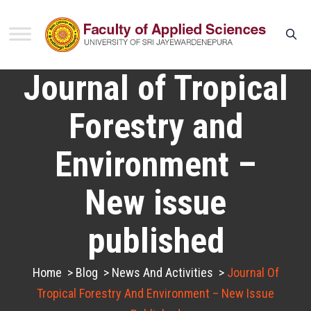
Journal of Tropical
Forestry and
Environment –
New issue
published
Home
>
Blog
>
News And Activities
>
Journal Of
Tropical Forestry And Environment – New Issue