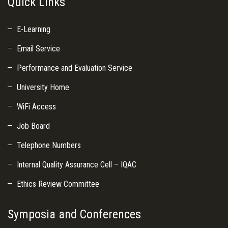
Quick Links
E-Learning
Email Service
Performance and Evaluation Service
University Home
WiFi Access
Job Board
Telephone Numbers
Internal Quality Assurance Cell – IQAC
Ethics Review Committee
Symposia and Conferences