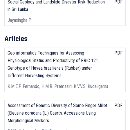
Social Geology and Landslide Disaster Risk Reduction
PDF
in Sri Lanka
Jayasingha P
Articles
Geo-informatics Techniques for Assessing
PDF
Physiological Status and Productivity of RRIC 121
Genotype of Hevea brasiliensis (Rubber) under
Different Harvesting Systems
K.M.E.P. Fernando, H.M.R. Premasiri, K.V.V.S. Kudaligama
Assessment of Genetic Diversity of Some Finger Millet
PDF
(Eleusine coracana (L.) Gaertn. Accessions Using
Morphological Markers