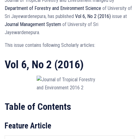
Journal of Tropical Forestry and Environment manged by
Department of Forestry and Environment Science
of University of
Sri Jayewardenepura, has published
Vol 6, No 2 (2016)
issue at
Journal Management System
of University of Sri
Jayewardenepura.
This issue contains following Scholarly articles:
Vol 6, No 2 (2016)
Table of Contents
Feature Article