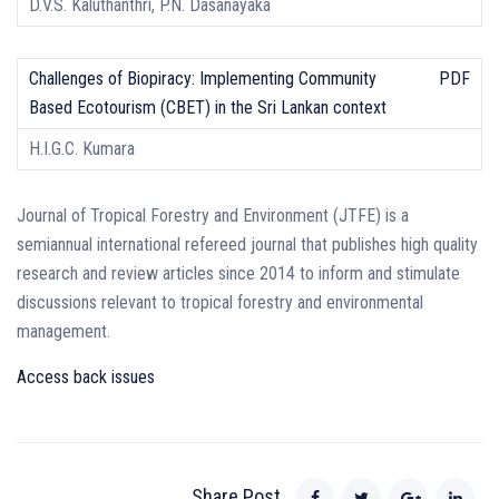
D.V.S. Kaluthanthri, P.N. Dasanayaka
Challenges of Biopiracy: Implementing Community
PDF
Based Ecotourism (CBET) in the Sri Lankan context
H.I.G.C. Kumara
Journal of Tropical Forestry and Environment (JTFE) is a
semiannual international refereed journal that publishes high quality
research and review articles since 2014 to inform and stimulate
discussions relevant to tropical forestry and environmental
management.
Access back issues
Share Post