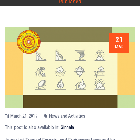
Published
21
MAR
March 21, 2017
News and Activities
This post is also available in:
Sinhala