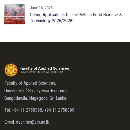
June 15, 2026
Calling Applications for the MSc in Food Science &
Technology 2026/2028!
Faculty of Applied Sciences,
University of Sri Jayewardenepura,
Gangodawila, Nugegoda, Sri Lanka.
Tel: +94 11 2758398, +94 11 2758399
Email: dean.fas@sjp.ac.lk