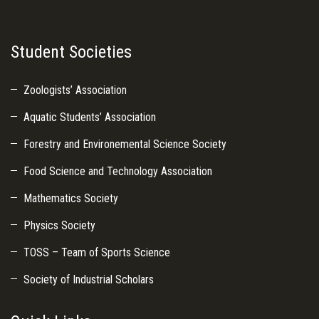
Student Societies
Zoologists’ Association
Aquatic Students’ Association
Forestry and Environemental Science Society
Food Science and Technology Association
Mathematics Society
Physics Society
TOSS – Team of Sports Science
Society of Industrial Scholars