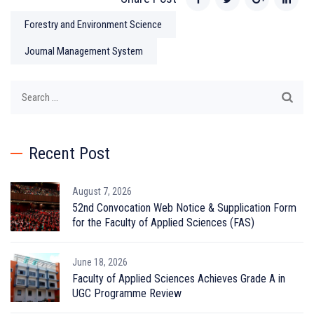
Forestry and Environment Science
Journal Management System
Search
for:
Recent Post
August 7, 2026
52nd Convocation Web Notice & Supplication Form
for the Faculty of Applied Sciences (FAS)
June 18, 2026
Faculty of Applied Sciences Achieves Grade A in
UGC Programme Review